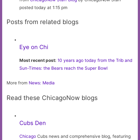
posted today at 1:15 pm
Posts from related blogs
Eye on Chi
Most recent post:
10 years ago today from the Trib and
Sun-Times: the Bears reach the Super Bowl
More from
News: Media
Read these ChicagoNow blogs
Cubs Den
Chicago
Cubs news and comprehensive blog, featuring