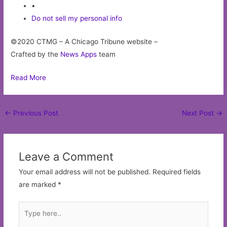
•
Do not sell my personal info
©2020 CTMG – A Chicago Tribune website –
Crafted by the
News Apps
team
Read More
Post
←
Previous Post
Next Post
→
navigation
Leave a Comment
Your email address will not be published.
Required fields
are marked
*
Type
here..