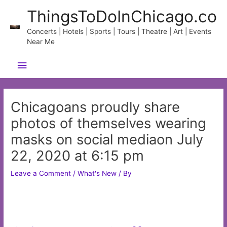
Skip
ThingsToDoInChicago.co
to
content
Concerts | Hotels | Sports | Tours | Theatre | Art | Events
Near Me
Main
Menu
Chicagoans proudly share
photos of themselves wearing
masks on social mediaon July
22, 2020 at 6:15 pm
Leave a Comment
/
What's New
/ By