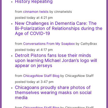
History Repeating
from
cinnamon twists
by cinnatwists
posted today at 4:21 pm
New Challenges in Dementia Care: The
Bi-Polarization of Relationships during the
Age of COVID-19
from
Conversations From My Soapbox
by CathyBrax
posted today at 4:17 pm
Detroit Pistons fans lose their minds
upon learning Michael Jordan’s logo will
appear on jerseys
from
ChicagoNow Staff Blog
by ChicagoNow Staff
posted today at 3:47 pm
Chicagoans proudly share photos of
themselves wearing masks on social
media
from
ChicagoNow Staff Blog
by ChicagoNow Staff