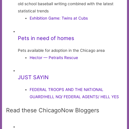
old school baseball writing combined with the latest
statistical trends
Exhibition Game: Twins at Cubs
Pets in need of homes
Pets available for adoption in the Chicago area
Hector — Petraits Rescue
JUST SAYIN
FEDERAL TROOPS AND THE NATIONAL
GUARD!HELL NO/ FEDERAL AGENTS/ HELL YES
Read these ChicagoNow Bloggers