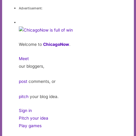
Advertisement:
Welcome to
ChicagoNow
.
Meet
our bloggers,
post
comments, or
pitch
your blog idea.
Sign in
Pitch your idea
Play games