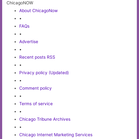
ChicagoNOW
About ChicagoNow
•
FAQs
•
Advertise
•
Recent posts RSS
•
Privacy policy (Updated)
•
Comment policy
•
Terms of service
•
Chicago Tribune Archives
•
Chicago Internet Marketing Services