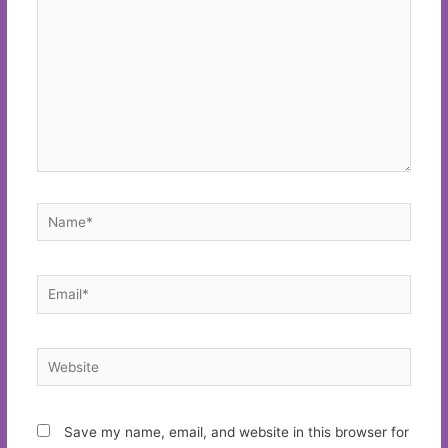
Name*
Email*
Website
Save my name, email, and website in this browser for