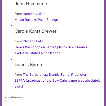
John Hammerle
from
Hammervision
:
Movie Review: Palm Springs
Carole Kuhrt Brewer
from
Chicago Eats
:
Here’s the scoop on Jeni’s Splendid Ice Cream’s
exclusive State Fair collection
Dennis Byrne
from
The Barbershop: Dennis Byrne, Proprietor
:
ESPN’s broadcast of the Sox-Cubs game was absolutely
awful
Advertisement: