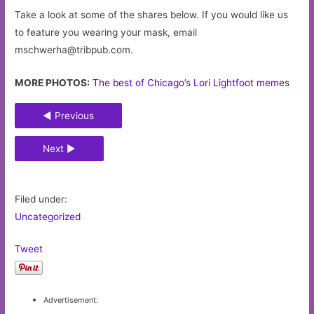
Take a look at some of the shares below. If you would like us
to feature you wearing your mask, email
mschwerha@tribpub.com
.
MORE PHOTOS:
The best of Chicago’s Lori Lightfoot memes
◄ Previous
Next ►
Filed under:
Uncategorized
Tweet
Advertisement: