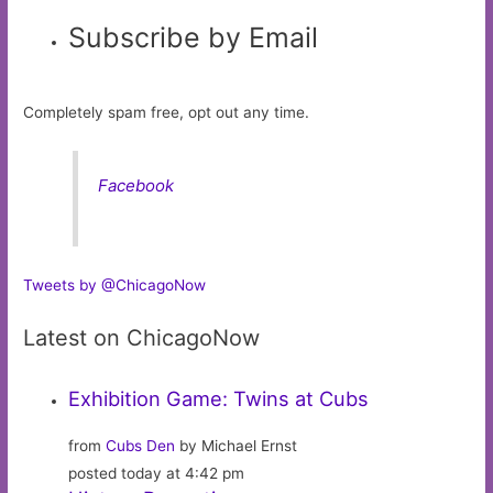
Subscribe by Email
Completely spam free, opt out any time.
Facebook
Tweets by @ChicagoNow
Latest on ChicagoNow
Exhibition Game: Twins at Cubs
from
Cubs Den
by Michael Ernst
posted today at 4:42 pm