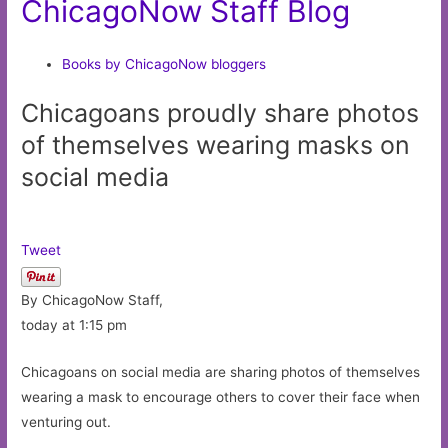
ChicagoNow Staff Blog
Books by ChicagoNow bloggers
Chicagoans proudly share photos
of themselves wearing masks on
social media
Tweet
By ChicagoNow Staff,
today at 1:15 pm
Chicagoans on social media are sharing photos of themselves
wearing a mask to encourage others to cover their face when
venturing out.