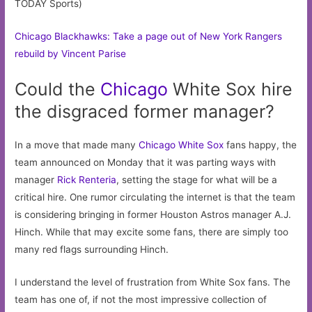
TODAY Sports)
Chicago Blackhawks: Take a page out of New York Rangers
rebuild by Vincent Parise
Could the
Chicago
White Sox hire
the disgraced former manager?
In a move that made many
Chicago White Sox
fans happy, the
team announced on Monday that it was parting ways with
manager
Rick Renteria
, setting the stage for what will be a
critical hire. One rumor circulating the internet is that the team
is considering bringing in former Houston Astros manager A.J.
Hinch. While that may excite some fans, there are simply too
many red flags surrounding Hinch.
I understand the level of frustration from White Sox fans. The
team has one of, if not the most impressive collection of