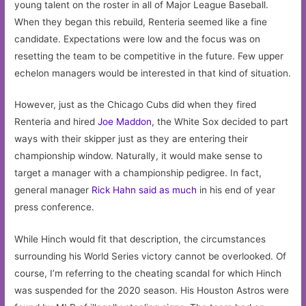
young talent on the roster in all of Major League Baseball.
When they began this rebuild, Renteria seemed like a fine
candidate. Expectations were low and the focus was on
resetting the team to be competitive in the future. Few upper
echelon managers would be interested in that kind of situation.
However, just as the Chicago Cubs did when they fired
Renteria and hired
Joe Maddon
, the White Sox decided to part
ways with their skipper just as they are entering their
championship window. Naturally, it would make sense to
target a manager with a championship pedigree. In fact,
general manager
Rick Hahn said as much
in his end of year
press conference.
While Hinch would fit that description, the circumstances
surrounding his World Series victory cannot be overlooked. Of
course, I’m referring to the cheating scandal for which Hinch
was suspended for the 2020 season. His Houston Astros were