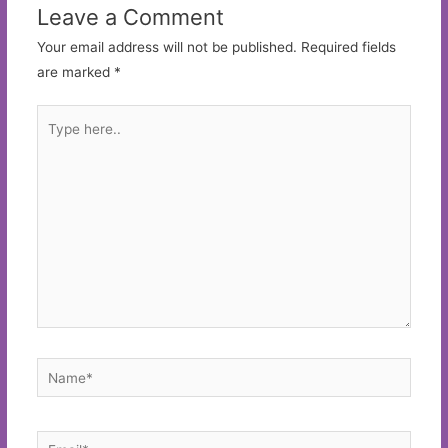
Leave a Comment
Your email address will not be published.
Required fields
are marked
*
Type
here..
Name*
Email*