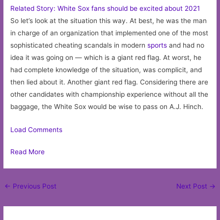
Related Story: White Sox fans should be excited about 2021
So let’s look at the situation this way. At best, he was the man
in charge of an organization that implemented one of the most
sophisticated cheating scandals in modern
sports
and had no
idea it was going on — which is a giant red flag. At worst, he
had complete knowledge of the situation, was complicit, and
then lied about it. Another giant red flag. Considering there are
other candidates with championship experience without all the
baggage, the White Sox would be wise to pass on A.J. Hinch.
Load Comments
Read More
Post
←
Previous Post
Next Post
→
navigation