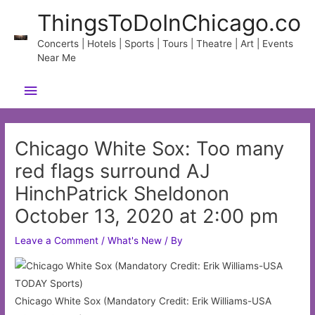
Skip
ThingsToDoInChicago.co
to
content
Concerts | Hotels | Sports | Tours | Theatre | Art | Events
Near Me
Main
Menu
Chicago White Sox: Too many
red flags surround AJ
HinchPatrick Sheldonon
October 13, 2020 at 2:00 pm
Leave a Comment
/
What's New
/ By
Chicago White Sox (Mandatory Credit: Erik Williams-USA