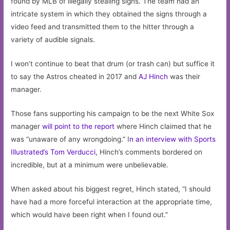
found by MLB of illegally stealing signs. The team had an
intricate system in which they obtained the signs through a
video feed and transmitted them to the hitter through a
variety of audible signals.
I won’t continue to beat that drum (or trash can) but suffice it
to say the Astros cheated in 2017 and
AJ Hinch
was their
manager.
Those fans supporting his campaign to be the next White Sox
manager
will point to the report
where Hinch claimed that he
was “unaware of any wrongdoing.” I
n an interview with Sports
Illustrated’s Tom Verducci
, Hinch’s comments bordered on
incredible, but at a minimum were unbelievable.
When asked about his biggest regret, Hinch stated, “I should
have had a more forceful interaction at the appropriate time,
which would have been right when I found out.”