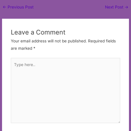
Post
←
Previous Post
Next Post
→
navigation
Leave a Comment
Your email address will not be published.
Required fields
are marked
*
Type
here..