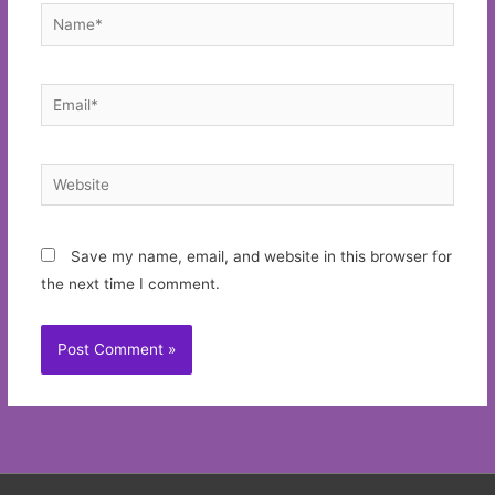
Name*
Email*
Website
Save my name, email, and website in this browser for
the next time I comment.