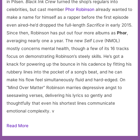
in Pilsen.
Black Ink Crew
turned the shop’s regulars into
celebrities, but cast member
Phor Robinson
already wanted to
make a name for himself as a rapper before the first episode
even aired–he’d dropped the full-length
Sacrifice
in early 2015.
Since then, Robinson has put out four more albums as
Phor
,
averaging nearly one a year. The new
Self Love
(NMOL)
mostly concerns mental health, though a few of its 16 tracks
focus on demonstrating Robinson’s steely skills. He’s got a
knack for powering up the bounce in his cadence by fitting his
rubbery lines into the pocket of a song’s beat, and he can
make his flow feel simultaneously fluid and hard-edged. On
“Mind Over Matter” Robinson marries depressive angst to
seesawing verses, delivering his lyrics so gently and
thoughtfully that even his shortest lines communicate
emotional complexity. v
Read More