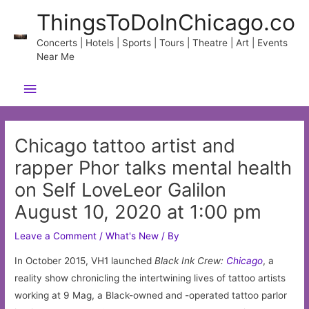
Skip
ThingsToDoInChicago.co
to
content
Concerts | Hotels | Sports | Tours | Theatre | Art | Events
Near Me
Main
Menu
Chicago tattoo artist and
rapper Phor talks mental health
on Self LoveLeor Galilon
August 10, 2020 at 1:00 pm
Leave a Comment
/
What's New
/ By
In October 2015, VH1 launched
Black Ink Crew:
Chicago
, a
reality show chronicling the intertwining lives of tattoo artists
working at 9 Mag, a Black-owned and -operated tattoo parlor