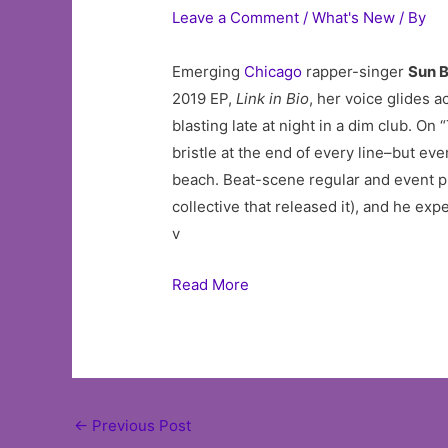
Leave a Comment
/
What's New
/ By
Emerging
Chicago
rapper-singer
Sun 
2019 EP,
Link in Bio
, her voice glides a
blasting late at night in a dim club. 
bristle at the end of every line–but e
beach. Beat-scene regular and event 
collective that released it), and he ex
v
Read More
Post
←
Previous Post
navigation