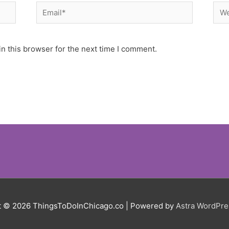
Email*
Web
n this browser for the next time I comment.
t © 2026
ThingsToDoInChicago.co
| Powered by
Astra WordPr