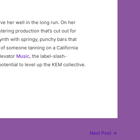
ve her well in the long run. On her
tering production that’s cut out for
ynth with springy, punchy bars that
 of someone tanning on a California
levator
Music
, the label-slash-
tential to level up the KEM collective.
Next Post
→