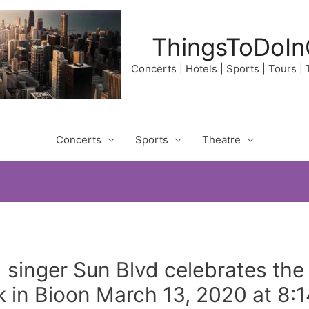
ThingsToDoIn
Concerts | Hotels | Sports | Tours |
Concerts
Sports
Theatre
singer Sun Blvd celebrates the f
nk in Bioon March 13, 2020 at 8: