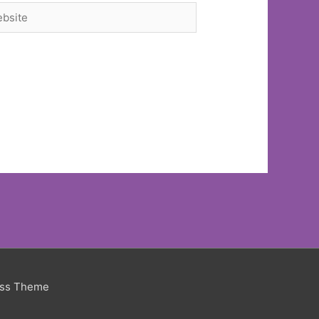
site
ess Theme