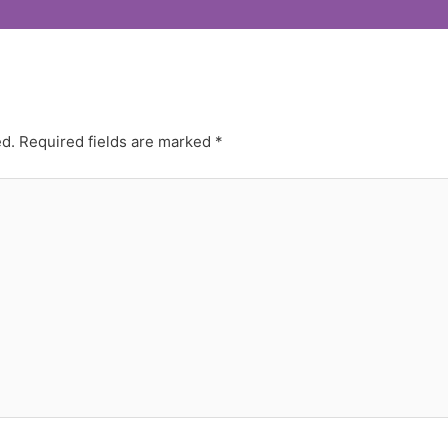
ed.
Required fields are marked
*