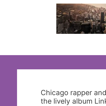
Skip
to
content
Chicago rapper and 
the lively album Li