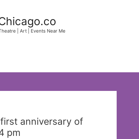
Chicago.co
 Theatre | Art | Events Near Me
irst anniversary of
14 pm