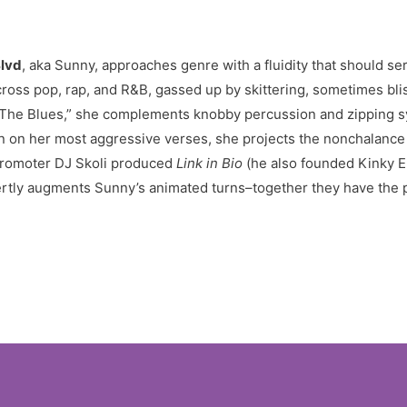
Blvd
, aka Sunny, approaches genre with a fluidity that should ser
cross pop, rap, and R&B, gassed up by skittering, sometimes blis
On “The Blues,” she complements knobby percussion and zipping s
ven on her most aggressive verses, she projects the nonchalance
promoter DJ Skoli produced
Link in Bio
(he also founded Kinky E
pertly augments Sunny’s animated turns–together they have the po