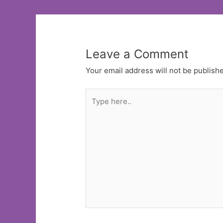
Leave a Comment
Your email address will not be publish
Type
here..