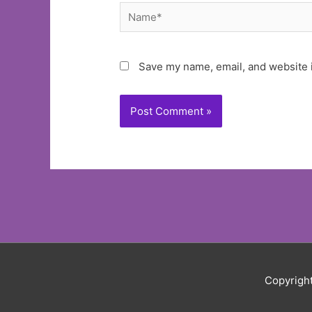
Name*
Save my name, email, and website i
Copyrigh