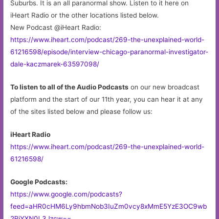
Suburbs. It is an all paranormal show. Listen to it here on
iHeart Radio or the other locations listed below.
New Podcast @iHeart Radio:
https://www.iheart.com/podcast/269-the-unexplained-world-
61216598/episode/interview-chicago-paranormal-investigator-
dale-kaczmarek-63597098/
To listen to all of the Audio Podcasts
on our new broadcast
platform and the start of our 11th year, you can hear it at any
of the sites listed below and please follow us:
iHeart Radio
https://www.iheart.com/podcast/269-the-unexplained-world-
61216598/
Google Podcasts:
https://www.google.com/podcasts?
feed=aHR0cHM6Ly9hbmNob3IuZm0vcy8xMmE5YzE3OC9wb
2RjYXN0L3Jzcw==