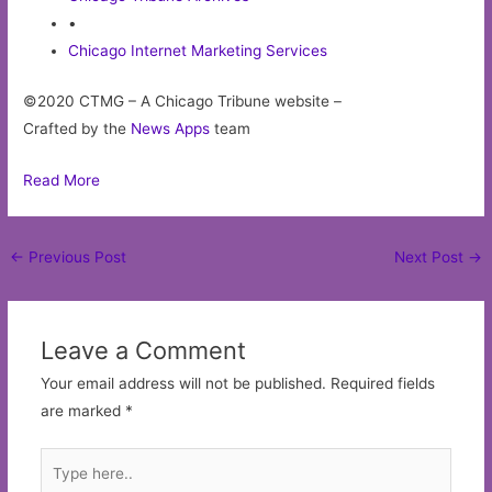
•
Chicago Internet Marketing Services
©2020 CTMG – A Chicago Tribune website –
Crafted by the
News Apps
team
Read More
Post
←
Previous Post
Next Post
→
navigation
Leave a Comment
Your email address will not be published.
Required fields
are marked
*
Type
here..