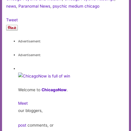
news
,
Paranomal News
,
psychic medium chicago
Tweet
Advertisement:
Advertisement:
Welcome to
ChicagoNow
.
Meet
our bloggers,
post
comments, or