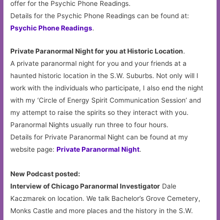
offer for the Psychic Phone Readings.
Details for the Psychic Phone Readings can be found at:
Psychic Phone Readings
.
Private Paranormal Night for you at Historic Location
.
A private paranormal night for you and your friends at a
haunted historic location in the S.W. Suburbs. Not only will I
work with the individuals who participate, I also end the night
with my ‘Circle of Energy Spirit Communication Session’ and
my attempt to raise the spirits so they interact with you.
Paranormal Nights usually run three to four hours.
Details for Private Paranormal Night can be found at my
website page:
Private Paranormal Night
.
New Podcast posted:
Interview of Chicago Paranormal Investigator
Dale
Kaczmarek on location. We talk Bachelor’s Grove Cemetery,
Monks Castle and more places and the history in the S.W.