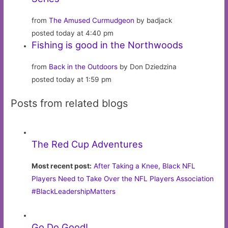
from
The Amused Curmudgeon
by badjack
posted today at 4:40 pm
Fishing is good in the Northwoods
from
Back in the Outdoors
by Don Dziedzina
posted today at 1:59 pm
Posts from related blogs
The Red Cup Adventures
Most recent post:
After Taking a Knee, Black NFL
Players Need to Take Over the NFL Players Association
#BlackLeadershipMatters
Go Do Good!