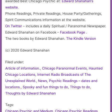
awarded Best Chicago Psychic at:
Edward Shanahan’s
website.
Phone Readings, Private Readings, House Party/Gatherings,
Spirit Communications information at the website.
On Twitter
– includes a daily Spiritual / Paranormal Newspaper.
Edward Shanahan on Facebook –
Facebook Page
.
The two books by Edward Shanahan.
The Kindle Version
(c) 2020 Edward Shanahan
Filed under:
Article of information.
,
Chicago Paranormal Events
,
Haunted
Chicago Locations
,
Internet Radio Broadcasts of The
Unexplained World.
,
News
,
Psychic Readings – dates and
locations.
,
Spooky and fun things to do
,
Things to do
,
Thoughts by Edward Shanahan
Tags:
Chicago Psychic and Medium
,
Chicago Psychic Readings
,