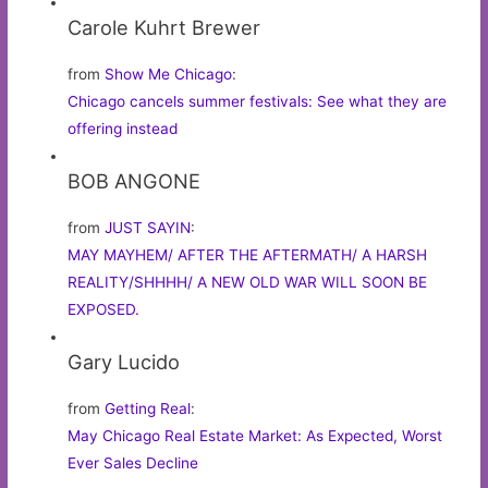
Carole Kuhrt Brewer
from
Show Me Chicago
:
Chicago cancels summer festivals: See what they are
offering instead
BOB ANGONE
from
JUST SAYIN
:
MAY MAYHEM/ AFTER THE AFTERMATH/ A HARSH
REALITY/SHHHH/ A NEW OLD WAR WILL SOON BE
EXPOSED.
Gary Lucido
from
Getting Real
:
May Chicago Real Estate Market: As Expected, Worst
Ever Sales Decline