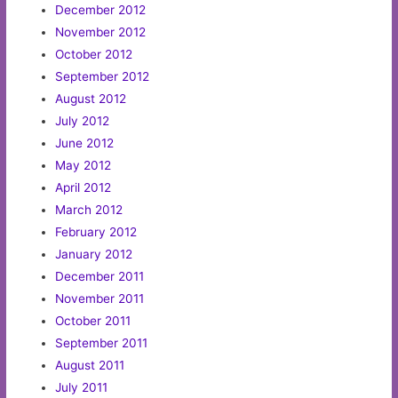
December 2012
November 2012
October 2012
September 2012
August 2012
July 2012
June 2012
May 2012
April 2012
March 2012
February 2012
January 2012
December 2011
November 2011
October 2011
September 2011
August 2011
July 2011