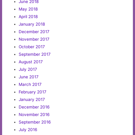
June 2018
May 2018
April 2018
January 2018
December 2017
November 2017
October 2017
September 2017
August 2017
July 2017
June 2017
March 2017
February 2017
January 2017
December 2016
November 2016
September 2016
July 2016