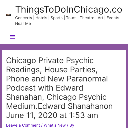
Skip
ThingsToDoInChicago.co
to
content
Concerts | Hotels | Sports | Tours | Theatre | Art | Events
Near Me
Main
Menu
Chicago Private Psychic
Readings, House Parties,
Phone and New Paranormal
Podcast with Edward
Shanahan, Chicago Psychic
Medium.Edward Shanahanon
June 11, 2020 at 1:53 am
Leave a Comment
/
What's New
/ By