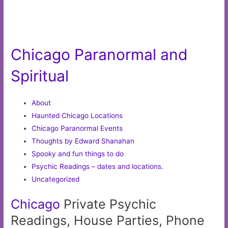
Chicago Paranormal and
Spiritual
About
Haunted Chicago Locations
Chicago Paranormal Events
Thoughts by Edward Shanahan
Spooky and fun things to do
Psychic Readings – dates and locations.
Uncategorized
Chicago
Private Psychic
Readings, House Parties, Phone