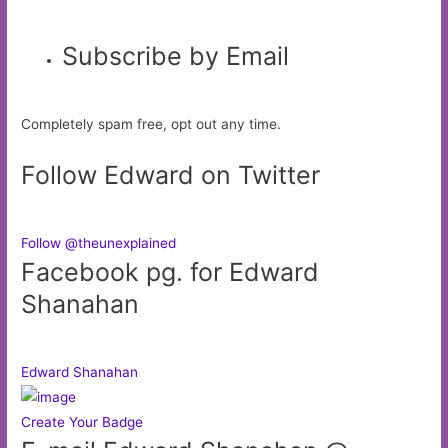
Subscribe by Email
Completely spam free, opt out any time.
Follow Edward on Twitter
Follow @theunexplained
Facebook pg. for Edward
Shanahan
Edward Shanahan
Create Your Badge