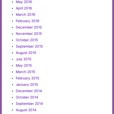
May 2016
April 2016
March 2016
February 2016
December 2015
November 2015
October 2015
September 2015
August 2015
July 2015
May 2015
March 2015
February 2015
January 2015
December 2014
October 2014
September 2014
August 2014