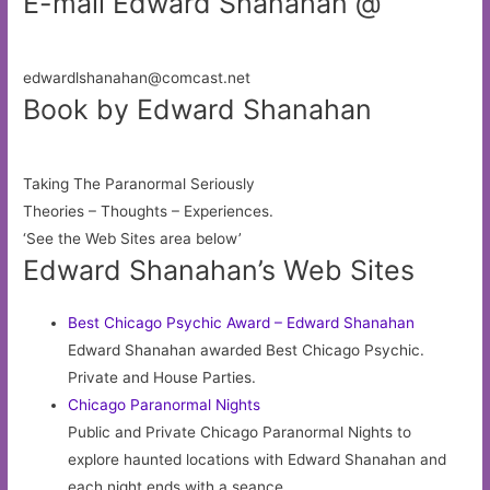
E-mail Edward Shanahan @
edwardlshanahan@comcast.net
Book by Edward Shanahan
Taking The Paranormal Seriously
Theories – Thoughts – Experiences.
‘See the Web Sites area below’
Edward Shanahan’s Web Sites
Best Chicago Psychic Award – Edward Shanahan
Edward Shanahan awarded Best Chicago Psychic.
Private and House Parties.
Chicago Paranormal Nights
Public and Private Chicago Paranormal Nights to
explore haunted locations with Edward Shanahan and
each night ends with a seance.