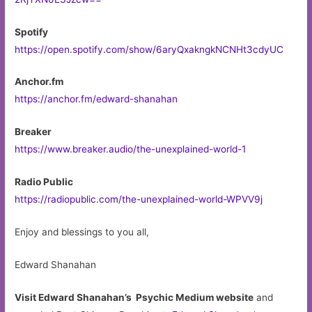
Spotify
https://open.spotify.com/show/6aryQxakngkNCNHt3cdyUC
Anchor.fm
https://anchor.fm/edward-shanahan
Breaker
https://www.breaker.audio/the-unexplained-world-1
Radio Public
https://radiopublic.com/the-unexplained-world-WPVV9j
Enjoy and blessings to you all,
Edward Shanahan
Visit Edward Shanahan’s Psychic Medium website
and