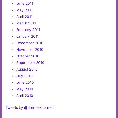
June 2011
May 2011
April 2011
March 2011
February 2011
January 2011
December 2010
November 2010
October 2010
September 2010
August 2010
July 2010
June 2010
May 2010
April 2010
Tweets by @theunexplained