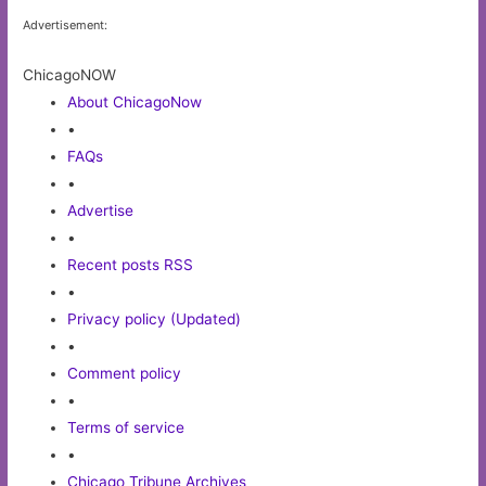
Advertisement:
ChicagoNOW
About ChicagoNow
•
FAQs
•
Advertise
•
Recent posts RSS
•
Privacy policy (Updated)
•
Comment policy
•
Terms of service
•
Chicago Tribune Archives