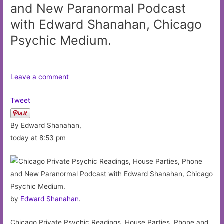
and New Paranormal Podcast
with Edward Shanahan, Chicago
Psychic Medium.
Leave a comment
Tweet
By Edward Shanahan,
today at 8:53 pm
by
Edward Shanahan
.
Chicago Private Psychic Readings, House Parties, Phone and