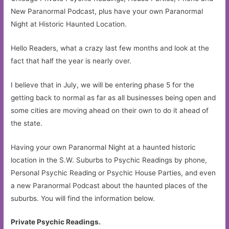
New Paranormal Podcast, plus have your own Paranormal
Night at Historic Haunted Location.
Hello Readers, what a crazy last few months and look at the
fact that half the year is nearly over.
I believe that in July, we will be entering phase 5 for the
getting back to normal as far as all businesses being open and
some cities are moving ahead on their own to do it ahead of
the state.
Having your own Paranormal Night at a haunted historic
location in the S.W. Suburbs to Psychic Readings by phone,
Personal Psychic Reading or Psychic House Parties, and even
a new Paranormal Podcast about the haunted places of the
suburbs. You will find the information below.
Private Psychic Readings.