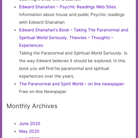
Edward Shanahan – Psychic Readings Web Sites.
Information about house and public Psychic readings
with Edward Shanahan
Edward Shanahan’s Book – Taking The Paranormal and
Spiritual World Seriously. Theories – Thoughts –
Experiences
Taking the Paranormal and Spiritual World Seriously. Is
the way Edward believes it should be explored. In this
book you will find his paranormal and spiritual
experiences over the years.
The Paranormal and Spirit World – on line newspaper:
Free on-line Newspaper
Monthly Archives
June 2020
May 2020