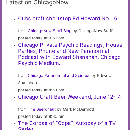
Latest on ChicagoNow
Cubs draft shortstop Ed Howard No. 16
from
ChicagoNow Staff Blog
by ChicagoNow Staff
posted today at 9:52 pm
Chicago Private Psychic Readings, House
Parties, Phone and New Paranormal
Podcast with Edward Shanahan, Chicago
Psychic Medium.
from
Chicago Paranormal and Spiritual
by Edward
Shanahan
posted today at 8:53 pm
Chicago Craft Beer Weekend, June 12-14
from
The Beeronaut
by Mark McDermott
posted today at 8:30 pm
The Corpse of “Cops”: Autopsy of a TV
Series