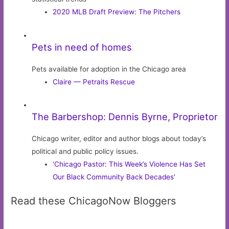
2020 MLB Draft Preview: The Pitchers
Pets in need of homes
Pets available for adoption in the Chicago area
Claire — Petraits Rescue
The Barbershop: Dennis Byrne, Proprietor
Chicago writer, editor and author blogs about today’s
political and public policy issues.
‘Chicago Pastor: This Week’s Violence Has Set
Our Black Community Back Decades’
Read these ChicagoNow Bloggers