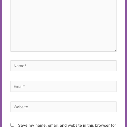
Name*
Email*
Website
Save my name, email, and website in this browser for