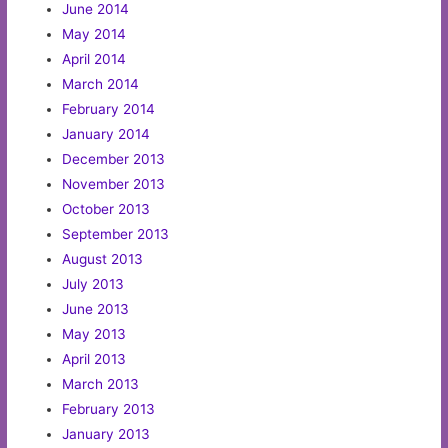
June 2014
May 2014
April 2014
March 2014
February 2014
January 2014
December 2013
November 2013
October 2013
September 2013
August 2013
July 2013
June 2013
May 2013
April 2013
March 2013
February 2013
January 2013