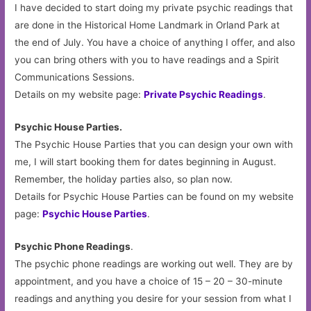
I have decided to start doing my private psychic readings that
are done in the Historical Home Landmark in Orland Park at
the end of July. You have a choice of anything I offer, and also
you can bring others with you to have readings and a Spirit
Communications Sessions.
Details on my website page:
Private Psychic Readings
.
Psychic House Parties.
The Psychic House Parties that you can design your own with
me, I will start booking them for dates beginning in August.
Remember, the holiday parties also, so plan now.
Details for Psychic House Parties can be found on my website
page:
Psychic House Parties
.
Psychic Phone Readings
.
The psychic phone readings are working out well. They are by
appointment, and you have a choice of 15 – 20 – 30-minute
readings and anything you desire for your session from what I