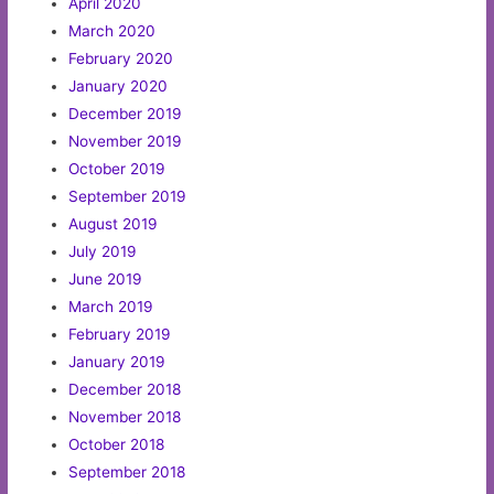
April 2020
March 2020
February 2020
January 2020
December 2019
November 2019
October 2019
September 2019
August 2019
July 2019
June 2019
March 2019
February 2019
January 2019
December 2018
November 2018
October 2018
September 2018