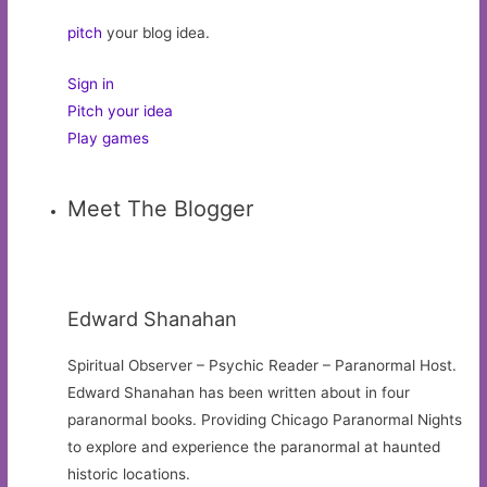
pitch
your blog idea.
Sign in
Pitch your idea
Play games
Meet The Blogger
Edward Shanahan
Spiritual Observer – Psychic Reader – Paranormal Host.
Edward Shanahan has been written about in four
paranormal books. Providing Chicago Paranormal Nights
to explore and experience the paranormal at haunted
historic locations.