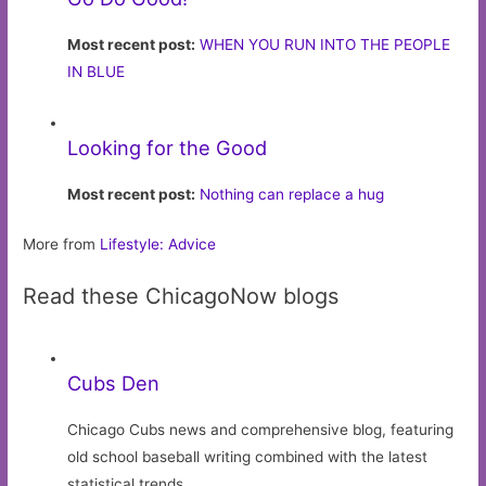
Most recent post:
WHEN YOU RUN INTO THE PEOPLE
IN BLUE
Looking for the Good
Most recent post:
Nothing can replace a hug
More from
Lifestyle: Advice
Read these ChicagoNow blogs
Cubs Den
Chicago Cubs news and comprehensive blog, featuring
old school baseball writing combined with the latest
statistical trends