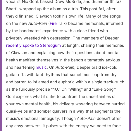
vocalist Nic Gohl, bassist Drew McBride, and drummer Shiraz
Bhatti–wrapped up the album as a trio. This past fall, after
they’d finished, Clawson took his own life. Many of the songs
on the new
Auto-Pain
(
Fire
Talk) became memorials, informed
by the bandmates’ experience with a close friend who
privately wrestled with depression. The members of Deeper
recently spoke to Stereogum
at length, sharing their memories
of Clawson and explaining how their questions about mental
health manifest themselves in the band’s alternately anxious
and heartening
music
. On
Auto-Pain
, Deeper braid ice-cold
guitar riffs with taut rhythms that sometimes leap from dry
and barren to inflamed and euphoric within a single track–such
as the furiously precise “4U.” On “Willing” and “Lake Song,”
Gohl explores what it’s like to confront the uncertainties of
your own mental health, his delivery wavering between hurried
quasi-yelps and somber quavers in a way that augments the
music’s emotional ambiguity. Though
Auto-Pain
doesn’t offer
any easy answers, it pulses with the energy we need to face