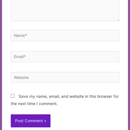
Name*
Email*
Website
Save my name, email, and website in this browser for
the next time I comment.