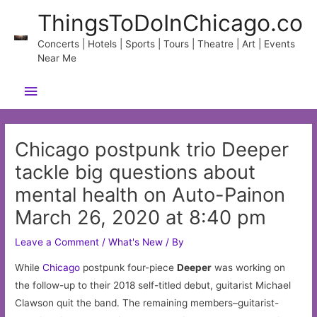
Skip
ThingsToDoInChicago.co
to
content
Concerts | Hotels | Sports | Tours | Theatre | Art | Events
Near Me
Main
Menu
Chicago postpunk trio Deeper
tackle big questions about
mental health on Auto-Painon
March 26, 2020 at 8:40 pm
Leave a Comment
/
What's New
/ By
While
Chicago
postpunk four-piece
Deeper
was working on
the follow-up to their 2018 self-titled debut, guitarist Michael
Clawson quit the band. The remaining members–guitarist-