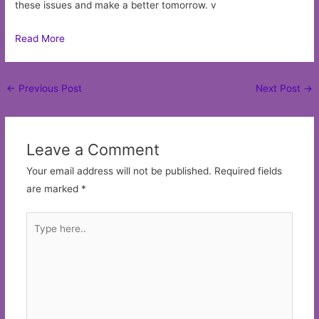
these issues and make a better tomorrow. v
Read More
Post
←
Previous Post
Next Post
→
navigation
Leave a Comment
Your email address will not be published.
Required fields
are marked
*
Type
here..