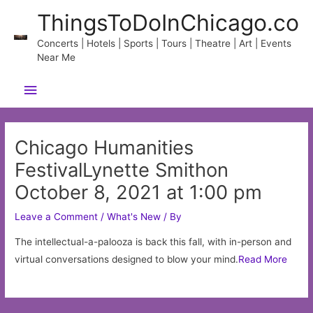
Skip
ThingsToDoInChicago.co
to
content
Concerts | Hotels | Sports | Tours | Theatre | Art | Events
Near Me
Main
Menu
Chicago Humanities
FestivalLynette Smithon
October 8, 2021 at 1:00 pm
Leave a Comment
/
What's New
/ By
The intellectual-a-palooza is back this fall, with in-person and
virtual conversations designed to blow your mind.
Read More