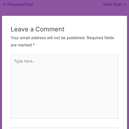
Post
←
Previous Post
Next Post
→
navigation
Leave a Comment
Your email address will not be published.
Required fields
are marked
*
Type
here..