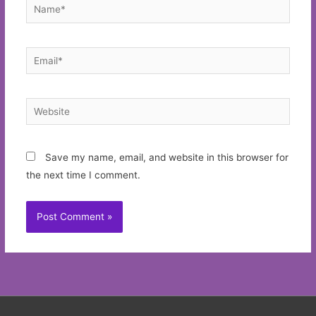
Name*
Email*
Website
Save my name, email, and website in this browser for
the next time I comment.