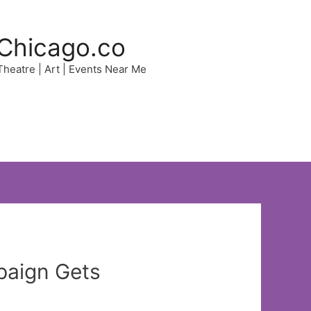
Chicago.co
 Theatre | Art | Events Near Me
paign Gets