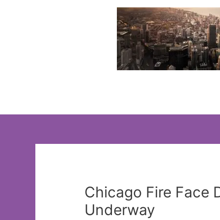
Skip
to
content
Chicago Fire Face 
Underway