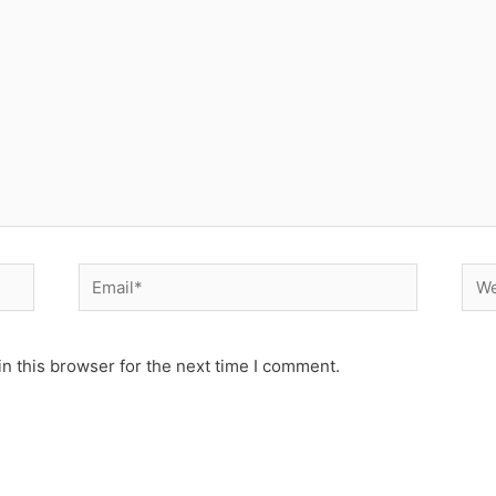
Email*
Web
n this browser for the next time I comment.