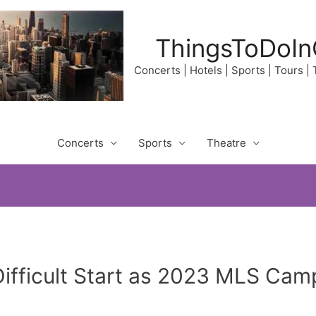
ThingsToDoIn
Concerts | Hotels | Sports | Tours |
Concerts
Sports
Theatre
Difficult Start as 2023 MLS Cam