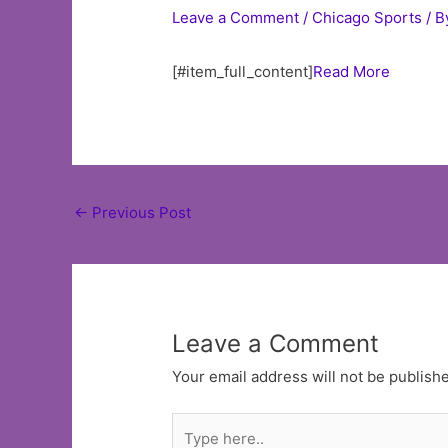
Leave a Comment
/
Chicago Sports
/ B
[#item_full_content]
Read More
Post
←
Previous Post
navigation
Leave a Comment
Your email address will not be publish
Type