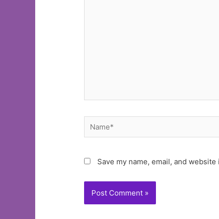
here..
Name*
Save my name, email, and website i