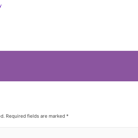
y
ed.
Required fields are marked
*