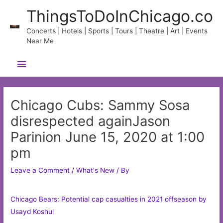
Skip
ThingsToDoInChicago.co
to
content
Concerts | Hotels | Sports | Tours | Theatre | Art | Events
Near Me
Main
Menu
Chicago Cubs: Sammy Sosa
disrespected againJason
Parinion June 15, 2020 at 1:00
pm
Leave a Comment
/
What's New
/ By
Chicago Bears: Potential cap casualties in 2021 offseason by
Usayd Koshul