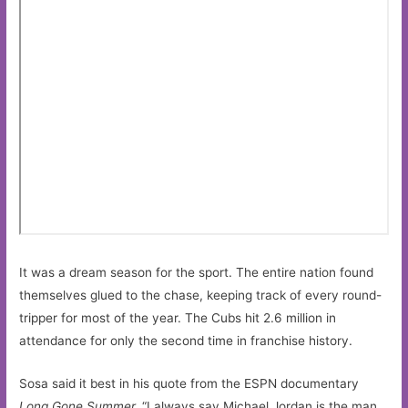
It was a dream season for the sport. The entire nation found
themselves glued to the chase, keeping track of every round-
tripper for most of the year. The Cubs hit 2.6 million in
attendance for only the second time in franchise history.
Sosa said it best in his quote from the ESPN documentary
Long Gone Summer.
“I always say Michael Jordan is the man.