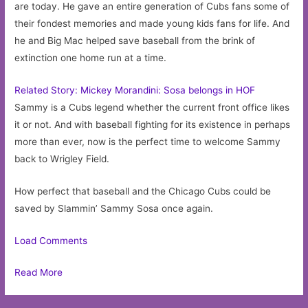
are today. He gave an entire generation of Cubs fans some of
their fondest memories and made young kids fans for life. And
he and Big Mac helped save baseball from the brink of
extinction one home run at a time.
Related Story: Mickey Morandini: Sosa belongs in HOF
Sammy is a Cubs legend whether the current front office likes
it or not. And with baseball fighting for its existence in perhaps
more than ever, now is the perfect time to welcome Sammy
back to Wrigley Field.
How perfect that baseball and the Chicago Cubs could be
saved by Slammin’ Sammy Sosa once again.
Load Comments
Read More