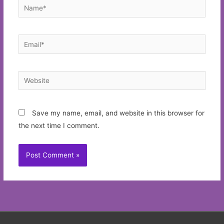
Name*
Email*
Website
Save my name, email, and website in this browser for
the next time I comment.