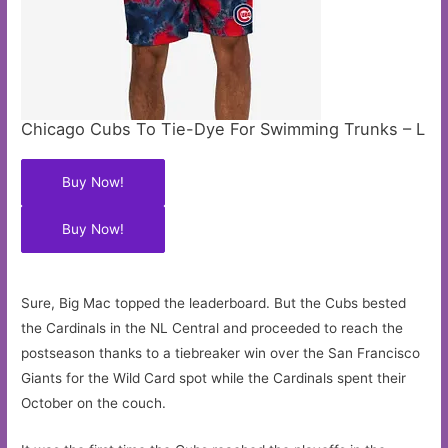
Chicago Cubs To Tie-Dye For Swimming Trunks – L
Buy Now!
Buy Now!
Sure, Big Mac topped the leaderboard. But the Cubs bested
the Cardinals in the NL Central and proceeded to reach the
postseason thanks to a tiebreaker win over the San Francisco
Giants for the Wild Card spot while the Cardinals spent their
October on the couch.