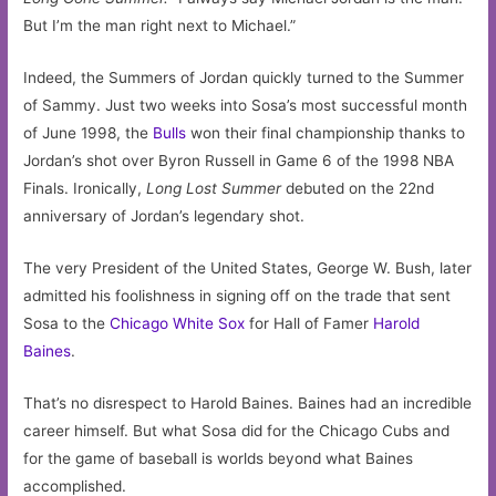
But I’m the man right next to Michael.”
Indeed, the Summers of Jordan quickly turned to the Summer
of Sammy. Just two weeks into Sosa’s most successful month
of June 1998, the
Bulls
won their final championship thanks to
Jordan’s shot over Byron Russell in Game 6 of the 1998 NBA
Finals. Ironically,
Long Lost Summer
debuted on the 22nd
anniversary of Jordan’s legendary shot.
The very President of the United States, George W. Bush, later
admitted his foolishness in signing off on the trade that sent
Sosa to the
Chicago White Sox
for Hall of Famer
Harold
Baines
.
That’s no disrespect to Harold Baines. Baines had an incredible
career himself. But what Sosa did for the Chicago Cubs and
for the game of baseball is worlds beyond what Baines
accomplished.