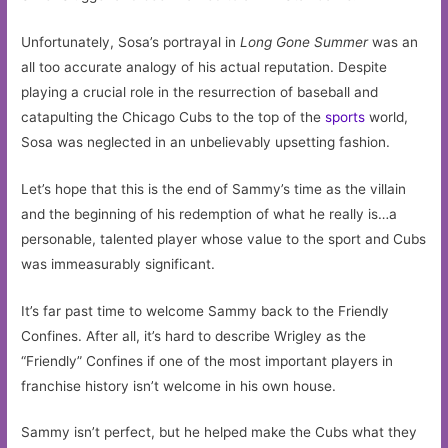
Unfortunately, Sosa’s portrayal in
Long Gone Summer
was an
all too accurate analogy of his actual reputation. Despite
playing a crucial role in the resurrection of baseball and
catapulting the Chicago Cubs to the top of the
sports
world,
Sosa was neglected in an unbelievably upsetting fashion.
Let’s hope that this is the end of Sammy’s time as the villain
and the beginning of his redemption of what he really is…a
personable, talented player whose value to the sport and Cubs
was immeasurably significant.
It’s far past time to welcome Sammy back to the Friendly
Confines. After all, it’s hard to describe Wrigley as the
“Friendly” Confines if one of the most important players in
franchise history isn’t welcome in his own house.
Sammy isn’t perfect, but he helped make the Cubs what they