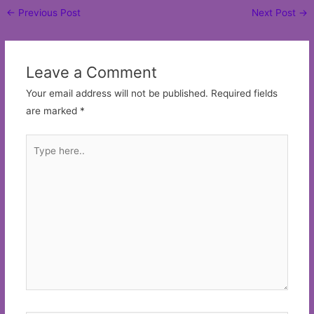
Post
←
Previous Post
Next Post
→
navigation
Leave a Comment
Your email address will not be published.
Required fields
are marked
*
Type
here..