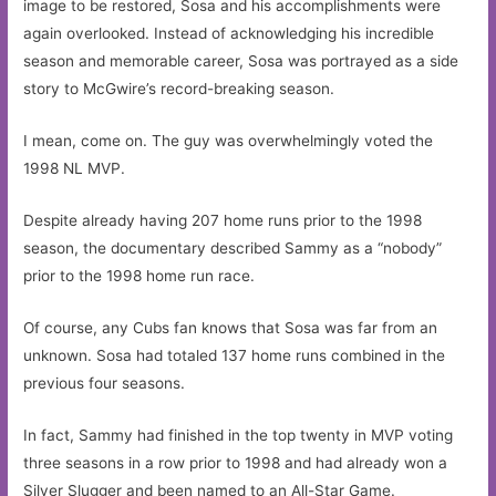
image to be restored, Sosa and his accomplishments were
again overlooked. Instead of acknowledging his incredible
season and memorable career, Sosa was portrayed as a side
story to McGwire’s record-breaking season.
I mean, come on. The guy was overwhelmingly voted the
1998 NL MVP.
Despite already having 207 home runs prior to the 1998
season, the documentary described Sammy as a “nobody”
prior to the 1998 home run race.
Of course, any Cubs fan knows that Sosa was far from an
unknown. Sosa had totaled 137 home runs combined in the
previous four seasons.
In fact, Sammy had finished in the top twenty in MVP voting
three seasons in a row prior to 1998 and had already won a
Silver Slugger and been named to an All-Star Game.