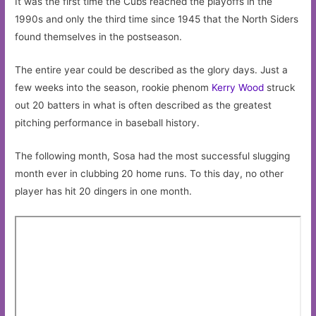
It was the first time the Cubs reached the playoffs in the
1990s and only the third time since 1945 that the North Siders
found themselves in the postseason.
The entire year could be described as the glory days. Just a
few weeks into the season, rookie phenom
Kerry Wood
struck
out 20 batters in what is often described as the greatest
pitching performance in baseball history.
The following month, Sosa had the most successful slugging
month ever in clubbing 20 home runs. To this day, no other
player has hit 20 dingers in one month.