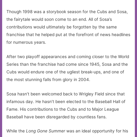
Though 1998 was a storybook season for the Cubs and Sosa,
the fairytale would soon come to an end. All of Sosa’s
contributions would ultimately be forgotten by the same
franchise that he helped put at the forefront of news headlines
for numerous years.
After two playoff appearances and coming closer to the World
Series than the franchise had come since 1945, Sosa and the
Cubs would endure one of the ugliest break-ups, and one of
the most stunning falls from glory in 2004.
Sosa hasn’t been welcomed back to Wrigley Field since that
infamous day. He hasn’t been elected to the Baseball Hall of
Fame. His contributions to the Cubs and to Major League
Baseball have been disregarded by countless fans.
While the
Long Gone Summer
was an ideal opportunity for his