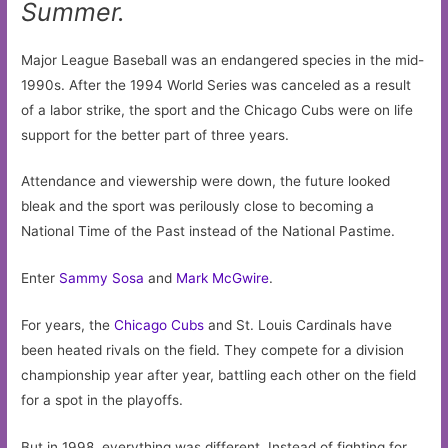
Summer.
Major League Baseball was an endangered species in the mid-
1990s. After the 1994 World Series was canceled as a result
of a labor strike, the sport and the Chicago Cubs were on life
support for the better part of three years.
Attendance and viewership were down, the future looked
bleak and the sport was perilously close to becoming a
National Time of the Past instead of the National Pastime.
Enter
Sammy Sosa
and
Mark McGwire
.
For years, the
Chicago Cubs
and St. Louis Cardinals have
been heated rivals on the field. They compete for a division
championship year after year, battling each other on the field
for a spot in the playoffs.
But in 1998, everything was different. Instead of fighting for