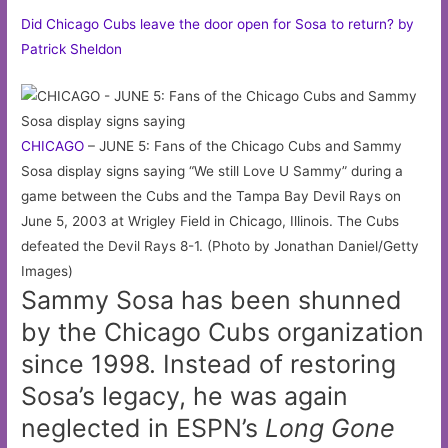
Did Chicago Cubs leave the door open for Sosa to return? by
Patrick Sheldon
CHICAGO
– JUNE 5: Fans of the Chicago Cubs and Sammy
Sosa display signs saying “We still Love U Sammy” during a
game between the Cubs and the Tampa Bay Devil Rays on
June 5, 2003 at Wrigley Field in Chicago, Illinois. The Cubs
defeated the Devil Rays 8-1. (Photo by Jonathan Daniel/Getty
Images)
Sammy Sosa has been shunned
by the Chicago Cubs organization
since 1998. Instead of restoring
Sosa’s legacy, he was again
neglected in ESPN’s
Long Gone