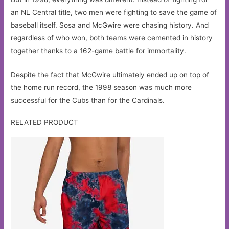
an NL Central title, two men were fighting to save the game of
baseball itself. Sosa and McGwire were chasing history. And
regardless of who won, both teams were cemented in history
together thanks to a 162-game battle for immortality.
Despite the fact that McGwire ultimately ended up on top of
the home run record, the 1998 season was much more
successful for the Cubs than for the Cardinals.
RELATED PRODUCT