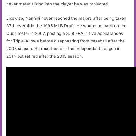
never materializing into the player he was projected.
Likewise, Nannini never reached the majors after being taken
37th overall in the 1998 MLB Draft. He wound up back on the
Cubs roster in 2007, posting a 3.18 ERA in five appearances
for Triple-A Iowa before disappearing from baseball after the
2008 season. He resurfaced in the Independent League in
2014 but retired after the 2015 season.