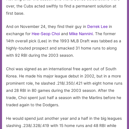
over, the Cubs acted swiftly to find a permanent solution at
first base.
And on November 24, they find their guy in
Derrek Lee
in
exchange for
Hee-Seop Choi
and
Mike Nannini
. The former
14th overall pick (Lee) in the 1993 MLB Draft was tabbed as a
highly-touted prospect and smacked 31 home runs to along
with 92 RBI during the 2003 season.
Choi was signed as an international free agent out of South
Korea. He made his major league debut in 2002, but in a more
prominent role, he slashed .218/.350/.421 with eight home runs
and 28 RBI in 80 games during the 2003 season. After the
trade, Choi spent just half a season with the Marlins before he
traded again to the Dodgers.
He would spend just another year and a half in the big leagues
slashing .238/.328/.419 with 15 home runs and 48 RBI while