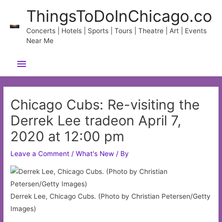
Skip
ThingsToDoInChicago.co
to
content
Concerts | Hotels | Sports | Tours | Theatre | Art | Events
Near Me
Main
Menu
Chicago Cubs: Re-visiting the
Derrek Lee tradeon April 7,
2020 at 12:00 pm
Leave a Comment
/
What's New
/ By
Derrek Lee, Chicago Cubs. (Photo by Christian Petersen/Getty
Images)