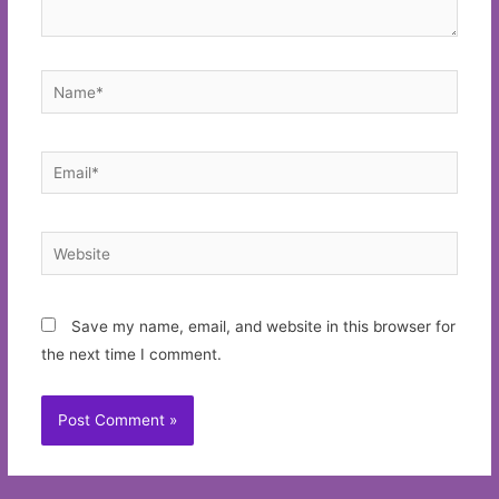
Name*
Email*
Website
Save my name, email, and website in this browser for
the next time I comment.