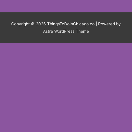
Copyright © 2026
ThingsToDoInChicago.co
| Powered by
Astra WordPress Theme