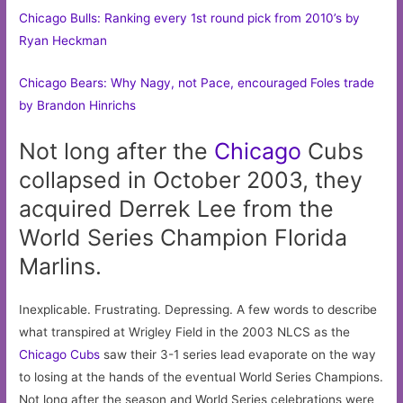
Chicago Bulls: Ranking every 1st round pick from 2010’s by
Ryan Heckman
Chicago Bears: Why Nagy, not Pace, encouraged Foles trade
by Brandon Hinrichs
Not long after the
Chicago
Cubs
collapsed in October 2003, they
acquired Derrek Lee from the
World Series Champion Florida
Marlins.
Inexplicable. Frustrating. Depressing. A few words to describe
what transpired at Wrigley Field in the 2003 NLCS as the
Chicago Cubs
saw their 3-1 series lead evaporate on the way
to losing at the hands of the eventual World Series Champions.
Not long after the season and World Series celebrations were