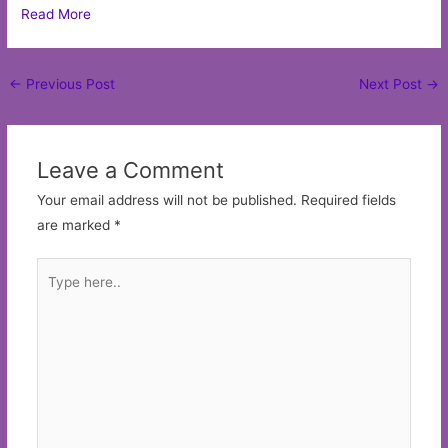
Read More
Post
←
Previous Post
Next Post
→
navigation
Leave a Comment
Your email address will not be published.
Required fields
are marked
*
Type
here..