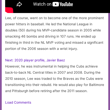
Lee, of course, went on to become one of the more prominent
power hitters in baseball. He led the National League in
doubles (50) during his MVP-candidate season in 2005 while
smacking 46 bombs and driving in 107 runs. He ended up
finishing in third in the NL MVP voting and missed a significant
portion of the 2006 season with a wrist injury.
Next: 2020 player profile, Javier Baez
However, he was instrumental in helping the Cubs achieve
back-to-back NL Central titles in 2007 and 2008. During the
2010 season, Lee was traded to the Braves as the Cubs were
transitioning into their rebuild. He would also play for Baltimore
and Pittsburgh before retiring after the 2011 season.
Load Comments