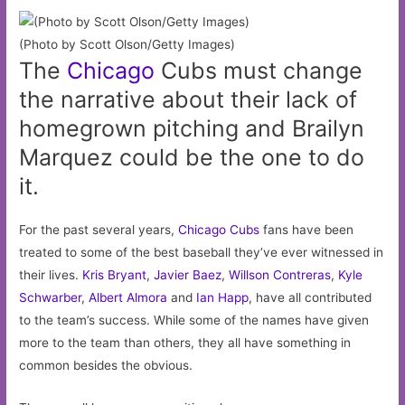
(Photo by Scott Olson/Getty Images)
The
Chicago
Cubs must change
the narrative about their lack of
homegrown pitching and Brailyn
Marquez could be the one to do
it.
For the past several years,
Chicago Cubs
fans have been
treated to some of the best baseball they’ve ever witnessed in
their lives.
Kris Bryant
,
Javier Baez
,
Willson Contreras
,
Kyle
Schwarber
,
Albert Almora
and
Ian Happ
, have all contributed
to the team’s success. While some of the names have given
more to the team than others, they all have something in
common besides the obvious.