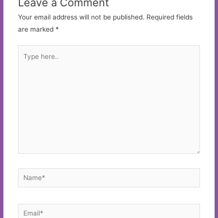
Leave a Comment
Your email address will not be published.
Required fields
are marked
*
Type
here..
Name*
Email*