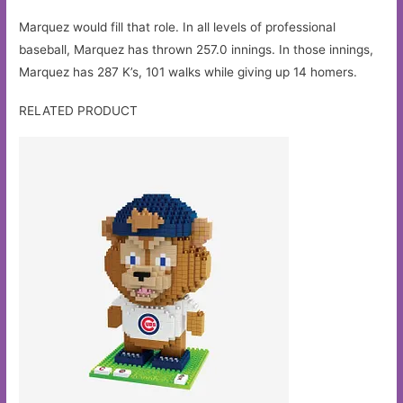
Marquez would fill that role. In all levels of professional
baseball, Marquez has thrown 257.0 innings. In those innings,
Marquez has 287 K’s, 101 walks while giving up 14 homers.
RELATED PRODUCT