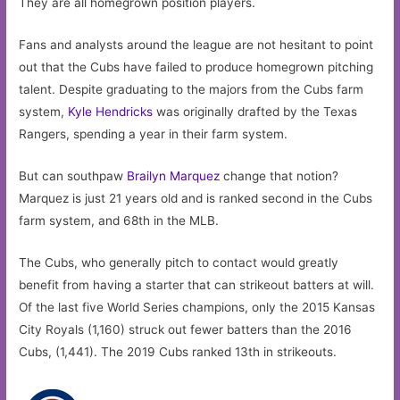
They are all homegrown position players.
Fans and analysts around the league are not hesitant to point
out that the Cubs have failed to produce homegrown pitching
talent. Despite graduating to the majors from the Cubs farm
system,
Kyle Hendricks
was originally drafted by the Texas
Rangers, spending a year in their farm system.
But can southpaw
Brailyn Marquez
change that notion?
Marquez is just 21 years old and is ranked second in the Cubs
farm system, and 68th in the MLB.
The Cubs, who generally pitch to contact would greatly
benefit from having a starter that can strikeout batters at will.
Of the last five World Series champions, only the 2015 Kansas
City Royals (1,160) struck out fewer batters than the 2016
Cubs, (1,441). The 2019 Cubs ranked 13th in strikeouts.