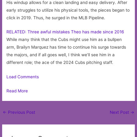
His windup allows for a clean landing and easy delivery. After
early struggles to utilize his physical tools, the pieces began to
click in 2019. Thus, he surged in the MLB Pipeline.
RELATED: Three awful mistakes Theo has made since 2016
While many think that the Cubs might use him as a bullpen
arm, Brailyn Marquez has time to continue his surge towards
the majors, and if all goes well, I think we’ll see him in a
different role; the ace of the 2024 Cubs pitching staff.
Load Comments
Read More
Post
←
Previous Post
Next Post
→
navigation