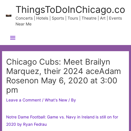
Skip
ThingsToDoInChicago.co
to
content
Concerts | Hotels | Sports | Tours | Theatre | Art | Events
Near Me
Main
Menu
Chicago Cubs: Meet Brailyn
Marquez, their 2024 aceAdam
Rosenon May 6, 2020 at 3:00
pm
Leave a Comment
/
What's New
/ By
Notre Dame Football: Game vs. Navy in Ireland is still on for
2020 by Ryan Fedrau