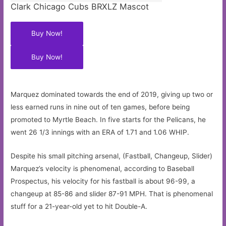
Clark Chicago Cubs BRXLZ Mascot
Buy Now!
Buy Now!
Marquez dominated towards the end of 2019, giving up two or
less earned runs in nine out of ten games, before being
promoted to Myrtle Beach. In five starts for the Pelicans, he
went 26 1/3 innings with an ERA of 1.71 and 1.06 WHIP.
Despite his small pitching arsenal, (Fastball, Changeup, Slider)
Marquez’s velocity is phenomenal, according to Baseball
Prospectus, his velocity for his fastball is about 96-99, a
changeup at 85-86 and slider 87-91 MPH. That is phenomenal
stuff for a 21-year-old yet to hit Double-A.