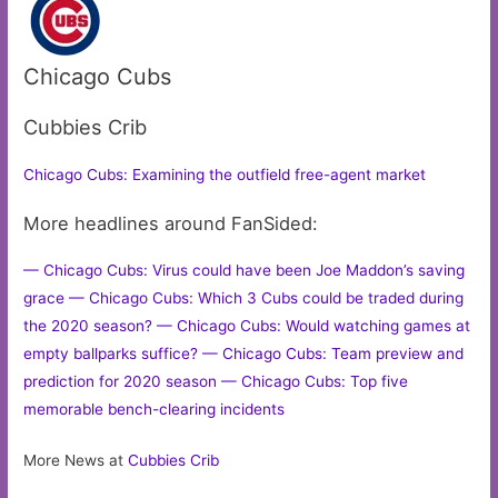
Chicago Cubs
Cubbies Crib
Chicago Cubs: Examining the outfield free-agent market
More headlines around FanSided:
— Chicago Cubs: Virus could have been Joe Maddon’s saving
grace
— Chicago Cubs: Which 3 Cubs could be traded during
the 2020 season?
— Chicago Cubs: Would watching games at
empty ballparks suffice?
— Chicago Cubs: Team preview and
prediction for 2020 season
— Chicago Cubs: Top five
memorable bench-clearing incidents
More News at
Cubbies Crib