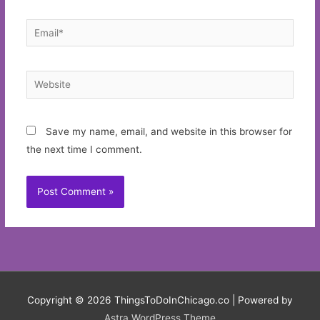
Email*
Website
Save my name, email, and website in this browser for
the next time I comment.
Copyright © 2026
ThingsToDoInChicago.co
| Powered by
Astra WordPress Theme