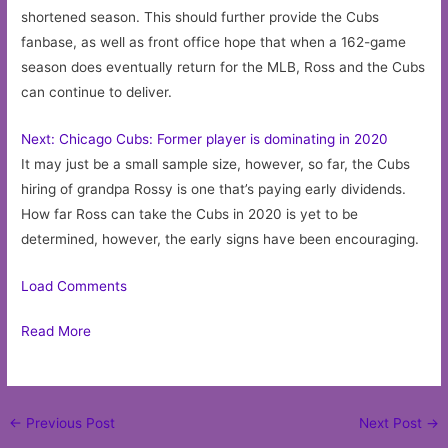
shortened season. This should further provide the Cubs
fanbase, as well as front office hope that when a 162-game
season does eventually return for the MLB, Ross and the Cubs
can continue to deliver.
Next: Chicago Cubs: Former player is dominating in 2020
It may just be a small sample size, however, so far, the Cubs
hiring of grandpa Rossy is one that’s paying early dividends.
How far Ross can take the Cubs in 2020 is yet to be
determined, however, the early signs have been encouraging.
Load Comments
Read More
Post
←
Previous Post
Next Post
→
navigation