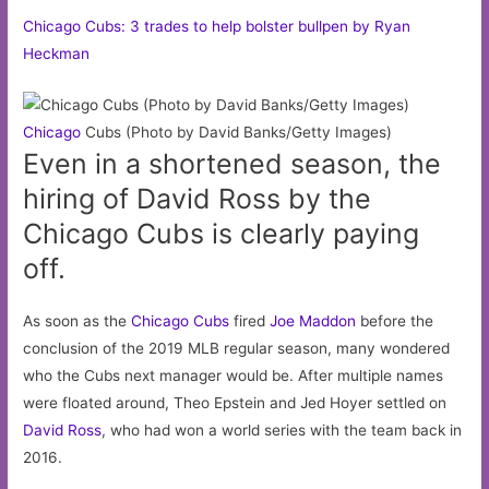
Chicago Cubs: 3 trades to help bolster bullpen by Ryan
Heckman
Chicago
Cubs (Photo by David Banks/Getty Images)
Even in a shortened season, the
hiring of David Ross by the
Chicago Cubs is clearly paying
off.
As soon as the
Chicago Cubs
fired
Joe Maddon
before the
conclusion of the 2019 MLB regular season, many wondered
who the Cubs next manager would be. After multiple names
were floated around, Theo Epstein and Jed Hoyer settled on
David Ross
, who had won a world series with the team back in
2016.