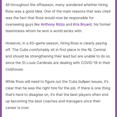
All throughout the offseason, many wondered whether hiring
Ross was a good idea. One of the main reasons that was cited
was the fact that Ross would now be responsible for
overseeing guys like
Anthony Rizzo
and
Kris Bryant
, his former
teammates whom he won a world series with.
However, in a 60-game season, hiring Ross is clearly paying
off. The Cubs comfortably sit in first place in the NL Central
and should be strengthening their lead but are unable to do so
since the St.Louis Cardinals are dealing with COVID-19 in their
clubhouse.
While Ross will need to figure out the Cubs bullpen issues, it’s
clear that he was the right hire for the job. If there is one thing
that’s hard to disagree on, it’s that the best players often end
up becoming the best coaches and managers once their
career is over.