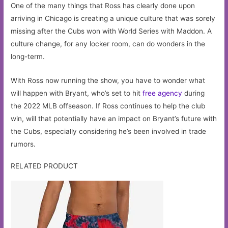
One of the many things that Ross has clearly done upon
arriving in Chicago is creating a unique culture that was sorely
missing after the Cubs won with World Series with Maddon. A
culture change, for any locker room, can do wonders in the
long-term.
With Ross now running the show, you have to wonder what
will happen with Bryant, who’s set to hit
free agency
during
the 2022 MLB offseason. If Ross continues to help the club
win, will that potentially have an impact on Bryant’s future with
the Cubs, especially considering he’s been involved in trade
rumors.
RELATED PRODUCT