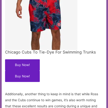
Chicago Cubs To Tie-Dye For Swimming Trunks
Buy Now!
Buy Now!
Additionally, another thing to keep in mind is that while Ross
and the Cubs continue to win games, it’s also worth noting
that these excellent results are coming during a unique and