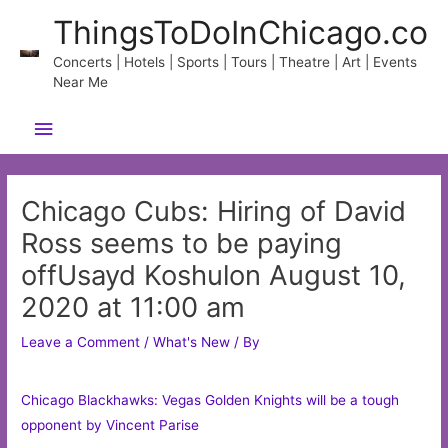
Skip
ThingsToDoInChicago.co
to
content
Concerts | Hotels | Sports | Tours | Theatre | Art | Events
Near Me
Main
Menu
Chicago Cubs: Hiring of David
Ross seems to be paying
offUsayd Koshulon August 10,
2020 at 11:00 am
Leave a Comment
/
What's New
/ By
Chicago Blackhawks: Vegas Golden Knights will be a tough
opponent by Vincent Parise