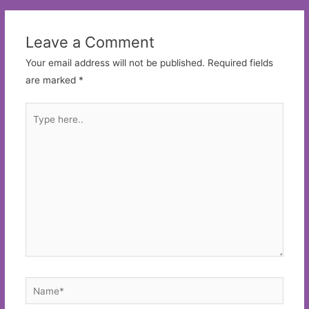
Leave a Comment
Your email address will not be published.
Required fields
are marked
*
Type
here..
Name*