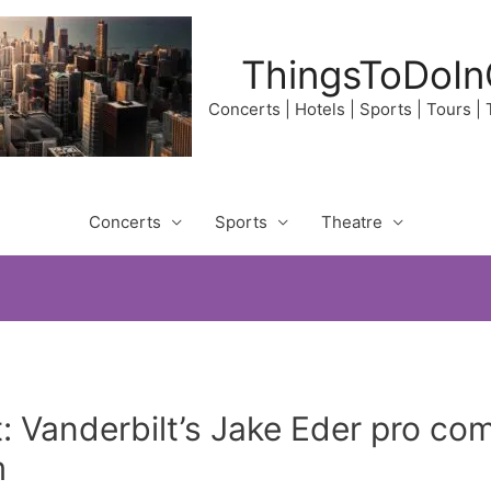
ThingsToDoIn
Concerts | Hotels | Sports | Tours |
Concerts
Sports
Theatre
 Vanderbilt’s Jake Eder pro co
m