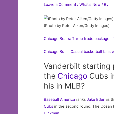
Leave a Comment
/
What's New
/ By
(Photo by Peter Aiken/Getty Images)
Chicago Bears: Three trade packages f
Chicago Bulls: Casual basketball fans 
Vanderbilt starting 
the
Chicago
Cubs in
his in MLB?
Baseball America
ranks
Jake Eder
as th
Cubs
in the second round. The Ocean Rid
Hickman
.