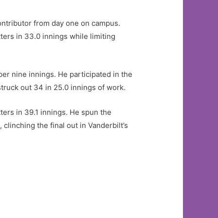
ontributor from day one on campus.
ers in 33.0 innings while limiting
er nine innings. He participated in the
truck out 34 in 25.0 innings of work.
ers in 39.1 innings. He spun the
linching the final out in Vanderbilt’s