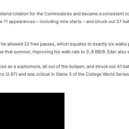
eekend rotation for the Commodores and became a consistent c
11 appearances – including nine starts – and struck out 37 batt
 he allowed 22 free passes, which equates to exactly six walks p
 that summer, improving his walk rate to 3..6 BB/9. Eder also s
 as a sophomore, all out of the bullpen, and struck out 41 batt
(2.97) and was critical in Game 3 of the College World Series, c