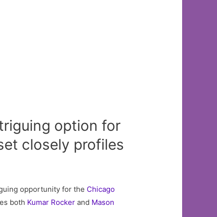
triguing option for
et closely profiles
iguing opportunity for the
Chicago
res both
Kumar Rocker
and
Mason