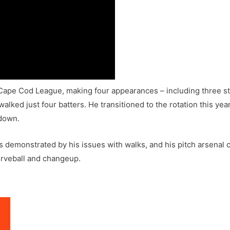
Cape Cod League, making four appearances – including three star
alked just four batters. He transitioned to the rotation this yea
tdown.
 demonstrated by his issues with walks, and his pitch arsenal con
urveball and changeup.