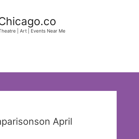
Chicago.co
 Theatre | Art | Events Near Me
mparisonson April