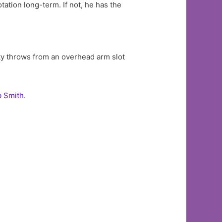
otation long-term. If not, he has the
efty throws from an overhead arm slot
b Smith
.