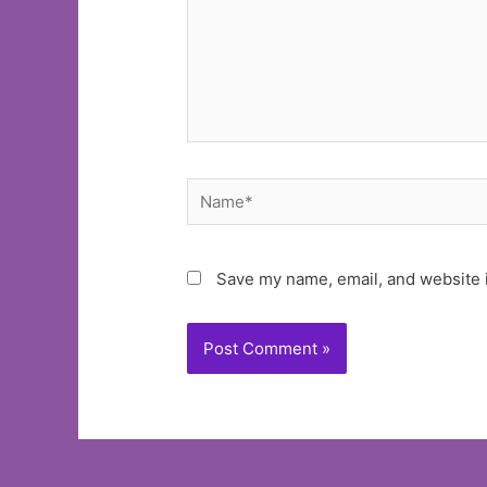
Name*
Save my name, email, and website i