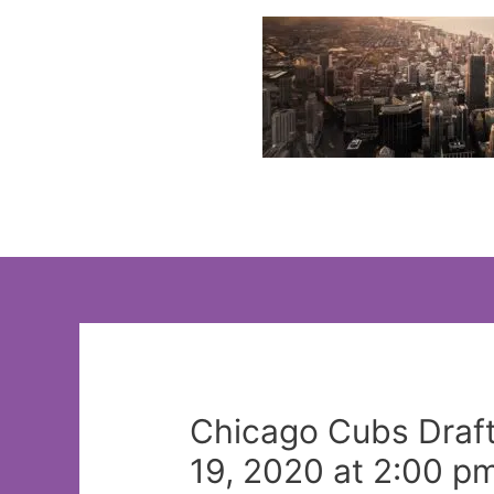
Skip
to
content
Chicago Cubs Draft:
19, 2020 at 2:00 p