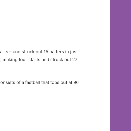
ts – and struck out 15 batters in just
r, making four starts and struck out 27
sists of a fastball that tops out at 96