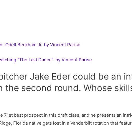
or Odell Beckham Jr. by Vincent Parise
watching “The Last Dance”. by Vincent Parise
pitcher Jake Eder could be an in
 the second round. Whose skills
e 71st best prospect in this draft class, and he presents an intr
ge, Florida native gets lost in a Vanderbilt rotation that featu