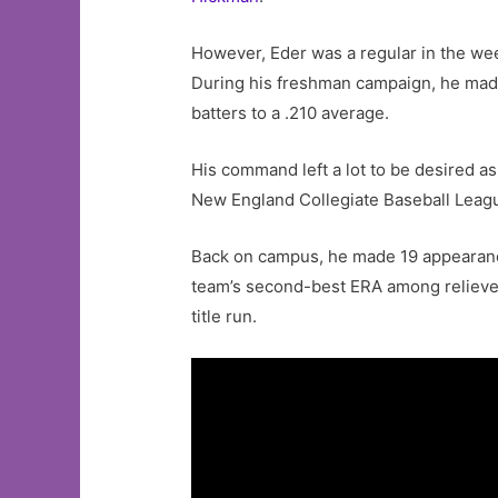
However, Eder was a regular in the w
During his freshman campaign, he made 
batters to a .210 average.
His command left a lot to be desired as
New England Collegiate Baseball League
Back on campus, he made 19 appearances
team’s second-best ERA among relievers 
title run.