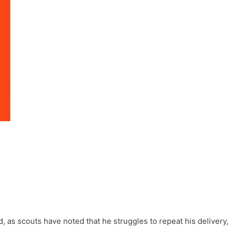
d, as scouts have noted that he struggles to repeat his delivery