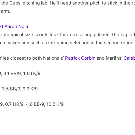
the Cubs’ pitching lab. He’ll need another pitch to stick in the r
 arm.
xt Aaron Nola
rototypical size scouts look for in a starting pitcher. The big l
ich makes him such an intriguing selection in the second round
files closest to both Nationals’
Patrick Corbin
and Marlins’
Cale
, 3.1 BB/9, 10.6 K/9
, 3.5 BB/9, 9.9 K/9
9, 0.7 HR/9, 4.6 BB/9, 10.2 K/9