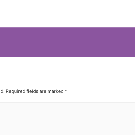
ed.
Required fields are marked
*