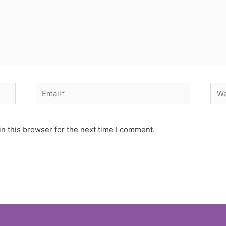
Email*
Web
n this browser for the next time I comment.