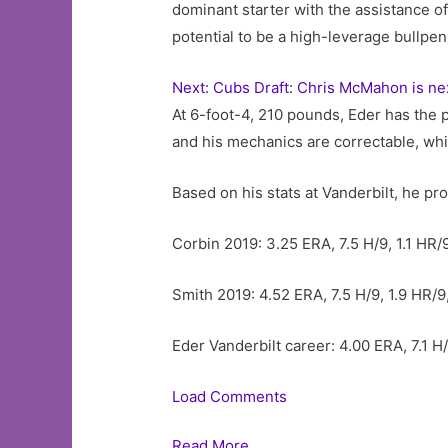
dominant starter with the assistance of 
potential to be a high-leverage bullpen
Next: Cubs Draft: Chris McMahon is ne
At 6-foot-4, 210 pounds, Eder has the p
and his mechanics are correctable, wh
Based on his stats at Vanderbilt, he pro
Corbin 2019: 3.25 ERA, 7.5 H/9, 1.1 HR/9
Smith 2019: 4.52 ERA, 7.5 H/9, 1.9 HR/9
Eder Vanderbilt career: 4.00 ERA, 7.1 H/
Load Comments
Read More