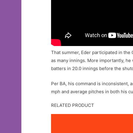
That summer, Eder participated in the 
as many innings. More importantly, he w
batters in 20.0 innings before the shu
Per BA, his command is inconsistent, as
mph and average pitches in both his c
RELATED PRODUCT