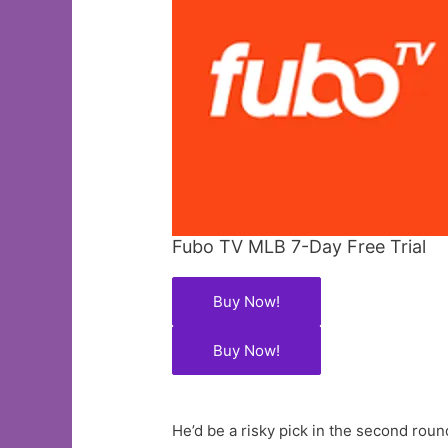
Fubo TV MLB 7-Day Free Trial
Buy Now!
Buy Now!
He’d be a risky pick in the second roun