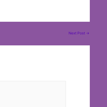
Next Post
→