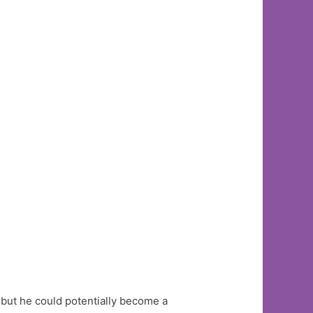
, but he could potentially become a