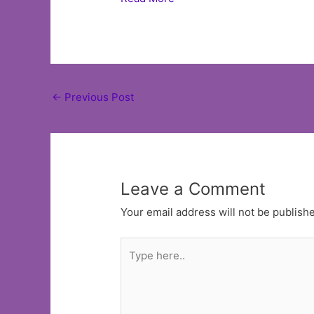
Post
←
Previous Post
navigation
Leave a Comment
Your email address will not be publish
Type
here..