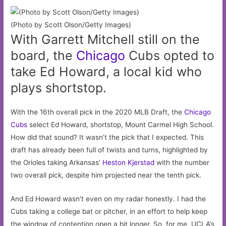
(Photo by Scott Olson/Getty Images)
With Garrett Mitchell still on the
board, the
Chicago
Cubs opted to
take Ed Howard, a local kid who
plays shortstop.
With the 16th overall pick in the 2020 MLB Draft, the
Chicago
Cubs
select Ed Howard, shortstop, Mount Carmel High School.
How did that sound? It wasn’t the pick that I expected. This
draft has already been full of twists and turns, highlighted by
the Orioles taking Arkansas’
Heston Kjerstad
with the number
two overall pick, despite him projected near the tenth pick.
And Ed Howard wasn’t even on my radar honestly. I had the
Cubs taking a college bat or pitcher, in an effort to help keep
the window of contention open a bit longer. So, for me, UCLA’s