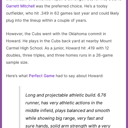
Garrett Mitchell
was the preferred choice. He’s a toolsy
outfielder, who hit .349 in 62 games last year and could likely
plug into the lineup within a couple of years.
However, the Cubs went with the Oklahoma commit in
Howard. He plays in the Cubs back yard at nearby Mount
Carmel High School. As a junior, Howard hit .419 with 12
doubles, three triples, and three homes runs in a 26-game
sample size.
Here’s what
Perfect Game
had to say about Howard:
Long and projectable athletic build. 6.76
runner, has very athletic actions in the
middle infield, plays balanced and smooth
while showing big range, very fast and
sure hands, solid arm strength with a very