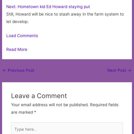
Next: Hometown kid Ed Howard staying put
Still, Howard will be nice to stash away in the farm system to
let develop.
Load Comments
Read More
Post
←
Previous Post
Next Post
→
navigation
Leave a Comment
Your email address will not be published.
Required fields
are marked
*
Type
here..