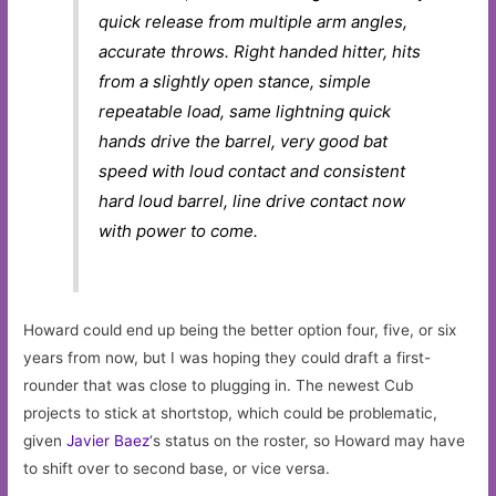
quick release from multiple arm angles,
accurate throws. Right handed hitter, hits
from a slightly open stance, simple
repeatable load, same lightning quick
hands drive the barrel, very good bat
speed with loud contact and consistent
hard loud barrel, line drive contact now
with power to come.
Howard could end up being the better option four, five, or six
years from now, but I was hoping they could draft a first-
rounder that was close to plugging in. The newest Cub
projects to stick at shortstop, which could be problematic,
given
Javier Baez
‘s status on the roster, so Howard may have
to shift over to second base, or vice versa.