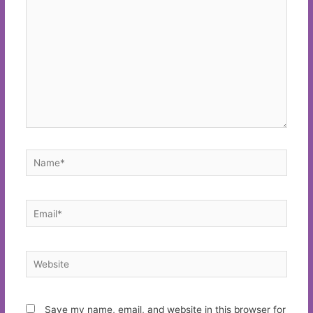
Name*
Email*
Website
Save my name, email, and website in this browser for