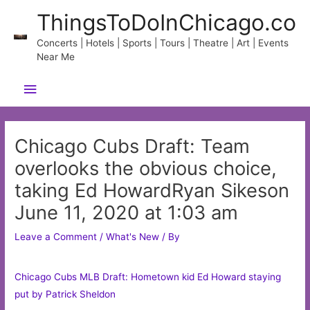
Skip
ThingsToDoInChicago.co
to
content
Concerts | Hotels | Sports | Tours | Theatre | Art | Events
Near Me
Main
Menu
Chicago Cubs Draft: Team
overlooks the obvious choice,
taking Ed HowardRyan Sikeson
June 11, 2020 at 1:03 am
Leave a Comment
/
What's New
/ By
Chicago Cubs MLB Draft: Hometown kid Ed Howard staying
put by Patrick Sheldon