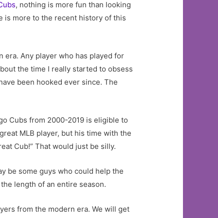
Cubs
, nothing is more fun than looking
 is more to the recent history of this
n era. Any player who has played for
bout the time I really started to obsess
 have been hooked ever since. The
go Cubs from 2000-2019 is eligible to
great MLB player, but his time with the
eat Cub!” That would just be silly.
 may be some guys who could help the
the length of an entire season.
layers from the modern era. We will get