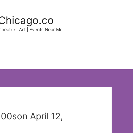
Chicago.co
 Theatre | Art | Events Near Me
00son April 12,