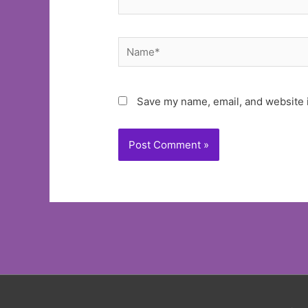
Name*
Save my name, email, and website i