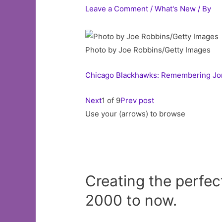
Leave a Comment
/
What's New
/ By
Photo by Joe Robbins/Getty Images
Chicago Blackhawks: Remembering Jona
Next
1 of 9
Prev post
Use your (arrows) to browse
Creating the perfe
2000 to now.