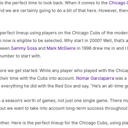
is the perfect time to look back. When it comes to the
Chicago 
 we are certainly going to do a bit of that here. However, there
he perfect lineup using players on the Chicago Cubs of the moder
now is eligible to be selected. Why start in 2000? Well, that’s a
tween
Sammy Sosa
and
Mark McGwire
in 1998 drew me in and I
number to start with.
ore we get started. While any player who played with the Chica
their time with the Cubs into account.
Nomar Garciaparra
was a 
 everything he did with the Red Sox and say, “He’s an all-time gr
win a season’s worth of games, not just one single game. There
ut we want to take into account long-term success throughout 
together. Here is the perfect lineup for the Chicago Cubs, using p