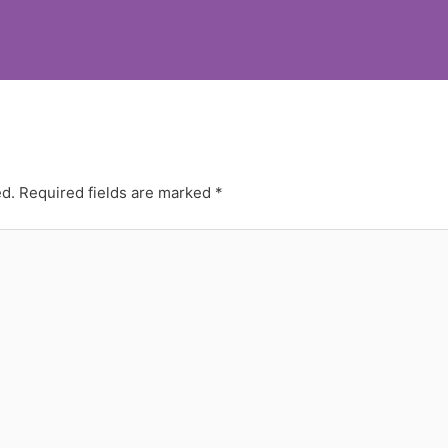
ed.
Required fields are marked
*