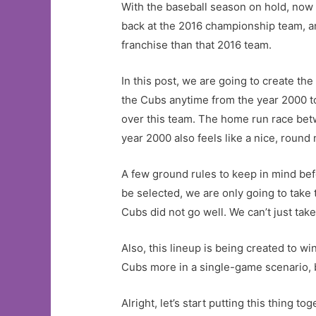
With the baseball season on hold, now 
back at the 2016 championship team, and
franchise than that 2016 team.
In this post, we are going to create t
the Cubs anytime from the year 2000 to 
over this team. The home run race be
year 2000 also feels like a nice, round 
A few ground rules to keep in mind bef
be selected, we are only going to take 
Cubs did not go well. We can’t just take
Also, this lineup is being created to 
Cubs more in a single-game scenario, b
Alright, let’s start putting this thing 