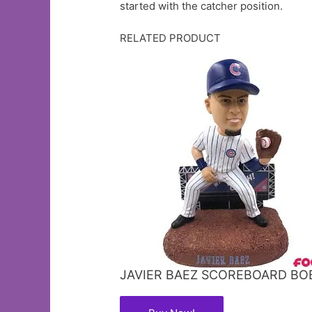
started with the catcher position.
RELATED PRODUCT
JAVIER BAEZ SCOREBOARD B