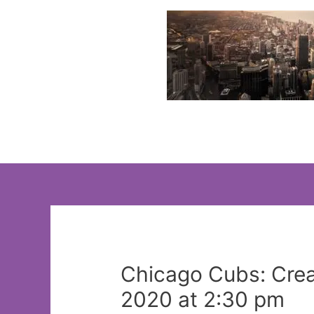
Skip
to
content
Chicago Cubs: Creat
2020 at 2:30 pm