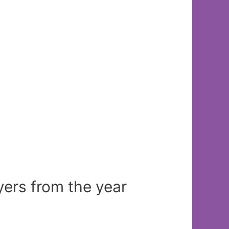
yers from the year