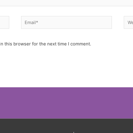
Email*
Web
n this browser for the next time I comment.