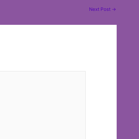
Next Post
→