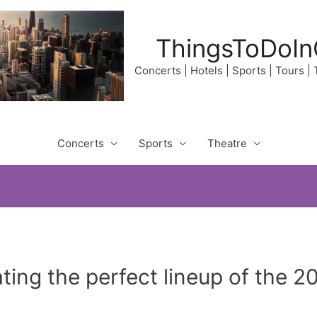
ThingsToDoIn
Concerts | Hotels | Sports | Tours |
Concerts
Sports
Theatre
ing the perfect lineup of the 20