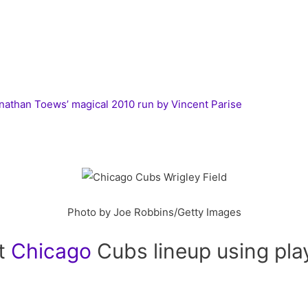
than Toews’ magical 2010 run by Vincent Parise
Photo by Joe Robbins/Getty Images
ct
Chicago
Cubs lineup using pla