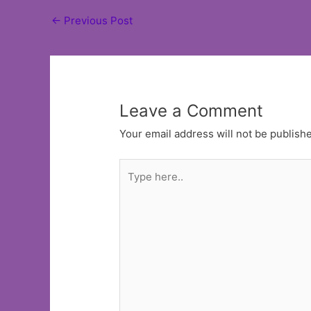
Post
←
Previous Post
navigation
Leave a Comment
Your email address will not be publish
Type
here..