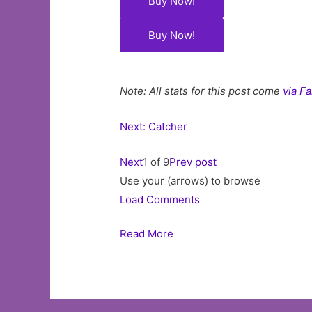
Buy Now!
Buy Now!
Note: All stats for this post come
via F
Next: Catcher
Next
1 of 9
Prev post
Use your (arrows) to browse
Load Comments
Read More