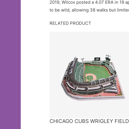
2019, Wilcox posted a 4.07 ERA in 19 ap
to be wild, allowing 38 walks but limite
RELATED PRODUCT
CHICAGO CUBS WRIGLEY FIELD