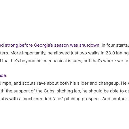
ed strong before Georgia’s season was shutdown
. In four start
tters. More importantly, he allowed just two walks in 23.0 innin
 that he’s beyond his mechanical issues, but that’s where we ar
ade
100 mph, and scouts rave about both his slider and changeup. He w
th the support of the Cubs’ pitching lab, he should be able to de
 Cubs with a much-needed “ace” pitching prospect. And another