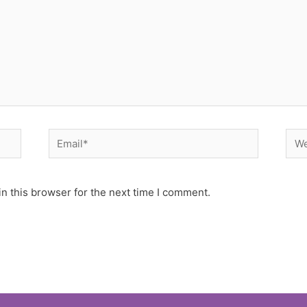
Email*
Web
n this browser for the next time I comment.