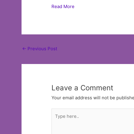
Read More
Post
←
Previous Post
navigation
Leave a Comment
Your email address will not be publish
Type
here..