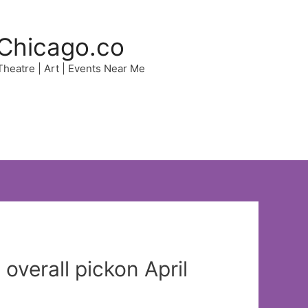
Chicago.co
 Theatre | Art | Events Near Me
overall pickon April