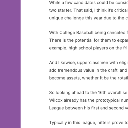
While a few candidates could be consid
two starter. That said, I think it’s cri
unique challenge this year due to the 
With College Baseball being canceled
There is the potential for them to expan
example, high school players on the frin
And likewise, upperclassmen with eligibi
add tremendous value in the draft, and q
become assets, whether it be the rotat
So looking ahead to the 16th overall se
Wilcox already has the prototypical n
League between his first and second y
Typically in this league, hitters prove 