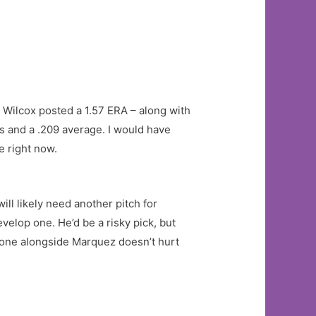
s, Wilcox posted a 1.57 ERA – along with
gs and a .209 average. I would have
e right now.
ill likely need another pitch for
velop one. He’d be a risky pick, but
 one alongside Marquez doesn’t hurt