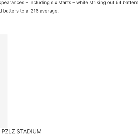
pearances – including six starts – while striking out 64 batters
d batters to a .216 average.
 PZLZ STADIUM