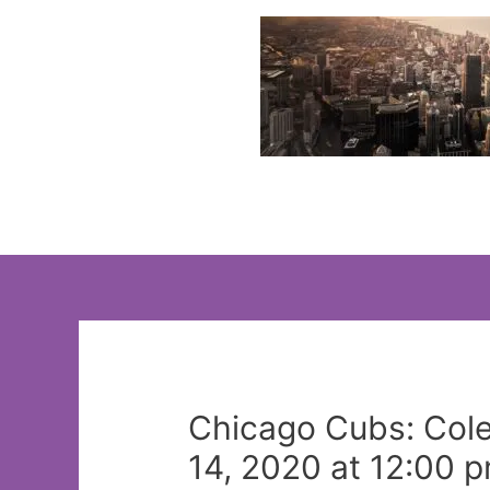
Skip
to
content
Chicago Cubs: Cole 
14, 2020 at 12:00 