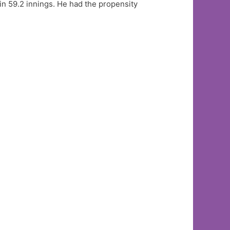
 in 59.2 innings. He had the propensity