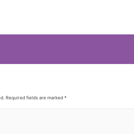
ed.
Required fields are marked
*