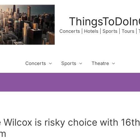
ThingsToDoIn
Concerts | Hotels | Sports | Tours |
Concerts
Sports
Theatre
Wilcox is risky choice with 16th 
pm