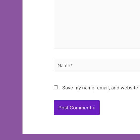
Name*
Save my name, email, and website i