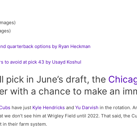
ages)
und quarterback options by Ryan Heckman
s to avoid at pick 43 by Usayd Koshul
l pick in June’s draft, the
Chica
her with a chance to make an im
 Cubs
have just
Kyle Hendricks
and
Yu Darvish
in the rotation. 
at we don’t see him at Wrigley Field until 2022. That said, the C
 in their farm system.