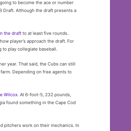
re going to become the ace or number
LB Draft. Although the draft presents a
n the draft
to at least five rounds.
t how player’s approach the draft. For
 to play collegiate baseball.
er year. That said, the Cubs can still
he farm. Depending on free agents to
e Wilcox
. At 6-foot-5, 232 pounds,
rgia found something in the Cape Cod
and pitchers work on their mechanics. In