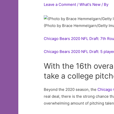
Leave a Comment
/
What's New
/ By
(Photo by Brace Hemmelgarn/Getty Im
Chicago Bears 2020 NFL Draft: 7th Ro
Chicago Bears 2020 NFL Draft: 5 player
With the 16th overal
take a college pitc
Beyond the 2020 season, the
Chicago
real deal, there is the strong chance th
overwhelming amount of pitching talent