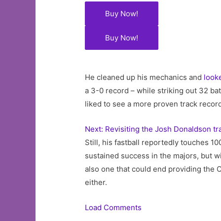
Buy Now!
Buy Now!
He cleaned up his mechanics and
look
a 3-0 record – while striking out 32 ba
liked to see a more proven track record
Next: Revisiting the Josh Donaldson tr
Still, his fastball reportedly touches 
sustained success in the majors, but wi
also one that could end providing the
either.
Load Comments