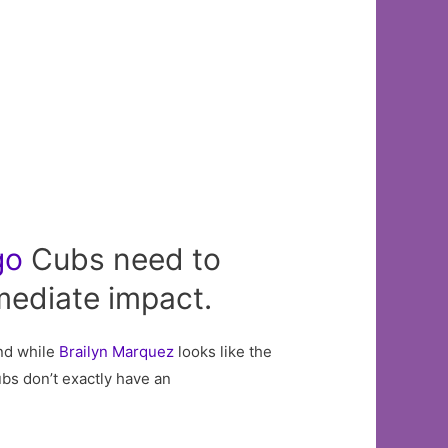
go
Cubs need to
mediate impact.
And while
Brailyn Marquez
looks like the
ubs don’t exactly have an