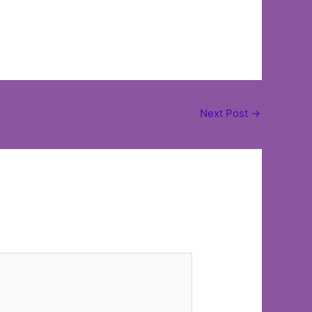
Next Post
→