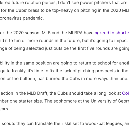
ered future rotation pieces, I don’t see power pitchers that a
tical for the Cubs’ brass to be top-heavy on pitching in the 2020 M
coronavirus pandemic.
 for the 2020 season, MLB and the MLBPA have
agreed to shorte
d it to ten or more rounds in the future, but it’s going to impac
ge of being selected just outside the first five rounds are going
lity in the same position are going to return to school for anoth
uite frankly, it’s time to fix the lack of pitching prospects in t
ion or the bullpen, has burned the Cubs in more ways than one.
lection in the MLB Draft, the Cubs should take a long look at
Col
umber one starter size. The sophomore at the University of Geo
ears.
to scouts they can translate their skillset to wood-bat leagues, 