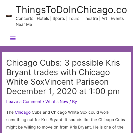
Skip
ThingsToDoInChicago.co
to
content
Concerts | Hotels | Sports | Tours | Theatre | Art | Events
Near Me
Main
Menu
Chicago Cubs: 3 possible Kris
Bryant trades with Chicago
White SoxVincent Pariseon
December 1, 2020 at 1:00 pm
Leave a Comment
/
What's New
/ By
The
Chicago
Cubs and Chicago White Sox could work
something out for Kris Bryant. It sounds like the Chicago Cubs
might be willing to move on from Kris Bryant. He is one of the