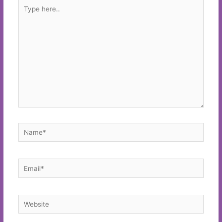
Type
here..
Name*
Email*
Website