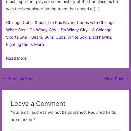
most important players in the history of the franchise as he
was the best player on the team that ended a […]
Chicago Cubs: 3 possible Kris Bryant trades with Chicago
White Sox
–
Da Windy City
–
Da Windy City – A Chicago
Sports Site – Bears, Bulls, Cubs, White Sox, Blackhawks,
Fighting Illini & More
Read More
Post
←
Previous Post
Next Post
→
navigation
Leave a Comment
Your email address will not be published.
Required fields
are marked
*