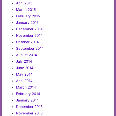
April 2015
March 2015
February 2015
January 2015
December 2014
November 2014
October 2014
September 2014
August 2014
July 2014
June 2014
May 2014
April 2014
March 2014
February 2014
January 2014
December 2013
November 2013