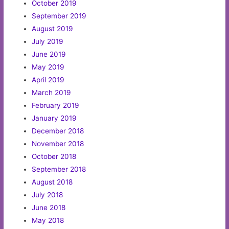
October 2019
September 2019
August 2019
July 2019
June 2019
May 2019
April 2019
March 2019
February 2019
January 2019
December 2018
November 2018
October 2018
September 2018
August 2018
July 2018
June 2018
May 2018