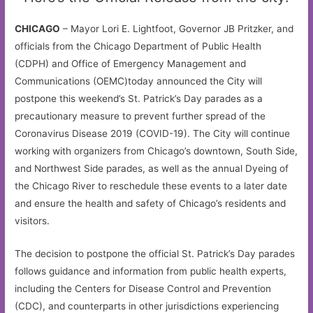
CHICAGO
– Mayor Lori E. Lightfoot, Governor JB Pritzker, and
officials from the Chicago Department of Public Health
(CDPH) and Office of Emergency Management and
Communications (OEMC)today announced the City will
postpone this weekend’s St. Patrick’s Day parades as a
precautionary measure to prevent further spread of the
Coronavirus Disease 2019 (COVID-19). The City will continue
working with organizers from Chicago’s downtown, South Side,
and Northwest Side parades, as well as the annual Dyeing of
the Chicago River to reschedule these events to a later date
and ensure the health and safety of Chicago’s residents and
visitors.
The decision to postpone the official St. Patrick’s Day parades
follows guidance and information from public health experts,
including the Centers for Disease Control and Prevention
(CDC), and counterparts in other jurisdictions experiencing