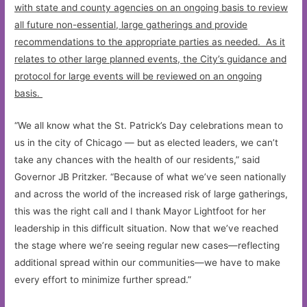
with state and county agencies on an ongoing basis to review
all future non-essential, large gatherings and provide
recommendations to the appropriate parties as needed. As it
relates to other large planned events, the City’s guidance and
protocol for large events will be reviewed on an ongoing
basis.
“We all know what the St. Patrick’s Day celebrations mean to
us in the city of Chicago — but as elected leaders, we can’t
take any chances with the health of our residents,” said
Governor JB Pritzker. “Because of what we’ve seen nationally
and across the world of the increased risk of large gatherings,
this was the right call and I thank Mayor Lightfoot for her
leadership in this difficult situation. Now that we’ve reached
the stage where we’re seeing regular new cases—reflecting
additional spread within our communities—we have to make
every effort to minimize further spread.”