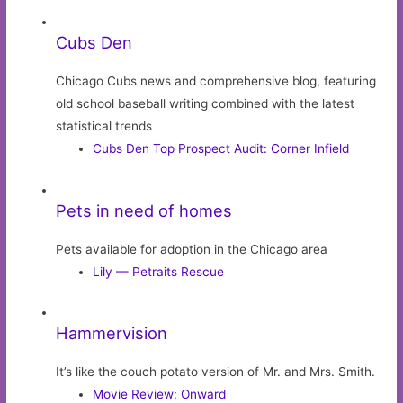
Cubs Den
Chicago Cubs news and comprehensive blog, featuring
old school baseball writing combined with the latest
statistical trends
Cubs Den Top Prospect Audit: Corner Infield
Pets in need of homes
Pets available for adoption in the Chicago area
Lily — Petraits Rescue
Hammervision
It’s like the couch potato version of Mr. and Mrs. Smith.
Movie Review: Onward