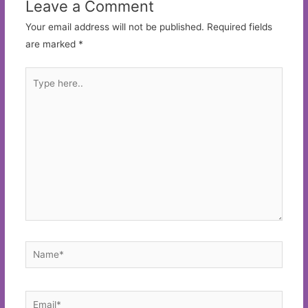
Leave a Comment
Your email address will not be published.
Required fields
are marked
*
Type
here..
Name*
Email*