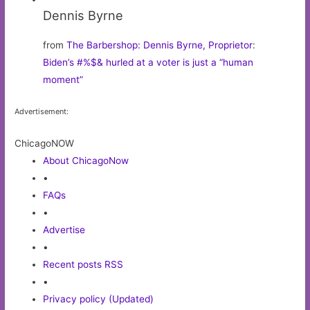
Dennis Byrne
from
The Barbershop: Dennis Byrne, Proprietor
:
Biden’s #%$& hurled at a voter is just a “human
moment”
Advertisement:
ChicagoNOW
About ChicagoNow
•
FAQs
•
Advertise
•
Recent posts RSS
•
Privacy policy (Updated)