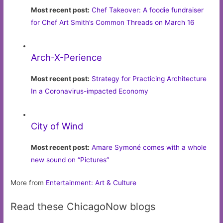
Most recent post:
Chef Takeover: A foodie fundraiser
for Chef Art Smith’s Common Threads on March 16
Arch-X-Perience
Most recent post:
Strategy for Practicing Architecture
In a Coronavirus-impacted Economy
City of Wind
Most recent post:
Amare Symoné comes with a whole
new sound on “Pictures”
More from
Entertainment: Art & Culture
Read these ChicagoNow blogs