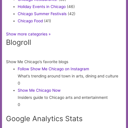
Holiday Events in Chicago
(46)
Chicago Summer Festivals
(42)
Chicago Food
(41)
Show more categories »
Blogroll
Show Me Chicago’s favorite blogs
Follow Show Me Chicago on Instagram
What’s trending around town in arts, dining and culture
0
Show Me Chicago Now
Insiders guide to Chicago arts and entertainment
0
Google Analytics Stats