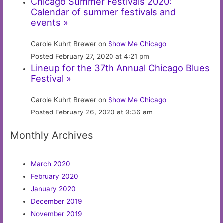
Chicago Summer Festivals 2020:
Calendar of summer festivals and
events »
Carole Kuhrt Brewer on
Show Me Chicago
Posted February 27, 2020 at 4:21 pm
Lineup for the 37th Annual Chicago Blues
Festival »
Carole Kuhrt Brewer on
Show Me Chicago
Posted February 26, 2020 at 9:36 am
Monthly Archives
March 2020
February 2020
January 2020
December 2019
November 2019