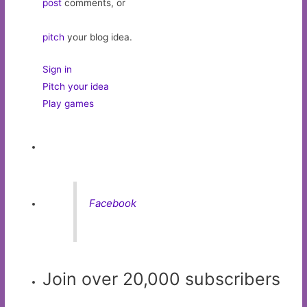
post
comments, or
pitch
your blog idea.
Sign in
Pitch your idea
Play games
Facebook
Join over 20,000 subscribers