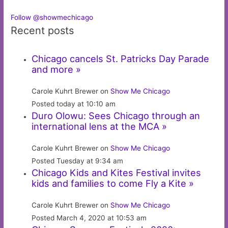
Follow @showmechicago
Recent posts
Chicago cancels St. Patricks Day Parade
and more »
Carole Kuhrt Brewer on
Show Me Chicago
Posted today at 10:10 am
Duro Olowu: Sees Chicago through an
international lens at the MCA »
Carole Kuhrt Brewer on
Show Me Chicago
Posted Tuesday at 9:34 am
Chicago Kids and Kites Festival invites
kids and families to come Fly a Kite »
Carole Kuhrt Brewer on
Show Me Chicago
Posted March 4, 2020 at 10:53 am