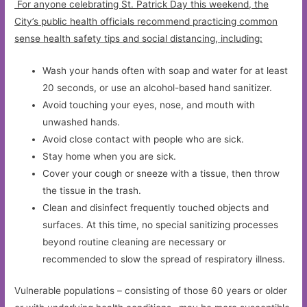
For anyone celebrating St. Patrick Day this weekend, the
City’s public health officials recommend practicing common
sense health safety tips and social distancing, including:
Wash your hands often with soap and water for at least
20 seconds, or use an alcohol-based hand sanitizer.
Avoid touching your eyes, nose, and mouth with
unwashed hands.
Avoid close contact with people who are sick.
Stay home when you are sick.
Cover your cough or sneeze with a tissue, then throw
the tissue in the trash.
Clean and disinfect frequently touched objects and
surfaces. At this time, no special sanitizing processes
beyond routine cleaning are necessary or
recommended to slow the spread of respiratory illness.
Vulnerable populations – consisting of those 60 years or older