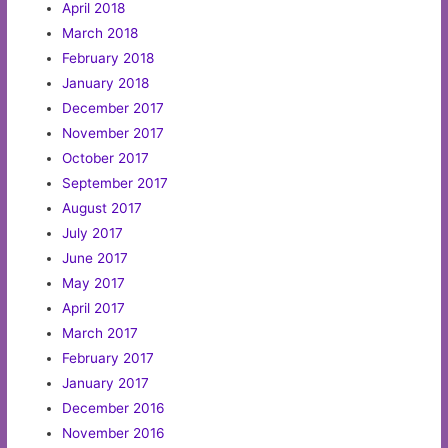
April 2018
March 2018
February 2018
January 2018
December 2017
November 2017
October 2017
September 2017
August 2017
July 2017
June 2017
May 2017
April 2017
March 2017
February 2017
January 2017
December 2016
November 2016