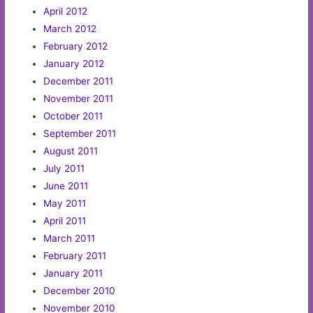
April 2012
March 2012
February 2012
January 2012
December 2011
November 2011
October 2011
September 2011
August 2011
July 2011
June 2011
May 2011
April 2011
March 2011
February 2011
January 2011
December 2010
November 2010