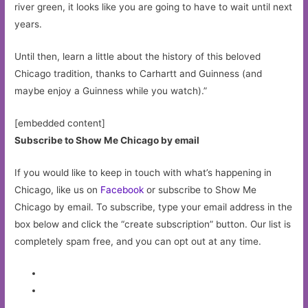
river green, it looks like you are going to have to wait until next
years.
Until then, learn a little about the history of this beloved
Chicago tradition, thanks to Carhartt and Guinness (and
maybe enjoy a Guinness while you watch).”
[embedded content]
Subscribe to Show Me Chicago by email
If you would like to keep in touch with what’s happening in
Chicago, like us on
Facebook
or subscribe to Show Me
Chicago by email. To subscribe, type your email address in the
box below and click the “create subscription” button. Our list is
completely spam free, and you can opt out at any time.