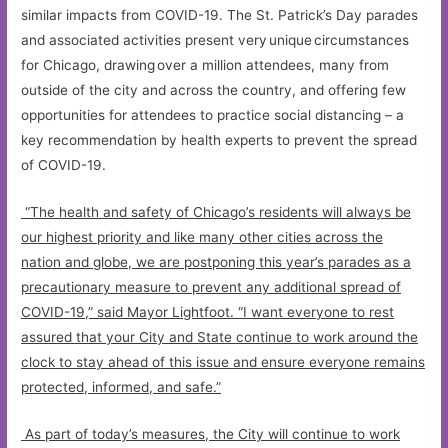
similar impacts from COVID-19. The St. Patrick’s Day parades
and associated activities present very unique circumstances
for Chicago, drawing over a million attendees, many from
outside of the city and across the country, and offering few
opportunities for attendees to practice social distancing – a
key recommendation by health experts to prevent the spread
of COVID-19.
“The health and safety of Chicago’s residents will always be
our highest priority and like many other cities across the
nation and globe, we are postponing this year’s parades as a
precautionary measure to prevent any additional spread of
COVID-19,” said Mayor Lightfoot. “I want everyone to rest
assured that your City and State continue to work around the
clock to stay ahead of this issue and ensure everyone remains
protected, informed, and safe.”
As part of today’s measures, the City will continue to work