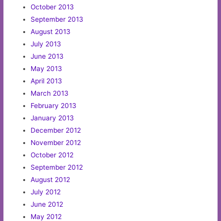
October 2013
September 2013
August 2013
July 2013
June 2013
May 2013
April 2013
March 2013
February 2013
January 2013
December 2012
November 2012
October 2012
September 2012
August 2012
July 2012
June 2012
May 2012