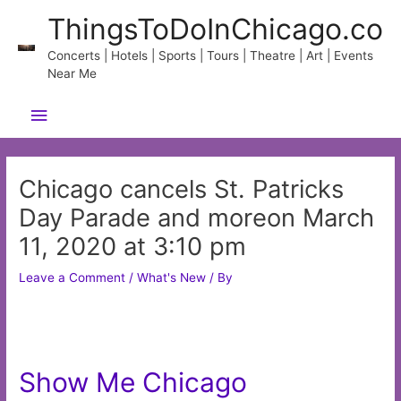
Skip
ThingsToDoInChicago.co
to
content
Concerts | Hotels | Sports | Tours | Theatre | Art | Events
Near Me
Main
Menu
Chicago cancels St. Patricks
Day Parade and moreon March
11, 2020 at 3:10 pm
Leave a Comment
/
What's New
/ By
Show Me Chicago