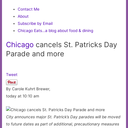
Contact Me
About
Subscribe by Email
Chicago Eats…a blog about food & dining
Chicago
cancels St. Patricks Day
Parade and more
Tweet
By Carole Kuhrt Brewer,
today at 10:10 am
City announces major St. Patrick’s Day parades will be moved
to future dates as part of additional, precautionary measures