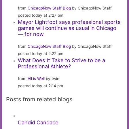
from
ChicagoNow Staff Blog
by ChicagoNow Staff
posted today at 2:27 pm
Mayor Lightfoot says professional sports
games will continue as usual in Chicago
— for now
from
ChicagoNow Staff Blog
by ChicagoNow Staff
posted today at 2:22 pm
What Does It Take to Strive to be a
Professional Athlete?
from
All is Well
by twin
posted today at 2:14 pm
Posts from related blogs
Candid Candace