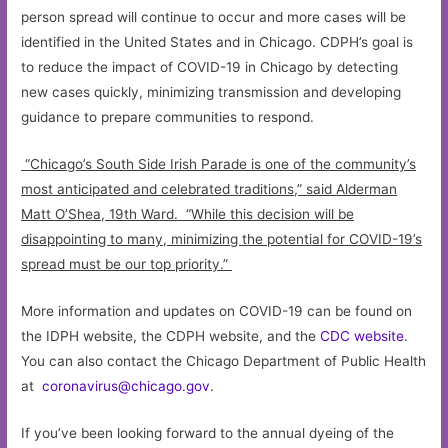
person spread will continue to occur and more cases will be
identified in the United States and in Chicago. CDPH’s goal is
to reduce the impact of COVID-19 in Chicago by detecting
new cases quickly, minimizing transmission and developing
guidance to prepare communities to respond.
“Chicago’s South Side Irish Parade is one of the community’s
most anticipated and celebrated traditions,” said Alderman
Matt O’Shea, 19th Ward. “While this decision will be
disappointing to many, minimizing the potential for COVID-19’s
spread must be our top priority.”
More information and updates on COVID-19 can be found on
the IDPH website, the CDPH website, and the
CDC website
.
You can also contact the Chicago Department of Public Health
at
coronavirus@chicago.gov
.
If you’ve been looking forward to the annual dyeing of the