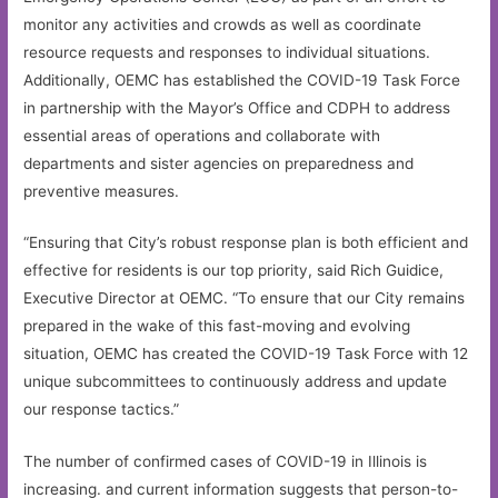
monitor any activities and crowds as well as coordinate
resource requests and responses to individual situations.
Additionally, OEMC has established the COVID-19 Task Force
in partnership with the Mayor’s Office and CDPH to address
essential areas of operations and collaborate with
departments and sister agencies on preparedness and
preventive measures.
“Ensuring that City’s robust response plan is both efficient and
effective for residents is our top priority, said Rich Guidice,
Executive Director at OEMC. “To ensure that our City remains
prepared in the wake of this fast-moving and evolving
situation, OEMC has created the COVID-19 Task Force with 12
unique subcommittees to continuously address and update
our response tactics.”
The number of confirmed cases of COVID-19 in Illinois is
increasing. and current information suggests that person-to-