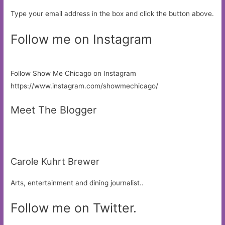
Type your email address in the box and click the button above.
Follow me on Instagram
Follow Show Me Chicago on Instagram
https://www.instagram.com/showmechicago/
Meet The Blogger
Carole Kuhrt Brewer
Arts, entertainment and dining journalist..
Follow me on Twitter.