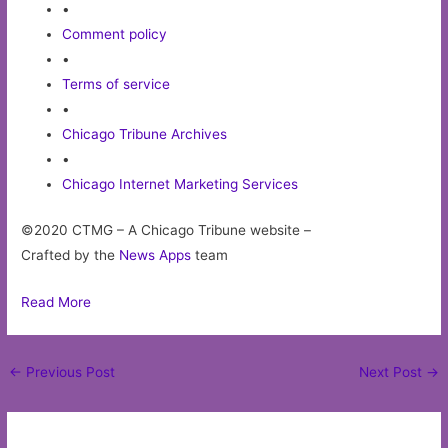
•
Comment policy
•
Terms of service
•
Chicago Tribune Archives
•
Chicago Internet Marketing Services
©2020 CTMG – A Chicago Tribune website –
Crafted by the
News Apps
team
Read More
Post
←
Previous Post
Next Post
→
navigation