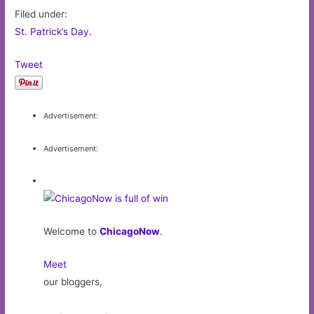
Filed under:
St. Patrick’s Day.
Tweet
Advertisement:
Advertisement:
Welcome to
ChicagoNow
.
Meet
our bloggers,