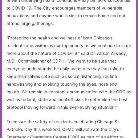
or with underlying health conditions –may be more susceptible
to COVID-19. The City encourages members of vulnerable
populations and anyone who is sick to remain home and not
attend large gatherings.
“Protecting the health and wellness of both Chicago’s
residents and visitors is our top priority as we continue to learn
more about the nature of COVID-19,” said Dr. Allison Arwady,
M.D., Commissioner of CDPH. “We want to be sure that
everyone understands the daily measures they can take to
keep themselves safe such as social distancing, routine
handwashing and avoiding touching the eyes, nose and
mouth. We remain in constant communication with the CDC as
well as federal, state and local officials to determine the best
protocol moving forward in this ever-evolving situation.”
To ensure the safety of residents celebrating Chicago St.
Patrick’s Day this weekend, OEMC will activate the City’s
Emergency Operations Center (EOC) as part of an effort to