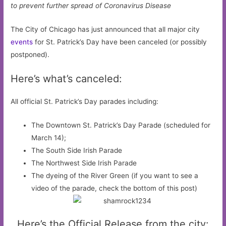
to prevent further spread of Coronavirus Disease
The City of Chicago has just announced that all major city
events
for St. Patrick’s Day have been canceled (or possibly
postponed).
Here’s what’s canceled:
All official St. Patrick’s Day parades including:
The Downtown St. Patrick’s Day Parade (scheduled for
March 14);
The South Side Irish Parade
The Northwest Side Irish Parade
The dyeing of the River Green (if you want to see a
video of the parade, check the bottom of this post)
Here’s the Official Release from the city: