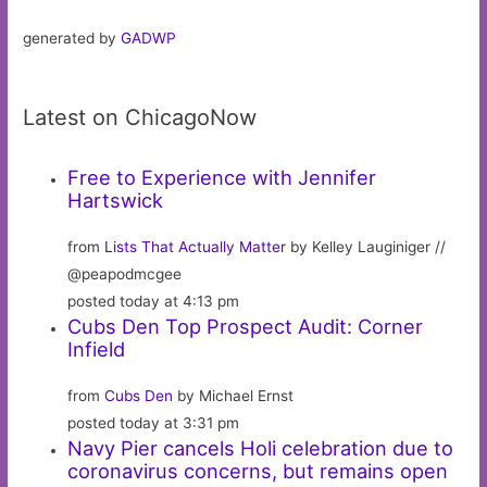
generated by
GADWP
Latest on ChicagoNow
Free to Experience with Jennifer
Hartswick
from
Lists That Actually Matter
by Kelley Lauginiger //
@peapodmcgee
posted today at 4:13 pm
Cubs Den Top Prospect Audit: Corner
Infield
from
Cubs Den
by Michael Ernst
posted today at 3:31 pm
Navy Pier cancels Holi celebration due to
coronavirus concerns, but remains open