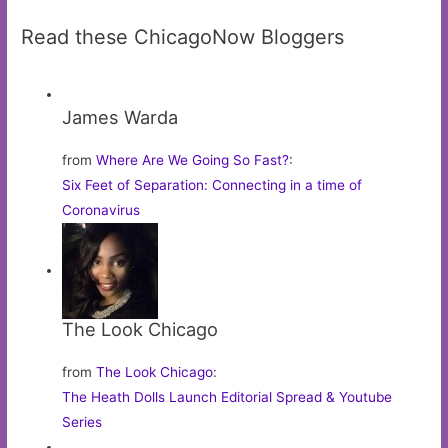
Read these ChicagoNow Bloggers
James Warda
from
Where Are We Going So Fast?
:
Six Feet of Separation: Connecting in a time of
Coronavirus
The Look Chicago
from
The Look Chicago
:
The Heath Dolls Launch Editorial Spread & Youtube
Series