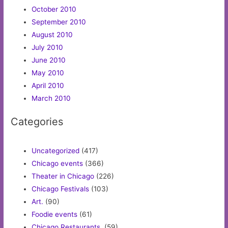
October 2010
September 2010
August 2010
July 2010
June 2010
May 2010
April 2010
March 2010
Categories
Uncategorized
(417)
Chicago events
(366)
Theater in Chicago
(226)
Chicago Festivals
(103)
Art.
(90)
Foodie events
(61)
Chicago Restaurants.
(59)