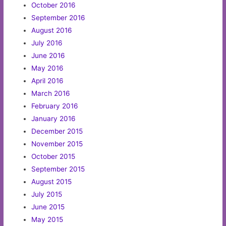
October 2016
September 2016
August 2016
July 2016
June 2016
May 2016
April 2016
March 2016
February 2016
January 2016
December 2015
November 2015
October 2015
September 2015
August 2015
July 2015
June 2015
May 2015