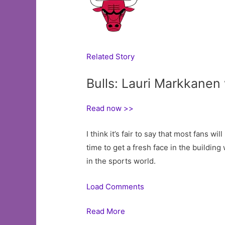
Related Story
Bulls: Lauri Markkanen
Read now >>
I think it’s fair to say that most fans w
time to get a fresh face in the building
in the sports world.
Load Comments
Read More