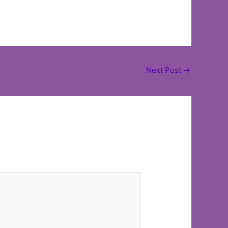
Next Post
→