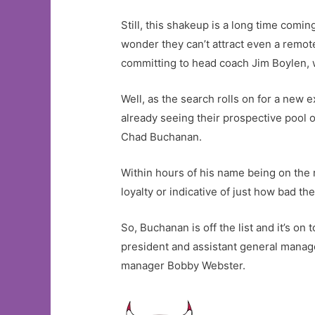
Still, this shakeup is a long time comin
wonder they can’t attract even a remot
committing to head coach Jim Boylen, 
Well, as the search rolls on for a new e
already seeing their prospective pool 
Chad Buchanan.
Within hours of his name being on the 
loyalty or indicative of just how bad the 
So, Buchanan is off the list and it’s on
president and assistant general mana
manager Bobby Webster.