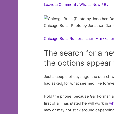
Leave a Comment
/
What's New
/ By
Chicago Bulls (Photo by Jonathan Dani
Chicago Bulls Rumors: Lauri Markkane
The search for a ne
the options appear t
Just a couple of days ago, the search 
had asked, for what seemed like foreve
Hold the phone, because Gar Forman an
first of all, has stated he will work in
wh
may or may not stick around depending 