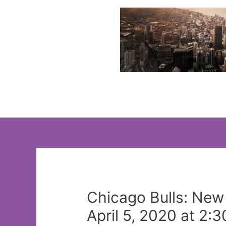
Skip
to
content
Chicago Bulls: New
April 5, 2020 at 2: