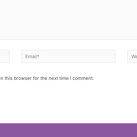
Email*
Web
n this browser for the next time I comment.