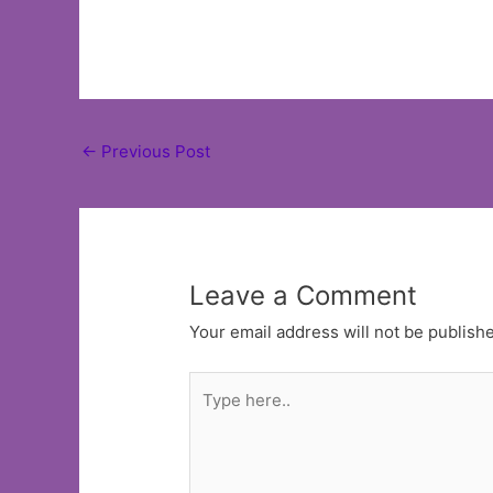
Post
←
Previous Post
navigation
Leave a Comment
Your email address will not be publish
Type
here..