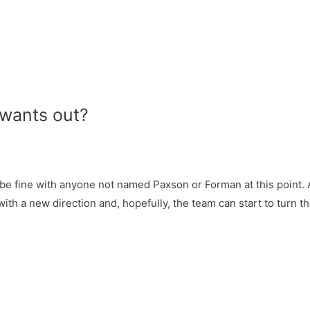
 wants out?
ill be fine with anyone not named Paxson or Forman at this point. A
 with a new direction and, hopefully, the team can start to turn 