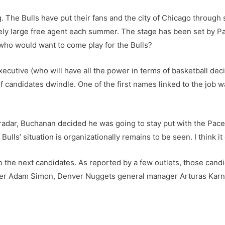
g. The Bulls have put their fans and the city of Chicago through 
ely large free agent each summer. The stage has been set by Pa
who would want to come play for the Bulls?
xecutive (who will have all the power in terms of basketball deci
of candidates dwindle. One of the first names linked to the job
radar, Buchanan decided he was going to stay put with the Pacer
Bulls’ situation is organizationally remains to be seen. I think it 
 to the next candidates. As reported by a few outlets, those can
ger Adam Simon, Denver Nuggets general manager Arturas Karn