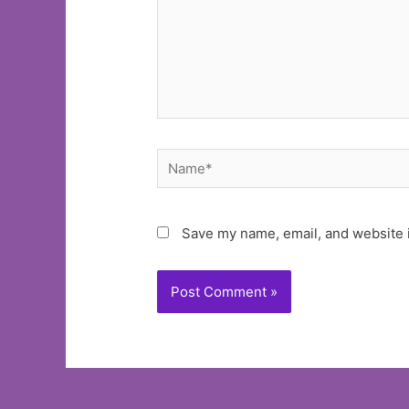
Name*
Save my name, email, and website i