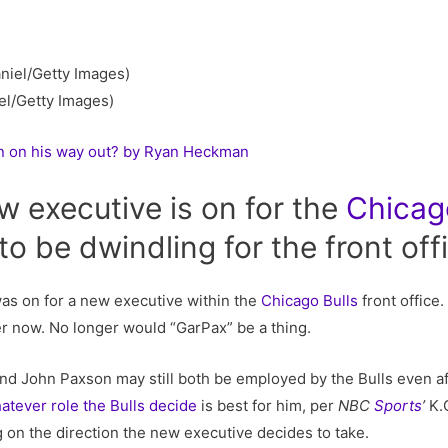
el/Getty Images)
n on his way out? by Ryan Heckman
w executive is on for the
Chicag
o be dwindling for the front off
was on for a new executive within the
Chicago Bulls
front office.
r now. No longer would “GarPax” be a thing.
d John Paxson may still both be employed by the Bulls even aft
atever role the Bulls decide
is best for him, per
NBC
Sports
’
K.
on the direction the new executive decides to take.