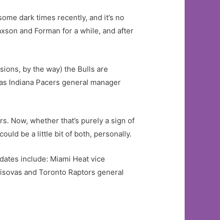
some dark times recently, and it’s no
xson and Forman for a while, and after
sions, by the way) the Bulls are
 was Indiana Pacers general manager
s. Now, whether that’s purely a sign of
could be a little bit of both, personally.
didates include: Miami Heat vice
isovas and Toronto Raptors general