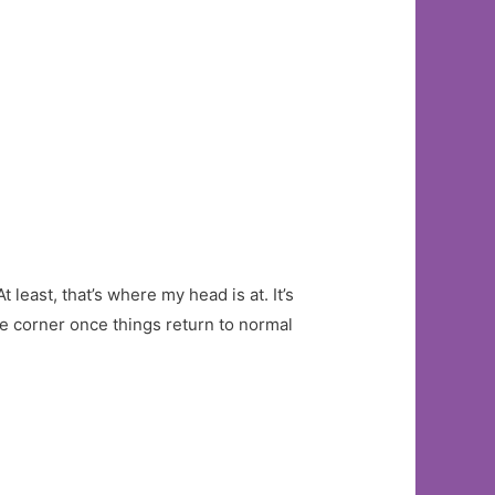
t least, that’s where my head is at. It’s
the corner once things return to normal