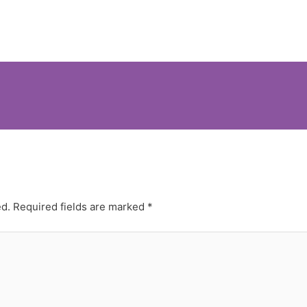
ed.
Required fields are marked
*