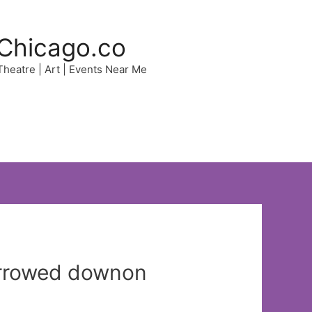
Chicago.co
 Theatre | Art | Events Near Me
narrowed downon