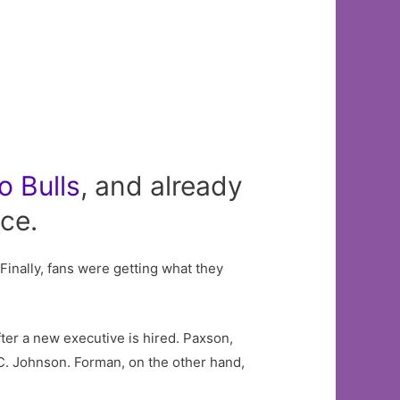
o
Bulls
, and already
ice.
 Finally, fans were getting what they
er a new executive is hired. Paxson,
C. Johnson. Forman, on the other hand,