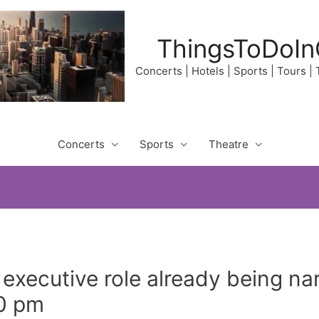
ThingsToDoIn
Concerts | Hotels | Sports | Tours |
Concerts
Sports
Theatre
 executive role already being 
30 pm