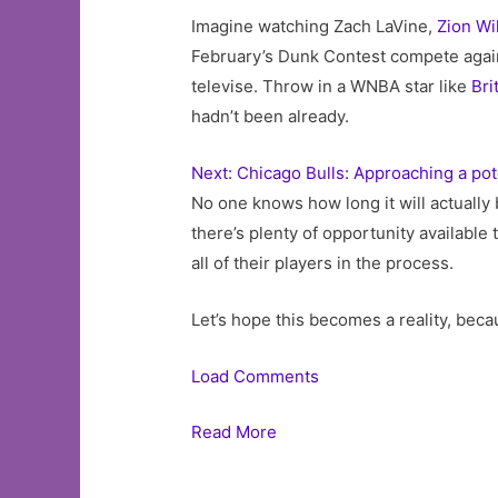
Imagine watching Zach LaVine,
Zion Wi
February’s Dunk Contest compete agai
televise. Throw in a WNBA star like
Bri
hadn’t been already.
Next: Chicago Bulls: Approaching a pot
No one knows how long it will actually 
there’s plenty of opportunity availabl
all of their players in the process.
Let’s hope this becomes a reality, becau
Load Comments
Read More