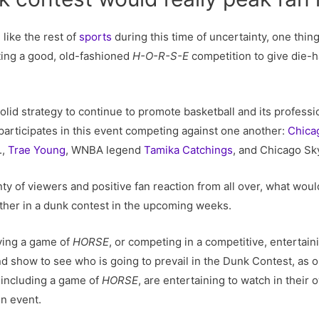
 like the rest of
sports
during this time of uncertainty, one thing
ing a good, old-fashioned
H-O-R-S-E
competition to give die-h
olid strategy to continue to promote basketball and its professio
participates in this event competing against one another:
Chica
.,
Trae Young
, WNBA legend
Tamika Catchings
, and Chicago Sk
lenty of viewers and positive fan reaction from all over, what wo
ther in a dunk contest in the upcoming weeks.
aying a game of
HORSE
, or competing in a competitive, entertai
d show to see who is going to prevail in the Dunk Contest, as 
, including a game of
HORSE
, are entertaining to watch in their
n event.