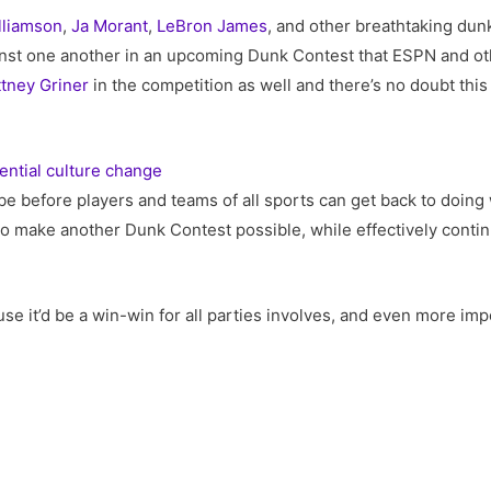
lliamson
,
Ja Morant
,
LeBron James
, and other breathtaking dunk
nst one another in an upcoming Dunk Contest that ESPN and ot
ttney Griner
in the competition as well and there’s no doubt this
ential culture change
be before players and teams of all sports can get back to doing 
e to make another Dunk Contest possible, while effectively con
se it’d be a win-win for all parties involves, and even more impor