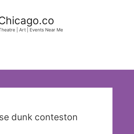
Chicago.co
 Theatre | Art | Events Near Me
ise dunk conteston