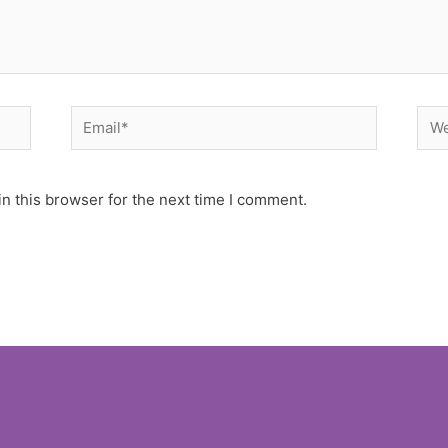
Email*
Web
n this browser for the next time I comment.