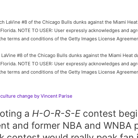
Vine #8 of the Chicago Bulls dunks against the Miami Heat du
 Florida. NOTE TO USER: User expressly acknowledges and agre
o the terms and conditions of the Getty Images License Agreeme
 culture change by Vincent Parise
oting a
H-O-R-S-E
contest begi
rent and former NBA and WNBA p
 contest would really peak fan i