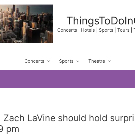
ThingsToDoIn
Concerts | Hotels | Sports | Tours |
Concerts
Sports
Theatre
, Zach LaVine should hold surpr
49 pm