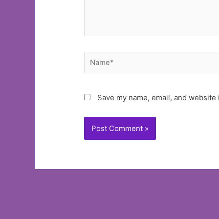
Name*
Save my name, email, and website i