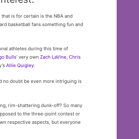
 that is for certain is the NBA and
ard basketball fans something fun and
nal athletes during this time of
go
Bulls
’ very own
Zach LaVine
,
Chris
y’s
Allie Quigley
.
uld no doubt be even more intriguing is
ning, rim-shattering dunk-off? So many
opposed to the three-point contest or
 own respective aspects, but everyone