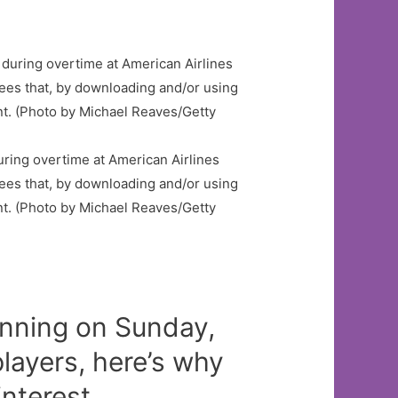
ring overtime at American Airlines
es that, by downloading and/or using
nt. (Photo by Michael Reaves/Getty
nning on Sunday,
layers, here’s why
nterest.