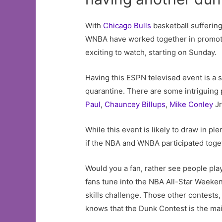
With
Chicago Bulls
basketball suffering
WNBA have worked together in promot
exciting to watch, starting on Sunday.
Having this ESPN televised event is a s
quarantine. There are some intriguing 
Paul
,
Chauncey Billups
,
Mike Conley
Jr
While this event is likely to draw in p
if the NBA and WNBA participated toge
Would you a fan, rather see people pl
fans tune into the NBA All-Star Weeken
skills challenge. Those other contests
knows that the Dunk Contest is the mai