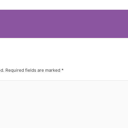
ed.
Required fields are marked
*