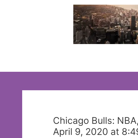
Skip
to
content
Chicago Bulls: NBA
April 9, 2020 at 8: