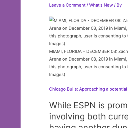
Leave a Comment
/
What's New
/ By
MIAMI, FLORIDA – DECEMBER 08: Zach La
Arena on December 08, 2019 in Miami,
this photograph, user is consenting t
Images)
Chicago Bulls: Approaching a potential
While ESPN is prom
involving both cur
having another dunk