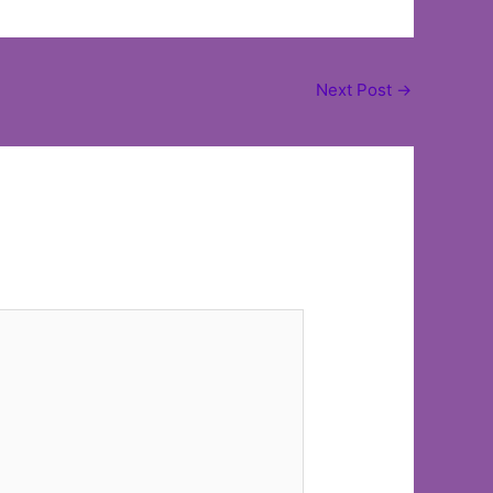
Next Post
→