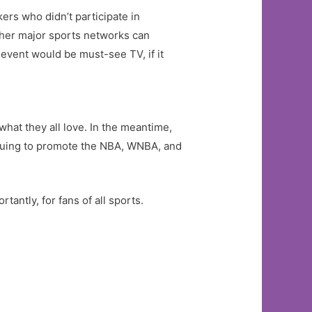
ers who didn’t participate in
her major sports networks can
 event would be must-see TV, if it
what they all love. In the meantime,
tinuing to promote the NBA, WNBA, and
tantly, for fans of all sports.