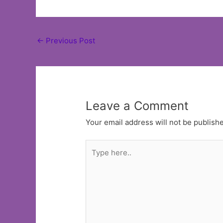
Post
←
Previous Post
navigation
Leave a Comment
Your email address will not be publish
Type
here..