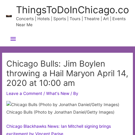
Skip
ThingsToDoInChicago.co
to
content
Concerts | Hotels | Sports | Tours | Theatre | Art | Events
Near Me
Main
Menu
Chicago Bulls: Jim Boylen
throwing a Hail Maryon April 14,
2020 at 10:00 am
Leave a Comment
/
What's New
/ By
Chicago Bulls (Photo by Jonathan Daniel/Getty Images)
Chicago Blackhawks News: Ian Mitchell signing brings
excitement by Vincent Parise