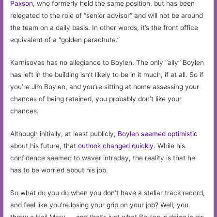
Paxson
, who formerly held the same position, but has been
relegated to the role of “senior advisor” and will not be around
the team on a daily basis. In other words, it’s the front office
equivalent of a “golden parachute.”
Karnisovas has no allegiance to Boylen. The only “ally” Boylen
has left in the building isn’t likely to be in it much, if at all. So if
you’re Jim Boylen, and you’re sitting at home assessing your
chances of being retained, you probably don’t like your
chances.
Although initially, at least publicly,
Boylen seemed optimistic
about his future, that
outlook changed quickly
. While his
confidence seemed to waver intraday, the reality is that he
has to be worried about his job.
So what do you do when you don’t have a stellar track record,
and feel like you’re losing your grip on your job? Well, you
throw a Hail Mary — and that’s just what Boylen is doing in his