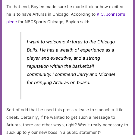
To that end, Boylen made sure he made it clear how excited
he is to have Arturas in Chicago. According to
K.C. Johnson’s
piece
for NBCSports Chicago, Boylen said:
I want to welcome Arturas to the Chicago
Bulls. He has a wealth of experience as a
player and executive, and a strong
reputation within the basketball
community. I commend Jerry and Michael
for bringing Arturas on board.
Sort of odd that he used this press release to smooch a little
cheek. Certainly, if he wanted to get such a message to
Arturas, there are other ways, right? Was it really necessary to
suck up to y our new boss in a public statement?