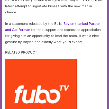
latest attempt to ingratiate himself with the new man in
charge.
In a statement released by the Bulls,
Boylen thanked Paxson
and Gar Forman
for their support and expressed appreciation
for giving him an opportunity to lead the team. It was a nice
gesture by Boylen and exactly what you’d expect.
RELATED PRODUCT