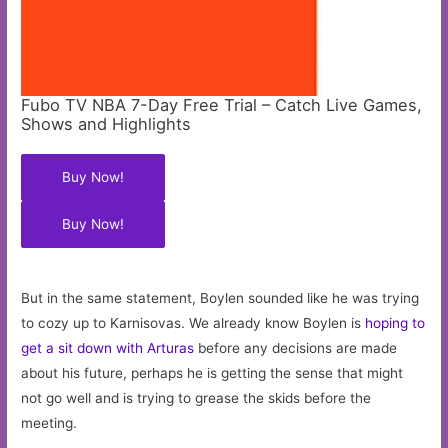
Fubo TV NBA 7-Day Free Trial – Catch Live Games,
Shows and Highlights
Buy Now!
Buy Now!
But in the same statement, Boylen sounded like he was trying
to cozy up to Karnisovas. We already know Boylen is
hoping to
get a sit down with Arturas
before any decisions are made
about his future, perhaps he is getting the sense that might
not go well and is trying to grease the skids before the
meeting.