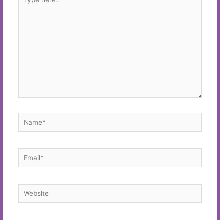
here..
Name*
Email*
Website