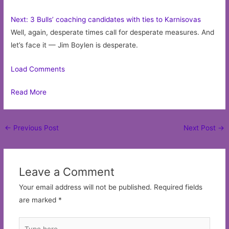
Next: 3 Bulls’ coaching candidates with ties to Karnisovas
Well, again, desperate times call for desperate measures. And
let’s face it — Jim Boylen is desperate.
Load Comments
Read More
Post
←
Previous Post
Next Post
→
navigation
Leave a Comment
Your email address will not be published.
Required fields
are marked
*
Type