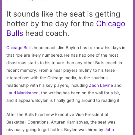
It sounds like the seat is getting
hotter by the day for the
Chicago
Bulls
head coach.
Chicago Bulls
head coach Jim Boylen has to know his days in
that role are likely numbered. He has had one of the most
disastrous starts to his tenure than any other Bulls coach in
recent memory. From a near players mutiny to his terse
interactions with the Chicago media, to the spurious
relationship with his key players, including
Zach LaVine
and
Lauri Markkanen
, the writing has been on the wall for a bit,
and it appears Boylen is finally getting around to reading it.
After the Bulls hired new Executive Vice President of
Basketball Operations, Arturan Karnisovas, the seat was
obviously going to get hotter. Boylen was hired by
John