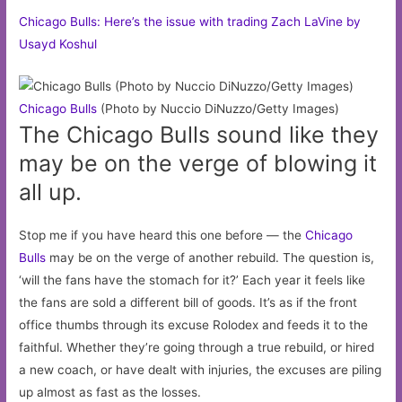
Chicago Bulls: Here’s the issue with trading Zach LaVine by
Usayd Koshul
Chicago
Bulls
(Photo by Nuccio DiNuzzo/Getty Images)
The Chicago Bulls sound like they
may be on the verge of blowing it
all up.
Stop me if you have heard this one before — the
Chicago
Bulls
may be on the verge of another rebuild. The question is,
‘will the fans have the stomach for it?’ Each year it feels like
the fans are sold a different bill of goods. It’s as if the front
office thumbs through its excuse Rolodex and feeds it to the
faithful. Whether they’re going through a true rebuild, or hired
a new coach, or have dealt with injuries, the excuses are piling
up almost as fast as the losses.