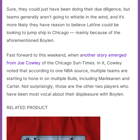
Sure, they could just have been doing their due diligence, but
teams generally aren’t going to whistle in the wind, and it’s
more likely they have reason to believe LaVine could be
looking to jump ship in Chicago — mainly because of the
aforementioned Boylen.
Fast forward to this weekend, when a
nother story emerged
from Joe Cowley
of the Chicago Sun-Times. In it, Cowley
noted that according to one NBA source, multiple teams are
starting to hone in on multiple Bulls, including Markkanen and
Carter. Not surprisingly, those are the other two players who
have been most vocal about their displeasure with Boylen.
RELATED PRODUCT