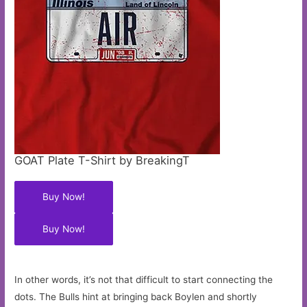
GOAT Plate T-Shirt by BreakingT
Buy Now!
Buy Now!
In other words, it’s not that difficult to start connecting the
dots. The Bulls hint at bringing back Boylen and shortly