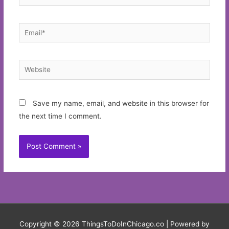
Email*
Website
Save my name, email, and website in this browser for
the next time I comment.
Copyright © 2026
ThingsToDoInChicago.co
| Powered by