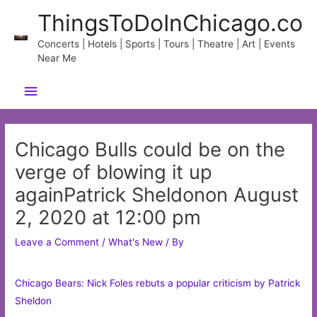
Skip
ThingsToDoInChicago.co
to
content
Concerts | Hotels | Sports | Tours | Theatre | Art | Events
Near Me
Main
Menu
Chicago Bulls could be on the
verge of blowing it up
againPatrick Sheldonon August
2, 2020 at 12:00 pm
Leave a Comment
/
What's New
/ By
Chicago Bears: Nick Foles rebuts a popular criticism by Patrick
Sheldon