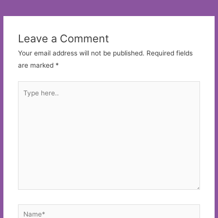
navigation
Leave a Comment
Your email address will not be published.
Required fields
are marked
*
Type
here..
Name*