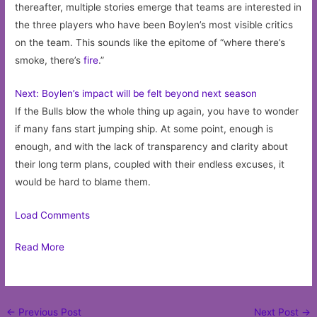
thereafter, multiple stories emerge that teams are interested in
the three players who have been Boylen’s most visible critics
on the team. This sounds like the epitome of “where there’s
smoke, there’s
fire
.”
Next: Boylen’s impact will be felt beyond next season
If the Bulls blow the whole thing up again, you have to wonder
if many fans start jumping ship. At some point, enough is
enough, and with the lack of transparency and clarity about
their long term plans, coupled with their endless excuses, it
would be hard to blame them.
Load Comments
Read More
Post
←
Previous Post
Next Post
→