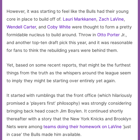
However, it was starting to feel like the Bulls had their young
core in place to build off of.
Lauri Markkanen
,
Zach LaVine
,
Wendell Carter
, and
Coby White
were thought to form a pretty
formidable nucleus to build around. Throw in
Otto Porter
Jr.,
and another top-ten draft pick this year, and it was reasonable
for fans to think the rebuilding years were behind them.
Yet, based on some recent reports, that might be the furthest
things from the truth as the whispers around the league seem
to imply they might be starting over entirely yet again.
It started with rumblings that the front office (which hilariously
promised a ‘players first’ philosophy) was strongly considering
bringing back head coach Jim Boylen. It continued shortly
thereafter with a story that the New York Knicks and Brooklyn
Nets were among
teams doing their homework on LaVine
‘just
in case’ the Bulls made him available.