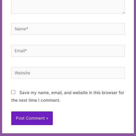
Name*
Email*
Website
Save my name, email, and website in this browser for
the next time I comment.