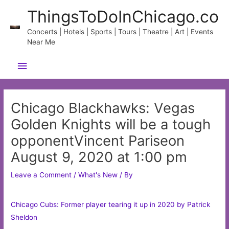
Skip
ThingsToDoInChicago.co
to
content
Concerts | Hotels | Sports | Tours | Theatre | Art | Events
Near Me
Main
Menu
Chicago Blackhawks: Vegas
Golden Knights will be a tough
opponentVincent Pariseon
August 9, 2020 at 1:00 pm
Leave a Comment
/
What's New
/ By
Chicago Cubs: Former player tearing it up in 2020 by Patrick
Sheldon