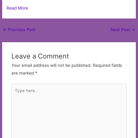
Read More
Post
←
Previous Post
Next Post
→
navigation
Leave a Comment
Your email address will not be published.
Required fields
are marked
*
Type
here..