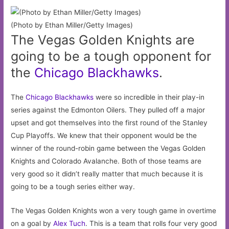
(Photo by Ethan Miller/Getty Images)
The Vegas Golden Knights are
going to be a tough opponent for
the
Chicago
Blackhawks
.
The
Chicago Blackhawks
were so incredible in their play-in
series against the Edmonton Oilers. They pulled off a major
upset and got themselves into the first round of the Stanley
Cup Playoffs. We knew that their opponent would be the
winner of the round-robin game between the Vegas Golden
Knights and Colorado Avalanche. Both of those teams are
very good so it didn’t really matter that much because it is
going to be a tough series either way.
The Vegas Golden Knights won a very tough game in overtime
on a goal by
Alex Tuch
. This is a team that rolls four very good