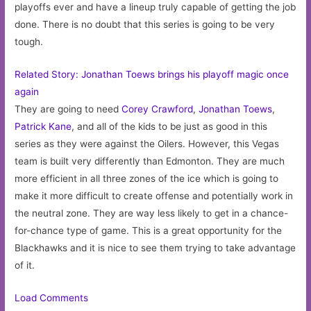
playoffs ever and have a lineup truly capable of getting the job
done. There is no doubt that this series is going to be very
tough.
Related Story: Jonathan Toews brings his playoff magic once
again
They are going to need
Corey Crawford
,
Jonathan Toews
,
Patrick Kane
, and all of the kids to be just as good in this
series as they were against the Oilers. However, this Vegas
team is built very differently than Edmonton. They are much
more efficient in all three zones of the ice which is going to
make it more difficult to create offense and potentially work in
the neutral zone. They are way less likely to get in a chance-
for-chance type of game. This is a great opportunity for the
Blackhawks and it is nice to see them trying to take advantage
of it.
Load Comments