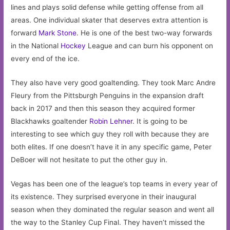
lines and plays solid defense while getting offense from all
areas. One individual skater that deserves extra attention is
forward
Mark Stone
. He is one of the best two-way forwards
in the National
Hockey
League and can burn his opponent on
every end of the ice.
They also have very good goaltending. They took Marc Andre
Fleury from the Pittsburgh Penguins in the expansion draft
back in 2017 and then this season they acquired former
Blackhawks goaltender
Robin Lehner
. It is going to be
interesting to see which guy they roll with because they are
both elites. If one doesn’t have it in any specific game, Peter
DeBoer will not hesitate to put the other guy in.
Vegas has been one of the league’s top teams in every year of
its existence. They surprised everyone in their inaugural
season when they dominated the regular season and went all
the way to the Stanley Cup Final. They haven’t missed the