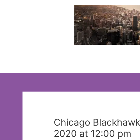
Skip
to
content
Chicago Blackhawks:
2020 at 12:00 pm