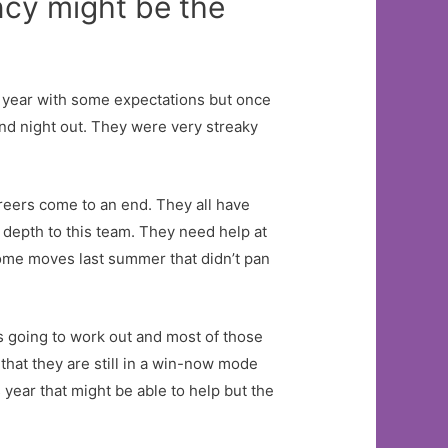
ncy might be the
 year with some expectations but once
nd night out. They were very streaky
reers come to an end. They all have
depth to this team. They need help at
ome moves last summer that didn’t pan
 going to work out and most of those
that they are still in a win-now mode
 year that might be able to help but the