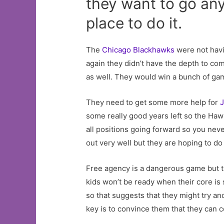
they want to go an
place to do it.
The
Chicago Blackhawks
were not havi
again they didn’t have the depth to co
as well. They would win a bunch of gam
They need to get some more help for
some really good years left so the Ha
all positions going forward so you ne
out very well but they are hoping to do
Free agency is a dangerous game but t
kids won’t be ready when their core is 
so that suggests that they might try an
key is to convince them that they can 