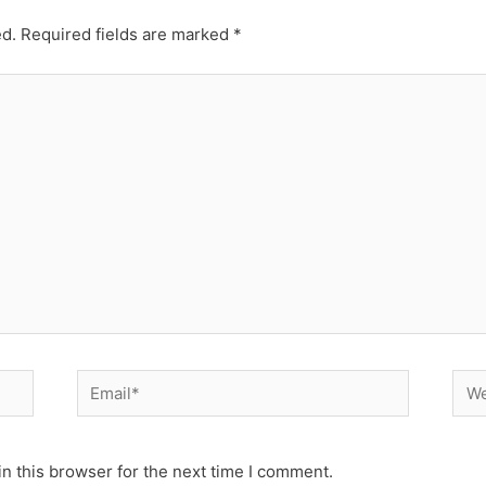
ed.
Required fields are marked
*
Email*
Web
n this browser for the next time I comment.