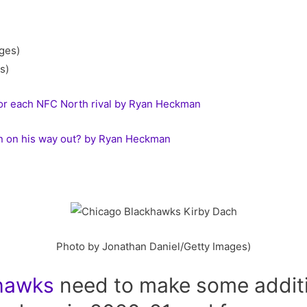
s)
for each NFC North rival by Ryan Heckman
n on his way out? by Ryan Heckman
Photo by Jonathan Daniel/Getty Images)
hawks
need to make some additio