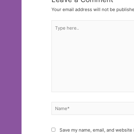
Your email address will not be publish
Type
here..
Name*
Save my name, email, and website i