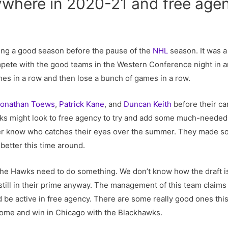
ywhere in 2020-21 and free age
ng a good season before the pause of the
NHL
season. It was a
mpete with the good teams in the Western Conference night in a
es in a row and then lose a bunch of games in a row.
Jonathan Toews
,
Patrick Kane
, and
Duncan Keith
before their ca
wks might look to free agency to try and add some much-needed 
ver know who catches their eyes over the summer. They made s
 better this time around.
he Hawks need to do something. We don’t know how the draft is
still in their prime anyway. The management of this team claims 
d be active in free agency. There are some really good ones this
come and win in Chicago with the Blackhawks.