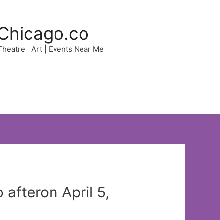
Chicago.co
 Theatre | Art | Events Near Me
afteron April 5,