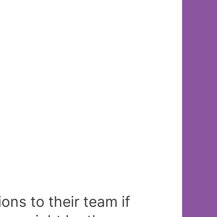
ns to their team if