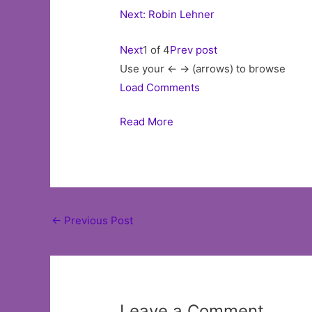
Next: Robin Lehner
Next
1 of 4
Prev post
Use your <- -> (arrows) to browse
Load Comments
Read More
Post
←
Previous Post
navigation
Leave a Comment