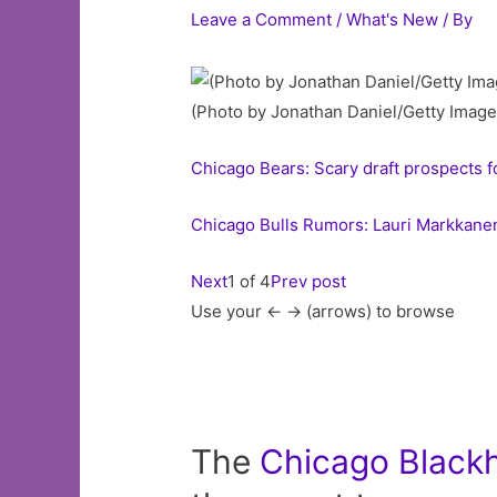
Leave a Comment
/
What's New
/ By
(Photo by Jonathan Daniel/Getty Image
Chicago Bears: Scary draft prospects 
Chicago Bulls Rumors: Lauri Markkane
Next
1 of 4
Prev post
Use your <- -> (arrows) to browse
The
Chicago
Black