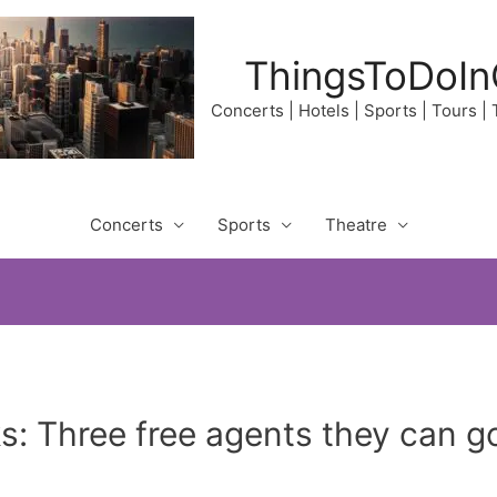
ThingsToDoIn
Concerts | Hotels | Sports | Tours |
Concerts
Sports
Theatre
 Three free agents they can go 