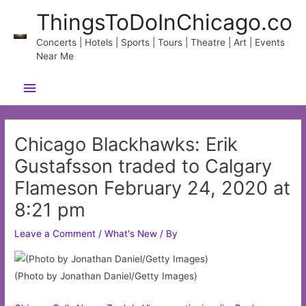
Skip
ThingsToDoInChicago.co
to
content
Concerts | Hotels | Sports | Tours | Theatre | Art | Events
Near Me
Main
Menu
Chicago Blackhawks: Erik
Gustafsson traded to Calgary
Flameson February 24, 2020 at
8:21 pm
Leave a Comment
/
What's New
/ By
(Photo by Jonathan Daniel/Getty Images)