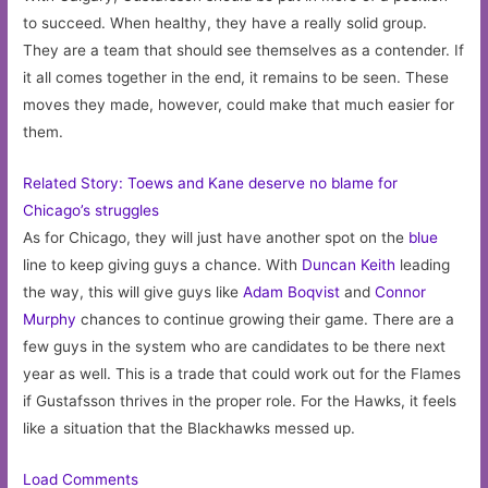
to succeed. When healthy, they have a really solid group.
They are a team that should see themselves as a contender. If
it all comes together in the end, it remains to be seen. These
moves they made, however, could make that much easier for
them.
Related Story: Toews and Kane deserve no blame for
Chicago’s struggles
As for Chicago, they will just have another spot on the
blue
line to keep giving guys a chance. With
Duncan Keith
leading
the way, this will give guys like
Adam Boqvist
and
Connor
Murphy
chances to continue growing their game. There are a
few guys in the system who are candidates to be there next
year as well. This is a trade that could work out for the Flames
if Gustafsson thrives in the proper role. For the Hawks, it feels
like a situation that the Blackhawks messed up.
Load Comments