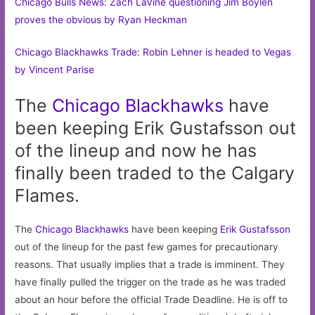
Chicago Bulls News: Zach LaVine questioning Jim Boylen
proves the obvious by Ryan Heckman
Chicago Blackhawks Trade: Robin Lehner is headed to Vegas
by Vincent Parise
The
Chicago
Blackhawks
have
been keeping Erik Gustafsson out
of the lineup and now he has
finally been traded to the Calgary
Flames.
The
Chicago Blackhawks
have been keeping
Erik Gustafsson
out of the lineup for the past few games for precautionary
reasons. That usually implies that a trade is imminent. They
have finally pulled the trigger on the trade as he was traded
about an hour before the official Trade Deadline. He is off to