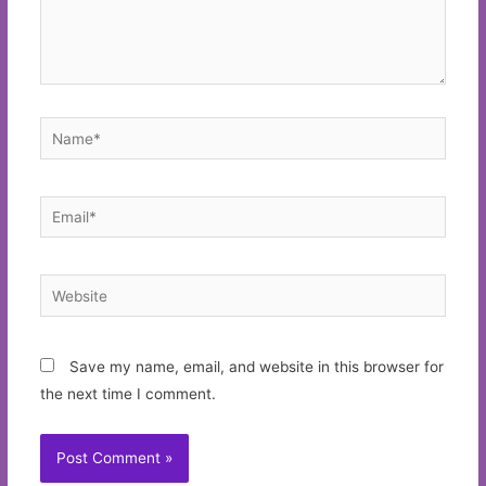
Name*
Email*
Website
Save my name, email, and website in this browser for
the next time I comment.