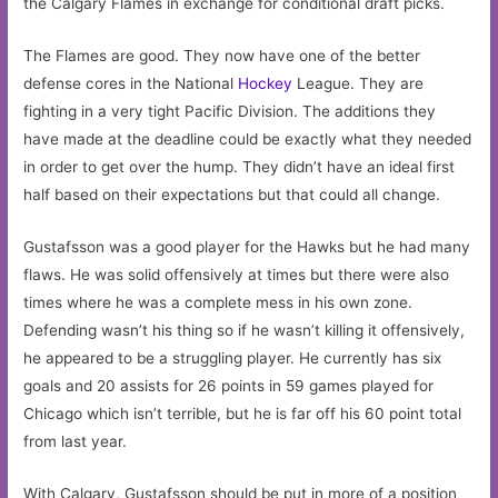
the Calgary Flames in exchange for conditional draft picks.
The Flames are good. They now have one of the better
defense cores in the National
Hockey
League. They are
fighting in a very tight Pacific Division. The additions they
have made at the deadline could be exactly what they needed
in order to get over the hump. They didn’t have an ideal first
half based on their expectations but that could all change.
Gustafsson was a good player for the Hawks but he had many
flaws. He was solid offensively at times but there were also
times where he was a complete mess in his own zone.
Defending wasn’t his thing so if he wasn’t killing it offensively,
he appeared to be a struggling player. He currently has six
goals and 20 assists for 26 points in 59 games played for
Chicago which isn’t terrible, but he is far off his 60 point total
from last year.
With Calgary, Gustafsson should be put in more of a position