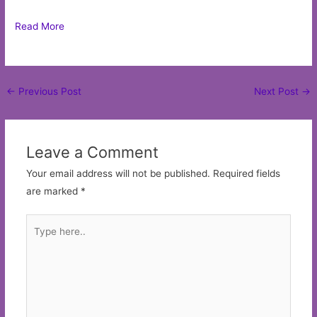
Read More
Post
←
Previous Post
Next Post
→
navigation
Leave a Comment
Your email address will not be published.
Required fields
are marked
*
Type
here..