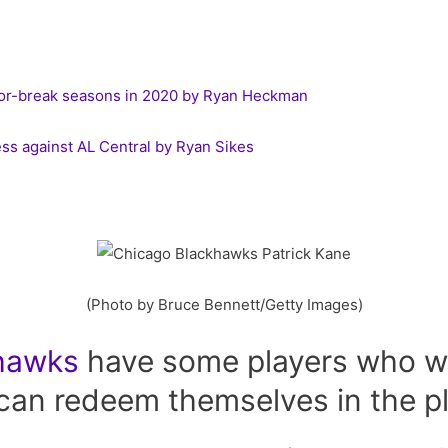
-or-break seasons in 2020 by Ryan Heckman
ss against AL Central by Ryan Sikes
(Photo by Bruce Bennett/Getty Images)
hawks
have some players who we
can redeem themselves in the pl