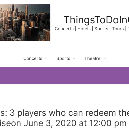
ThingsToDoIn
Concerts | Hotels | Sports | Tours |
Concerts
Sports
Theatre
: 3 players who can redeem th
riseon June 3, 2020 at 12:00 pm