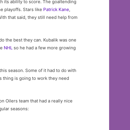
 its ability to score. The goaltending
e playoffs. Stars like
Patrick Kane
,
ith that said, they still need help from
 do the best they can. Kubalik was one
he
NHL
so he had a few more growing
is season. Some of it had to do with
s thing is going to work they need
n Oilers team that had a really nice
gular seasons: