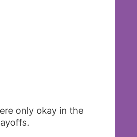
re only okay in the
ayoffs.