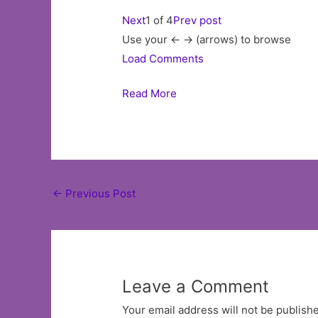
Next
1 of 4
Prev post
Use your <- -> (arrows) to browse
Load Comments
Read More
Post
←
Previous Post
navigation
Leave a Comment
Your email address will not be publish