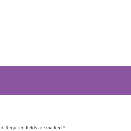
ed.
Required fields are marked
*