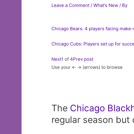
Leave a Comment
/
What's New
/ By
Chicago Bears: 4 players facing make
Chicago Cubs: Players set up for succe
Next
1 of 4
Prev post
Use your <- -> (arrows) to browse
The
Chicago
Black
regular season but 