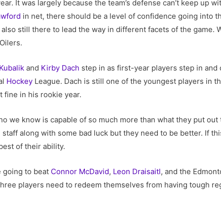
ar. It was largely because the team’s defense can’t keep up with
awford
in net, there should be a level of confidence going into th
also still there to lead the way in different facets of the game. W
Oilers.
Kubalik
and
Kirby Dach
step in as first-year players step in and
al
Hockey
League. Dach is still one of the youngest players in t
 fine in his rookie year.
o we know is capable of so much more than what they put out th
taff along with some bad luck but they need to be better. If thi
st of their ability.
e going to beat
Connor McDavid
,
Leon Draisaitl
, and the Edmonto
se three players need to redeem themselves from having tough re