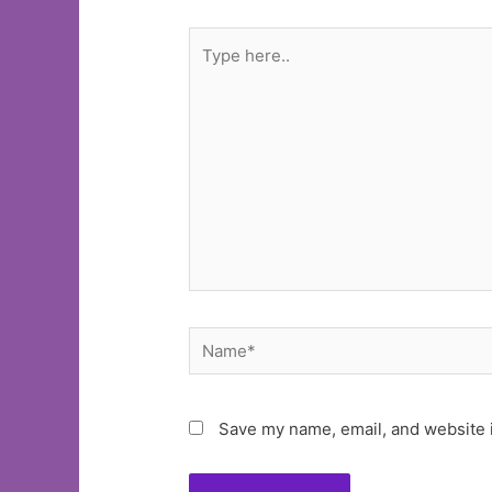
Type
here..
Name*
Save my name, email, and website i