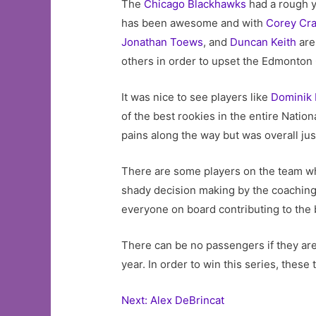
The
Chicago Blackhawks
had a rough ye
has been awesome and with
Corey Cr
Jonathan Toews
, and
Duncan Keith
are 
others in order to upset the Edmonton 
It was nice to see players like
Dominik 
of the best rookies in the entire Nation
pains along the way but was overall just
There are some players on the team wh
shady decision making by the coaching s
everyone on board contributing to the be
There can be no passengers if they ar
year. In order to win this series, the
Next: Alex DeBrincat