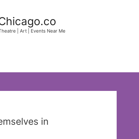
Chicago.co
 Theatre | Art | Events Near Me
emselves in