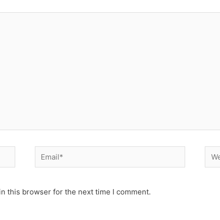
Email*
Web
n this browser for the next time I comment.