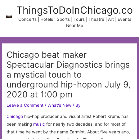
Skip
ThingsToDoInChicago.co
to
content
Concerts | Hotels | Sports | Tours | Theatre | Art | Events
Near Me
Chicago beat maker
Spectacular Diagnostics brings
a mystical touch to
underground hip-hopon July 9,
2020 at 1:00 pm
Leave a Comment
/
What's New
/ By
Chicago
hip-hop producer and visual artist Robert Krums has
been making
music
for nearly two decades, and for most of
that time he went by the name Earmint. About five years ago,