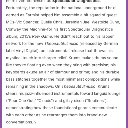
he reinvented himself as
Spectacular Diagnostics
.
Fortunately, the reputation in the national underground he’d
earned as Earmint helped him assemble a hit squad of guest
MCs–Vic Spencer, Quelle Chris, Jeremiah Jae, Westside Gunn,
Conway the Machine–for his first Spectacular Diagnostics
album, 2015’s
Raw Game
. He didn’t reach out to his rapper
network for the new
Thebeautifulmusic
(released by German
label Vinyl Digital), an instrumental release that throws his
mystical touch into sharper relief. Krums makes drums sound
like they’re floating even when they sting with precision; his
keyboards exude an air of glamour and grime; and his durable
bass stitches together the most minimalist compositions while
remaining in the shadows. On
Thebeautifulmusic
, Krums
steers his jazz-influenced instrumentals toward languid lounge
(“Pour One Out,” “Clouds”) and glitzy disco (“Routines”),
demonstrating how these foundational genres communicate
with each other as he rearranges them into brand-new
conversations. v