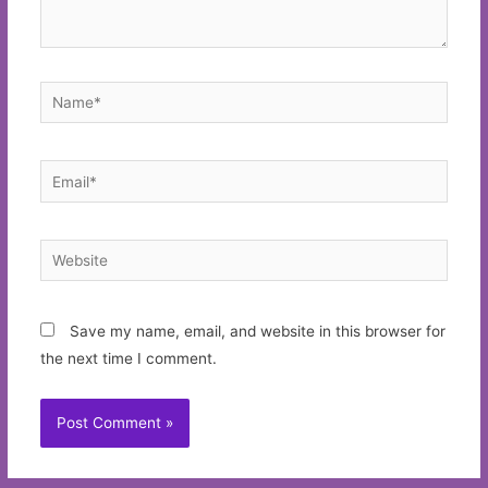
Name*
Email*
Website
Save my name, email, and website in this browser for
the next time I comment.