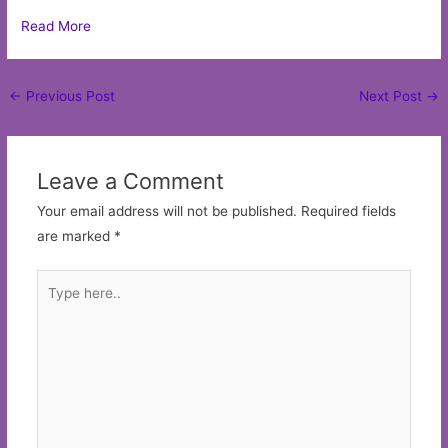
Read More
Post
←
Previous Post
Next Post
→
navigation
Leave a Comment
Your email address will not be published.
Required fields
are marked
*
Type
here..