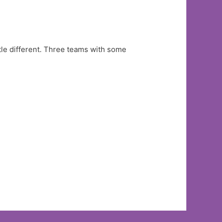
ttle different. Three teams with some