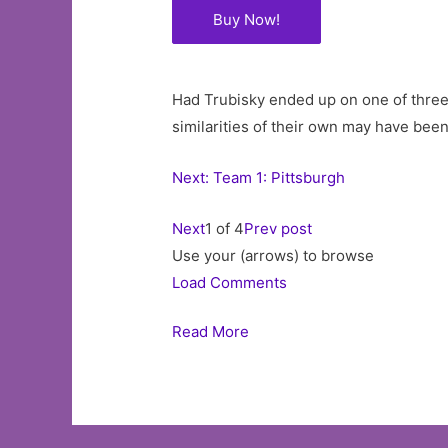
Buy Now!
Had Trubisky ended up on one of three o
similarities of their own may have been
Next: Team 1: Pittsburgh
Next
1 of 4
Prev post
Use your (arrows) to browse
Load Comments
Read More