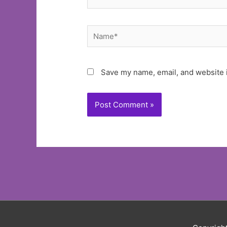
Name*
Save my name, email, and website i