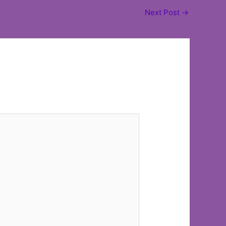
Next Post
→