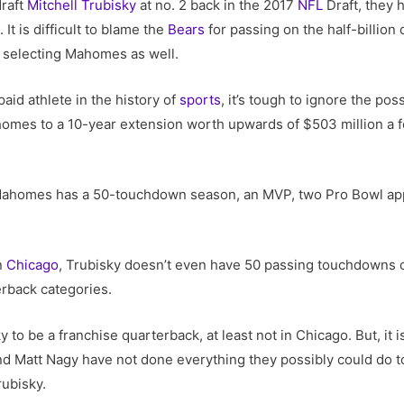
draft
Mitchell Trubisky
at no. 2 back in the 2017
NFL
Draft, they 
s
. It is difficult to blame the
Bears
for passing on the half-billion 
f selecting Mahomes as well.
aid athlete in the history of
sports
, it’s tough to ignore the pos
ahomes to a 10-year extension worth upwards of $503 million a 
, Mahomes has a 50-touchdown season, an MVP, two Pro Bowl app
in
Chicago
, Trubisky doesn’t even have 50 passing touchdowns 
erback categories.
ky to be a franchise quarterback, at least not in Chicago. But, it 
nd Matt Nagy have not done everything they possibly could do t
rubisky.