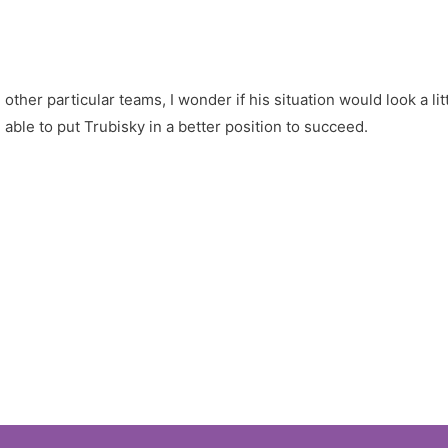
ther particular teams, I wonder if his situation would look a li
 able to put Trubisky in a better position to succeed.