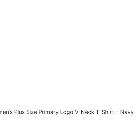
en’s Plus Size Primary Logo V-Neck T-Shirt – Navy