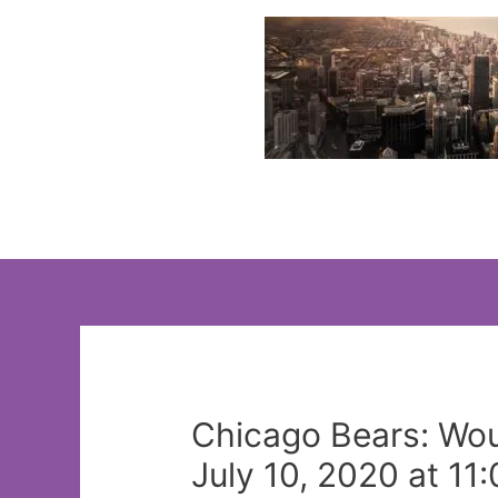
Skip
to
content
Chicago Bears: Wou
July 10, 2020 at 11