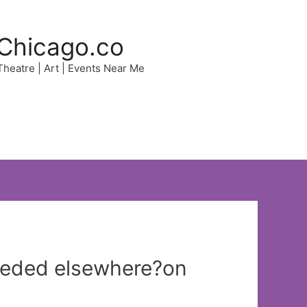
Chicago.co
 Theatre | Art | Events Near Me
ceeded elsewhere?on