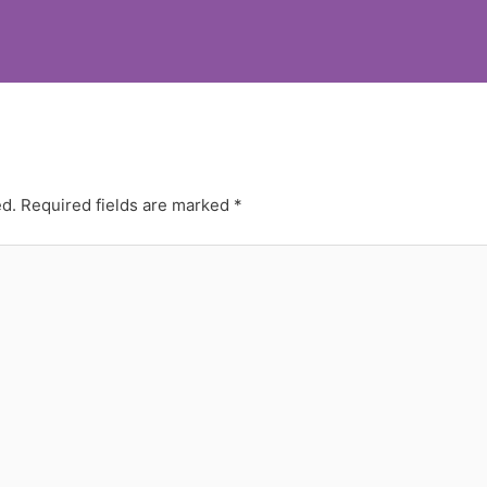
ed.
Required fields are marked
*