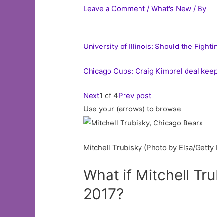
Leave a Comment
/
What's New
/ By
University of Illinois: Should the Fight
Chicago Cubs: Craig Kimbrel deal keep
Next
1 of 4
Prev post
Use your (arrows) to browse
Mitchell Trubisky (Photo by Elsa/Getty
What if Mitchell Tr
2017?