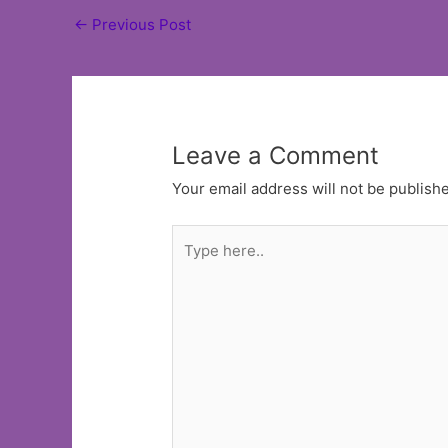
Post
←
Previous Post
navigation
Leave a Comment
Your email address will not be publish
Type
here..