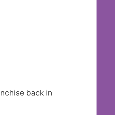
anchise back in