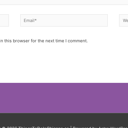
Email*
Web
n this browser for the next time I comment.