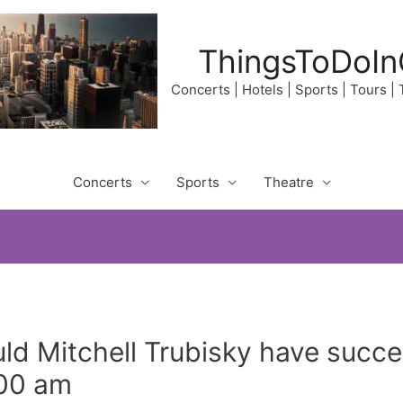
ThingsToDoIn
Concerts | Hotels | Sports | Tours |
Concerts
Sports
Theatre
ld Mitchell Trubisky have suc
:00 am