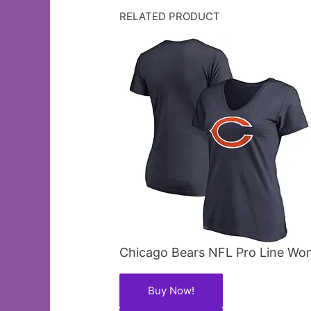
RELATED PRODUCT
Chicago Bears NFL Pro Line Wom
Buy Now!