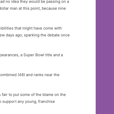
had no idea they would be passing on a
dollar man at this point, because nine
sibilities that might have come with
few days ago, sparking the debate once
earances, a Super Bowl title and a
combined (48) and ranks near the
is fair to put some of the blame on the
o support any young, franchise