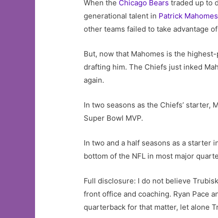
When the
Chicago Bears
traded up to 
generational talent in
Patrick Mahome
other teams failed to take advantage o
But, now that Mahomes is the highest-p
drafting him. The Chiefs just inked M
again.
In two seasons as the Chiefs’ starter
Super Bowl MVP.
In two and a half seasons as a starter 
bottom of the NFL in most major quart
Full disclosure: I do not believe Trubis
front office and coaching. Ryan Pace a
quarterback for that matter, let alone T