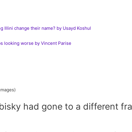
ing Illini change their name? by Usayd Koshul
s looking worse by Vincent Parise
 Images)
ubisky had gone to a different fr