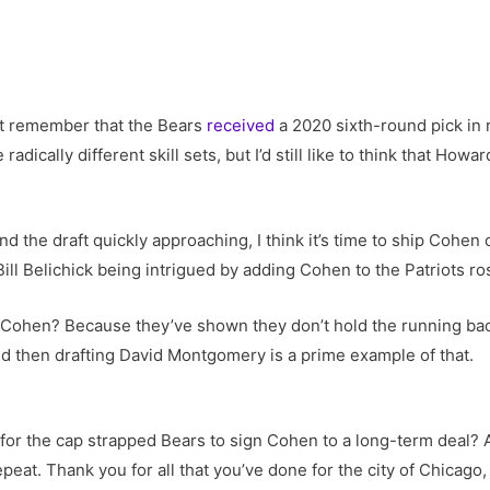
st remember that the Bears
received
a 2020 sixth-round pick in 
ically different skill sets, but I’d still like to think that How
nd the draft quickly approaching, I think it’s time to ship Cohen
ll Belichick being intrigued by adding Cohen to the Patriots ro
Cohen? Because they’ve shown they don’t hold the running back
d then drafting David Montgomery is a prime example of that.
e for the cap strapped Bears to sign Cohen to a long-term deal?
epeat. Thank you for all that you’ve done for the city of Chicago