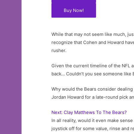
Buy Now!
While that may not seem like much, ju
recognize that Cohen and Howard have rad
rusher.
Given the current timeline of the NFL a
back… Couldn’t you see someone like Bi
Why would the Bears consider dealing 
Jordan Howard for a late-round pick an
Next: Clay Matthews To The Bears?
In all reality, would it even make sens
joystick off for some value, rinse and r