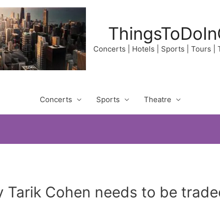
ThingsToDoIn
Concerts | Hotels | Sports | Tours |
Concerts
Sports
Theatre
 Tarik Cohen needs to be trad