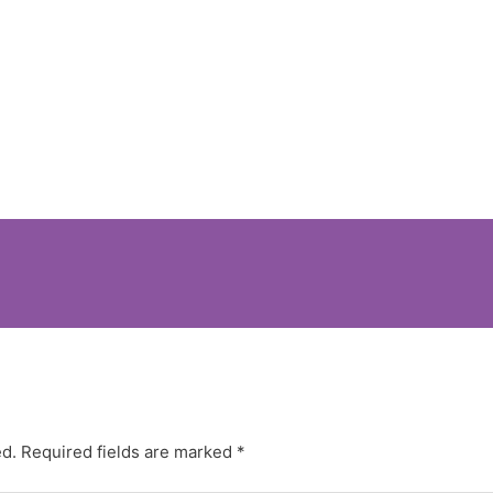
ed.
Required fields are marked
*