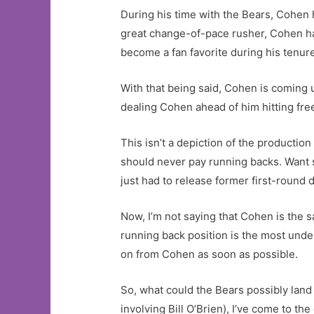
During his time with the Bears, Cohen 
great change-of-pace rusher, Cohen has
become a fan favorite during his tenur
With that being said, Cohen is coming u
dealing Cohen ahead of him hitting fre
This isn’t a depiction of the productio
should never pay running backs. Want
just had to release former first-round d
Now, I’m not saying that Cohen is the sa
running back position is the most under
on from Cohen as soon as possible.
So, what could the Bears possibly land
involving Bill O’Brien), I’ve come to t