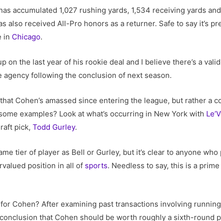
has accumulated 1,027 rushing yards, 1,534 receiving yards and
 also received All-Pro honors as a returner. Safe to say it’s p
e in
Chicago
.
p on the last year of his rookie deal and I believe there’s a val
e agency following the conclusion of next season.
n that Cohen’s amassed since entering the league, but rather a co
 some examples? Look at what’s occurring in New York with
Le’V
raft pick,
Todd Gurley
.
me tier of player as Bell or Gurley, but it’s clear to anyone who
valued position in all of
sports
. Needless to say, this is a pri
 for Cohen? After examining past transactions involving runnin
he conclusion that Cohen should be worth roughly a sixth-round p