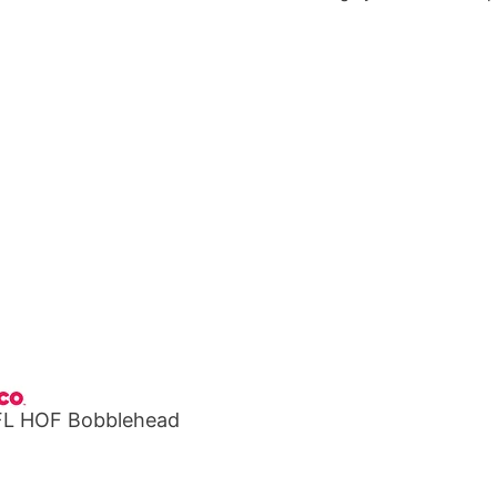
NFL HOF Bobblehead