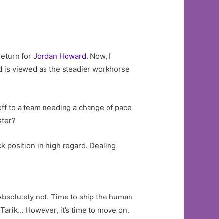
return for
Jordan Howard
. Now, I
ard is viewed as the steadier workhorse
 off to a team needing a change of pace
ster?
 position in high regard. Dealing
 Absolutely not. Time to ship the human
, Tarik… However, it’s time to move on.