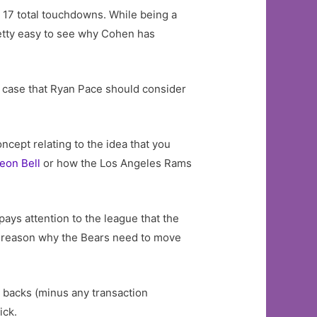
 17 total touchdowns. While being a
retty easy to see why Cohen has
id case that Ryan Pace should consider
ncept relating to the idea that you
eon Bell
or how the Los Angeles Rams
 pays attention to the league that the
me reason why the Bears need to move
g backs (minus any transaction
ick.