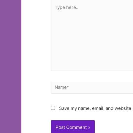
Type
here..
Name*
Save my name, email, and website i