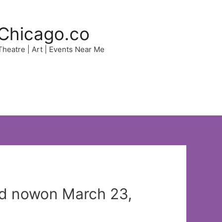
Chicago.co
 Theatre | Art | Events Near Me
ed nowon March 23,