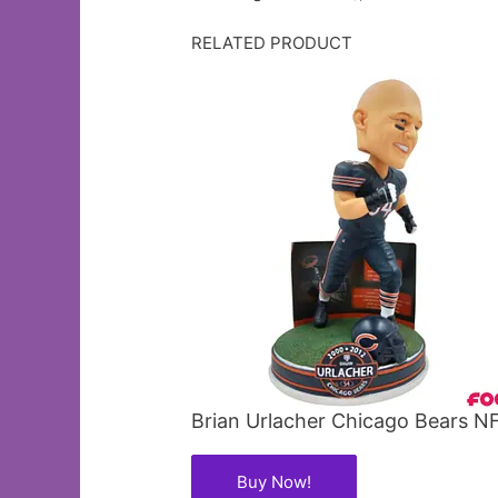
RELATED PRODUCT
Brian Urlacher Chicago Bears 
Buy Now!