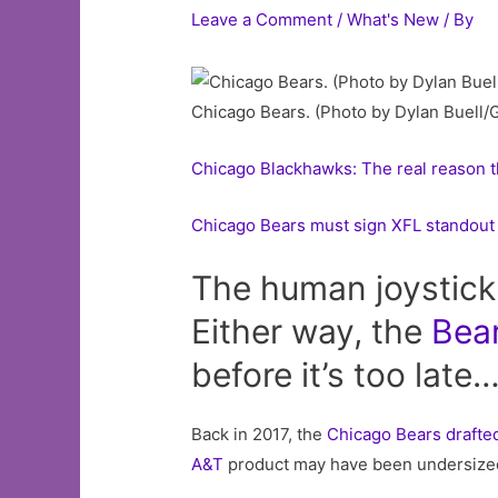
Leave a Comment
/
What's New
/ By
Chicago Bears. (Photo by Dylan Buell/
Chicago Blackhawks: The real reason the
Chicago Bears must sign XFL standou
The human joystick 
Either way, the
Bea
before it’s too late
Back in 2017, the
Chicago Bears
drafte
A&T
product may have been undersized,