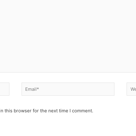
Email*
Web
n this browser for the next time I comment.