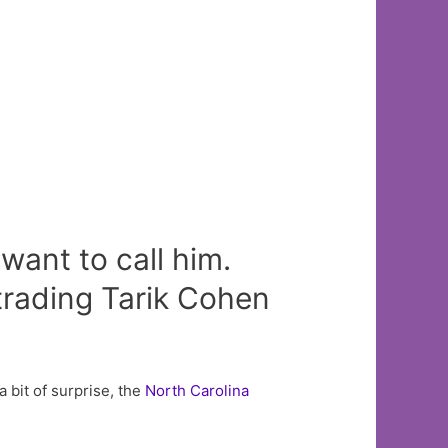
want to call him.
trading Tarik Cohen
a bit of surprise, the
North Carolina