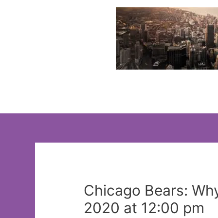
Skip
to
content
Chicago Bears: Why
2020 at 12:00 pm