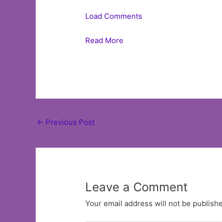
Load Comments
Read More
Post
←
Previous Post
navigation
Leave a Comment
Your email address will not be publish