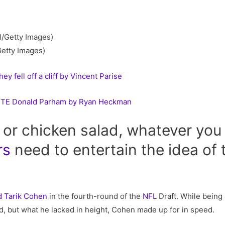
Getty Images)
y fell off a cliff by Vincent Parise
t TE Donald Parham by Ryan Heckman
or chicken salad, whatever you 
rs
need to entertain the idea of 
…
d
Tarik Cohen
in the fourth-round of the
NFL
Draft. While being 
 but what he lacked in height, Cohen made up for in speed.