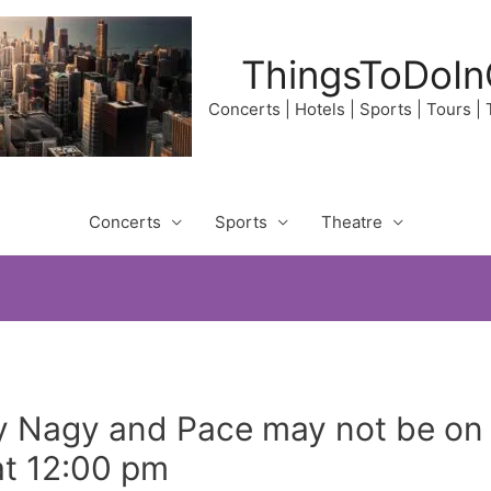
ThingsToDoIn
Concerts | Hotels | Sports | Tours |
Concerts
Sports
Theatre
y Nagy and Pace may not be on
at 12:00 pm