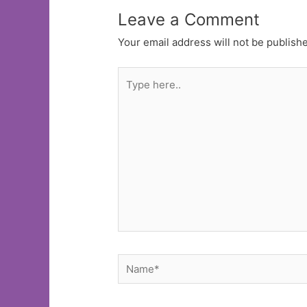
Leave a Comment
Your email address will not be publish
Type
here..
Name*