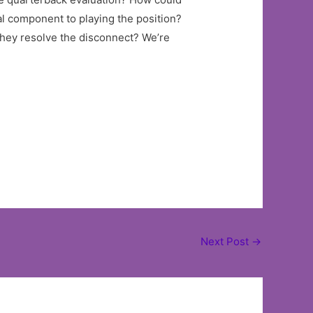
al component to playing the position?
they resolve the disconnect? We’re
Next Post
→