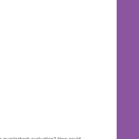
e quarterback evaluation? How could