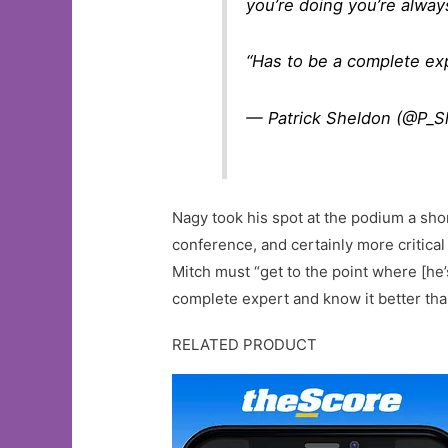
you’re doing you’re alway
“Has to be a complete expe
— Patrick Sheldon (@P_S
Nagy took his spot at the podium a shor
conference, and certainly more critica
Mitch must “get to the point where [he’
complete expert and know it better th
RELATED PRODUCT