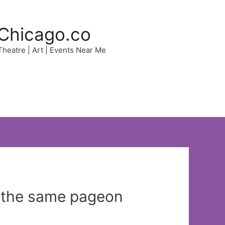
Chicago.co
 Theatre | Art | Events Near Me
 the same pageon