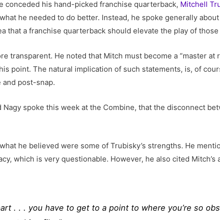
ace conceded his hand-picked franchise quarterback,
Mitchell Tr
ne what he needed to do better. Instead, he spoke generally abo
ea that a franchise quarterback should elevate the play of those
more transparent. He noted that Mitch must become a “master at
is point. The natural implication of such statements, is, of cou
e and post-snap.
nd Nagy spoke this week at the Combine, that the disconnect be
what he believed were some of Trubisky’s strengths. He mentio
y, which is very questionable. However, he also cited Mitch’s a
rt . . . you have to get to a point to where you’re so o