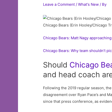
Leave a Comment
/
What's New
/ By
Chicago Bears (Erin Hooley/Chicago Tr
Chicago Bears: Matt Nagy approaching 
Chicago Bears: Why team shouldn’t pic
Should
Chicago
Be
and head coach are
Following the 2019 regular season, th
disagreement over Ryan Pace’s and Mat
since that press conference, as evid