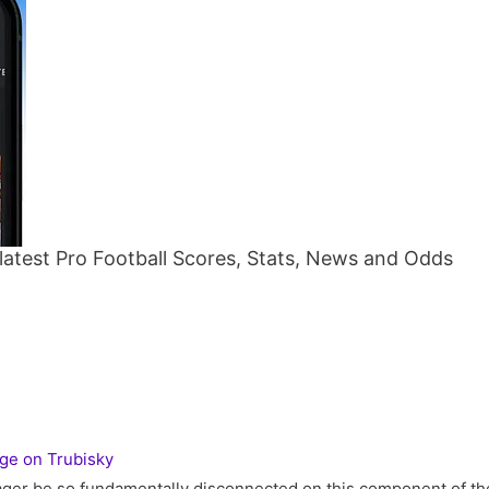
atest Pro Football Scores, Stats, News and Odds
ge on Trubisky
ger be so fundamentally disconnected on this component of th