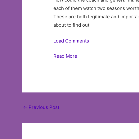
each of them watch two seasons worth o
These are both legitimate and importan
about to find out.
Load Comments
Read More
Post
←
Previous Post
navigation