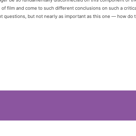
f film and come to such different conclusions on such a critic
t questions, but not nearly as important as this one — how do 