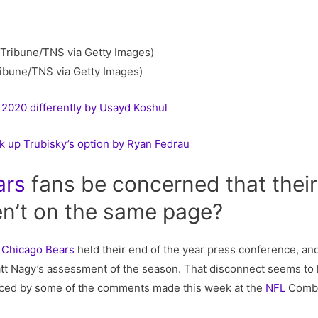
ibune/TNS via Getty Images)
2020 differently by Usayd Koshul
k up Trubisky’s option by Ryan Fedrau
ars
fans be concerned that thei
n’t on the same page?
e
Chicago Bears
held their end of the year press conference, and 
t Nagy’s assessment of the season. That disconnect seems to 
enced by some of the comments made this week at the
NFL
Combin