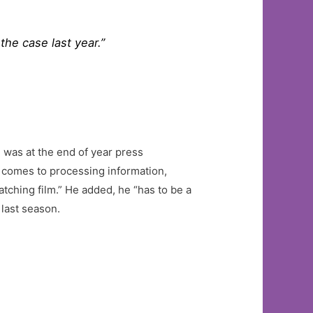
the case last year.”
e was at the end of year press
t comes to processing information,
atching film.” He added, he “has to be a
last season.