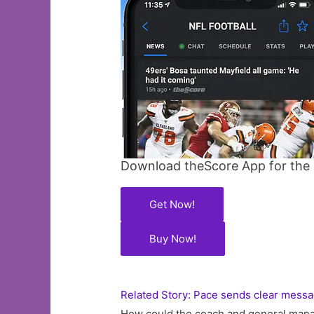
Download theScore App for the l
Get Now!
Buy Now!
Related Story: Pace sends clear messa
How could the coach and general mana