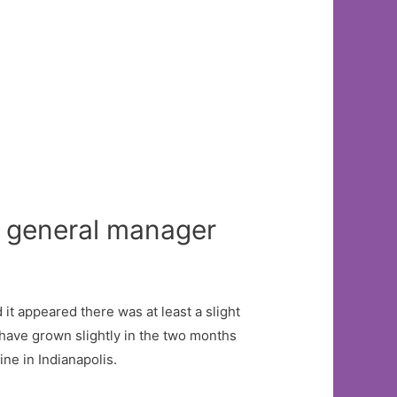
r general manager
it appeared there was at least a slight
have grown slightly in the two months
e in Indianapolis.