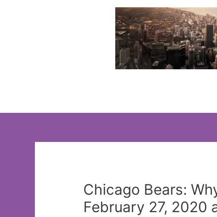
Skip
to
content
Chicago Bears: Wh
February 27, 2020 