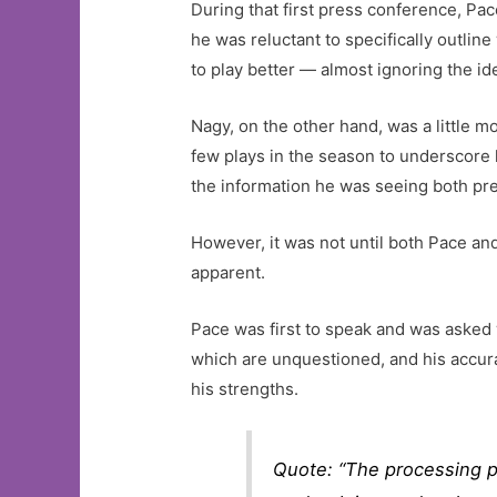
During that first press conference, P
he was reluctant to specifically outli
to play better — almost ignoring the id
Nagy, on the other hand, was a little 
few plays in the season to underscore h
the information he was seeing both pr
However, it was not until both Pace a
apparent.
Pace was first to speak and was asked 
which are unquestioned, and his accurac
his strengths.
Quote: “The processing pa