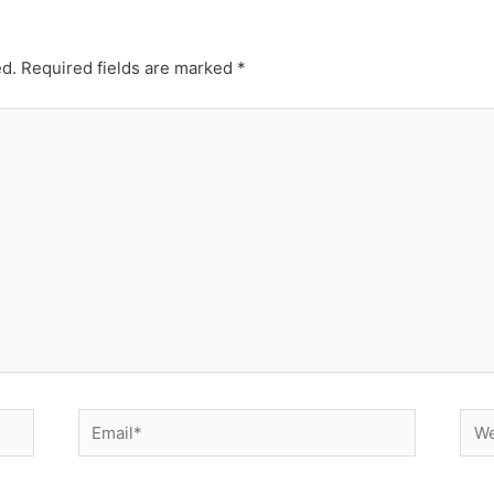
ed.
Required fields are marked
*
Email*
Web