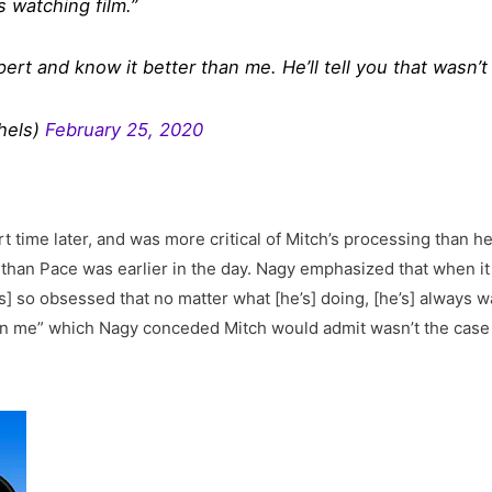
s watching film.”
rt and know it better than me. He’ll tell you that wasn’t 
hels)
February 25, 2020
t time later, and was more critical of Mitch’s processing than h
l than Pace was earlier in the day. Nagy emphasized that when i
s] so obsessed that no matter what [he’s] doing, [he’s] always w
an me” which Nagy conceded Mitch would admit wasn’t the case 