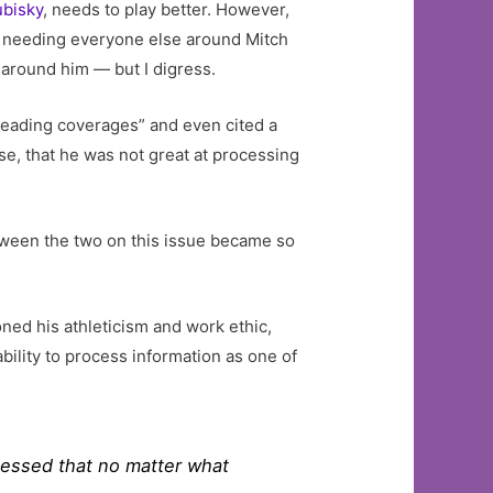
ubisky
, needs to play better. However,
ut needing everyone else around Mitch
 around him — but I digress.
 reading coverages” and even cited a
rse, that he was not great at processing
tween the two on this issue became so
ned his athleticism and work ethic,
bility to process information as one of
bsessed that no matter what