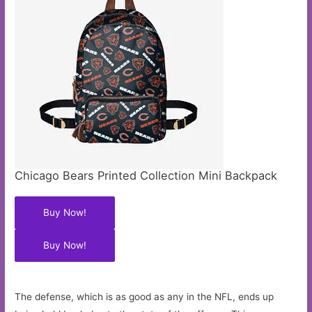
Chicago Bears Printed Collection Mini Backpack
Buy Now!
Buy Now!
The defense, which is as good as any in the NFL, ends up