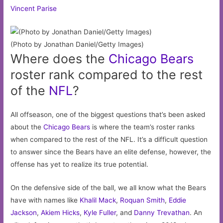
Vincent Parise
(Photo by Jonathan Daniel/Getty Images)
Where does the
Chicago
Bears
roster rank compared to the rest
of the
NFL
?
All offseason, one of the biggest questions that’s been asked
about the
Chicago Bears
is where the team’s roster ranks
when compared to the rest of the NFL. It’s a difficult question
to answer since the Bears have an elite defense, however, the
offense has yet to realize its true potential.
On the defensive side of the ball, we all know what the Bears
have with names like
Khalil Mack
,
Roquan Smith
,
Eddie
Jackson
,
Akiem Hicks
,
Kyle Fuller
, and
Danny Trevathan
. An