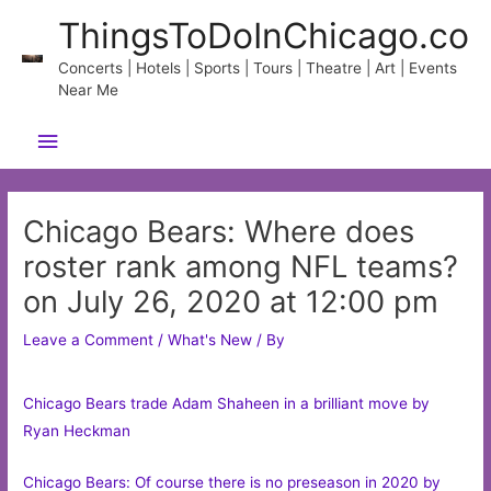
Skip
ThingsToDoInChicago.co
to
content
Concerts | Hotels | Sports | Tours | Theatre | Art | Events
Near Me
Main
Menu
Chicago Bears: Where does
roster rank among NFL teams?
on July 26, 2020 at 12:00 pm
Leave a Comment
/
What's New
/ By
Chicago Bears trade Adam Shaheen in a brilliant move by
Ryan Heckman
Chicago Bears: Of course there is no preseason in 2020 by