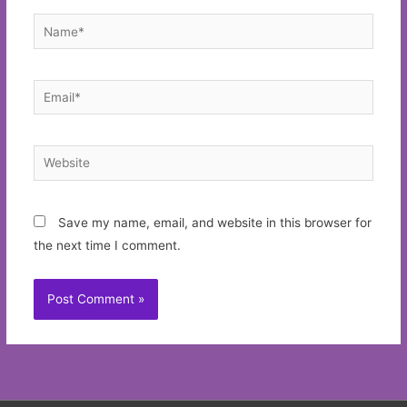
Name*
Email*
Website
Save my name, email, and website in this browser for
the next time I comment.