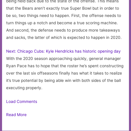
being held back due to the state of the offense. This means
that the Bears aren’t exactly true Super Bowl but in order to
be so, two things need to happen. First, the offense needs to
turn things up a notch and become a true scoring machine.
And second, the defense needs to produce more takeaways
and sacks, the latter of which is expected to happen in 2020.
Next: Chicago Cubs: Kyle Hendricks has historic opening day
With the 2020 season approaching quickly, general manager
Ryan Pace has to hope that the roster he’s spent constructing
over the last six offseasons finally has what it takes to realize
it’s true potential by being able win with both sides of the ball
executing properly.
Load Comments
Read More