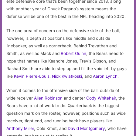
elite defensive core that’s been together since 2018, along
with another year of Chuck Pagano’s system means the
defense will be one of the best in the NFL heading into 2020.
The one area of concern on the defensive side of the ball,
however, is depth at positions like middle and outside
linebacker, as well as cornerback. Behind Trevathan and
Smith, as well as Mack and
Robert Quinn
, the Bears need to
hope that names like Keandre Jones, Trevis Gipson, and
Rashad Smith are able to step up and fill the void left by guys
like
Kevin Pierre-Louis
,
Nick Kwiatkoski
, and
Aaron Lynch
.
When it comes to the offensive side of the ball, outside of
wide receiver
Allen Robinson
and center
Cody Whitehair
, the
Bears have a lot of work to do. Quarterback is the biggest
question mark on the roster, however, positions such as wide
receiver, tight end, and running back have players like
Anthony Miller
, Cole Kmet, and
David Montgomery
, who have
potential but have yet to realize it.