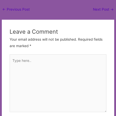
Post
←
Previous Post
Next Post
→
navigation
Leave a Comment
Your email address will not be published.
Required fields
are marked
*
Type
here..