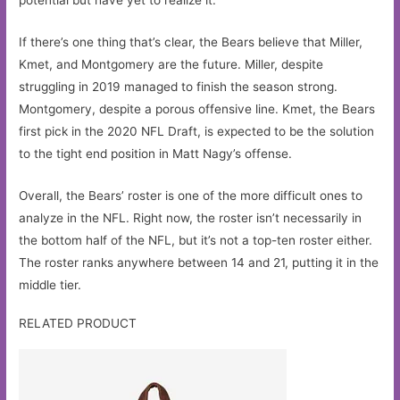
If there’s one thing that’s clear, the Bears believe that Miller,
Kmet, and Montgomery are the future. Miller, despite
struggling in 2019 managed to finish the season strong.
Montgomery, despite a porous offensive line. Kmet, the Bears
first pick in the 2020 NFL Draft, is expected to be the solution
to the tight end position in Matt Nagy’s offense.
Overall, the Bears’ roster is one of the more difficult ones to
analyze in the NFL. Right now, the roster isn’t necessarily in
the bottom half of the NFL, but it’s not a top-ten roster either.
The roster ranks anywhere between 14 and 21, putting it in the
middle tier.
RELATED PRODUCT