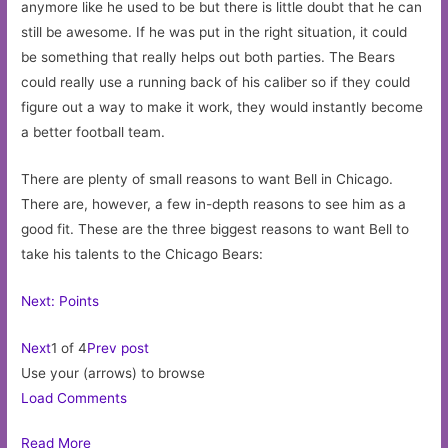
anymore like he used to be but there is little doubt that he can
still be awesome. If he was put in the right situation, it could
be something that really helps out both parties. The Bears
could really use a running back of his caliber so if they could
figure out a way to make it work, they would instantly become
a better football team.
There are plenty of small reasons to want Bell in Chicago.
There are, however, a few in-depth reasons to see him as a
good fit. These are the three biggest reasons to want Bell to
take his talents to the Chicago Bears:
Next: Points
Next
1 of 4
Prev post
Use your (arrows) to browse
Load Comments
Read More