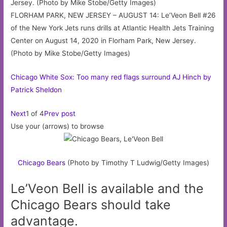
FLORHAM PARK, NEW JERSEY – AUGUST 14: Le’Veon Bell #26
of the New York Jets runs drills at Atlantic Health Jets Training
Center on August 14, 2020 in Florham Park, New Jersey.
(Photo by Mike Stobe/Getty Images)
Chicago White Sox: Too many red flags surround AJ Hinch by
Patrick Sheldon
Next
1 of 4
Prev post
Use your (arrows) to browse
Chicago
Bears
(Photo by Timothy T Ludwig/Getty Images)
Le’Veon Bell is available and the
Chicago Bears should take
advantage.