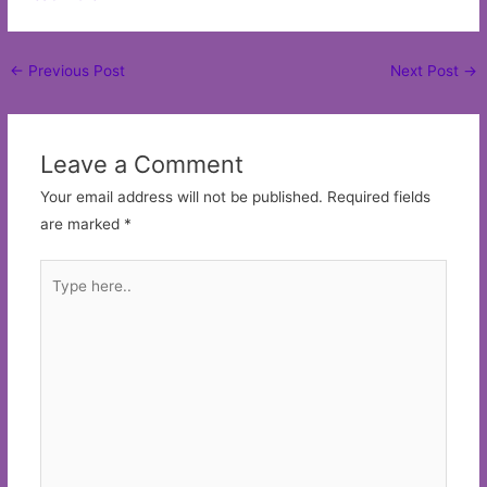
Post
←
Previous Post
Next Post
→
navigation
Leave a Comment
Your email address will not be published.
Required fields
are marked
*
Type
here..