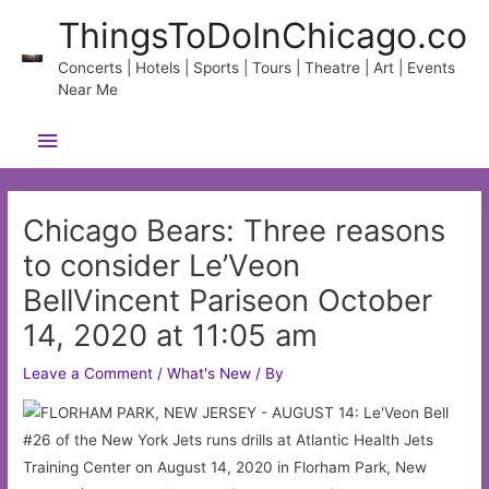
Skip
ThingsToDoInChicago.co
to
content
Concerts | Hotels | Sports | Tours | Theatre | Art | Events
Near Me
Main
Menu
Chicago Bears: Three reasons
to consider Le’Veon
BellVincent Pariseon October
14, 2020 at 11:05 am
Leave a Comment
/
What's New
/ By