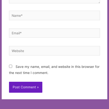
Name*
Email*
Website
Save my name, email, and website in this browser for
the next time I comment.