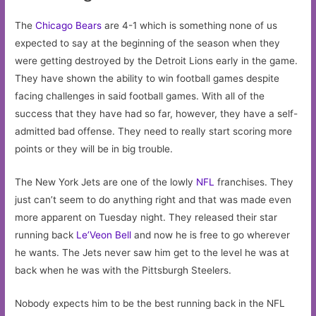
The
Chicago Bears
are 4-1 which is something none of us
expected to say at the beginning of the season when they
were getting destroyed by the Detroit Lions early in the game.
They have shown the ability to win football games despite
facing challenges in said football games. With all of the
success that they have had so far, however, they have a self-
admitted bad offense. They need to really start scoring more
points or they will be in big trouble.
The New York Jets are one of the lowly
NFL
franchises. They
just can’t seem to do anything right and that was made even
more apparent on Tuesday night. They released their star
running back
Le’Veon Bell
and now he is free to go wherever
he wants. The Jets never saw him get to the level he was at
back when he was with the Pittsburgh Steelers.
Nobody expects him to be the best running back in the NFL