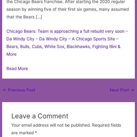
the Chicago Bears franchise. After starting the 2020 regular
season by winning five of their first six games, many assumed
that the Bears […]
Chicago Bears: Team is approaching a full rebuild very soon
–
Da Windy City
–
Da Windy City – A Chicago Sports Site –
Bears, Bulls, Cubs, White Sox, Blackhawks, Fighting Illini &
More
Read More
Post
←
Previous Post
Next Post
→
navigation
Leave a Comment
Your email address will not be published.
Required fields
are marked
*