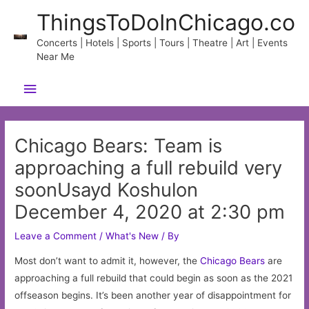
Skip
ThingsToDoInChicago.co
to
content
Concerts | Hotels | Sports | Tours | Theatre | Art | Events
Near Me
Main
Menu
Chicago Bears: Team is
approaching a full rebuild very
soonUsayd Koshulon
December 4, 2020 at 2:30 pm
Leave a Comment
/
What's New
/ By
Most don’t want to admit it, however, the
Chicago
Bears
are
approaching a full rebuild that could begin as soon as the 2021
offseason begins. It’s been another year of disappointment for