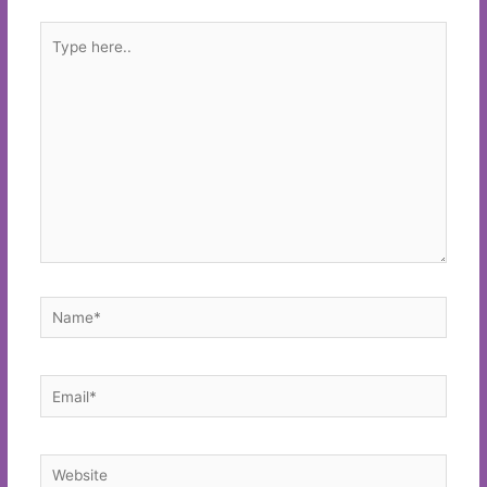
Type
here..
Name*
Email*
Website