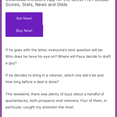
Scores, Stats, News and Odds
Get Now!
Buy Now!
If he goes with the latter, everyone’s next question will be:
Who does he have his eye on? Where will Pace decide to draft
a guy?
If he decides to bring in a veteran, which one will it be and
how long before a deal is done?
This weekend, there was plenty of buzz about a handful of
quarterbacks, both prospects and veterans. Four of them, in
particular, caught my attention the most.