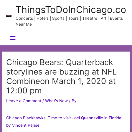
Skip
ThingsToDoInChicago.co
to
content
Concerts | Hotels | Sports | Tours | Theatre | Art | Events
Near Me
Main
Menu
Chicago Bears: Quarterback
storylines are buzzing at NFL
Combineon March 1, 2020 at
12:00 pm
Leave a Comment
/
What's New
/ By
Chicago Blackhawks: Time to visit Joel Quenneville in Florida
by Vincent Parise