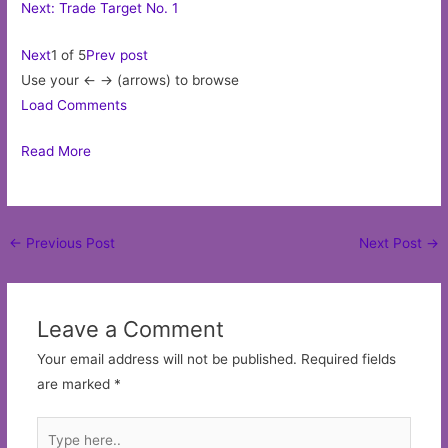
Next: Trade Target No. 1
Next
1 of 5
Prev post
Use your <- -> (arrows) to browse
Load Comments
Read More
Post
←
Previous Post
Next Post
→
navigation
Leave a Comment
Your email address will not be published.
Required fields
are marked
*
Type