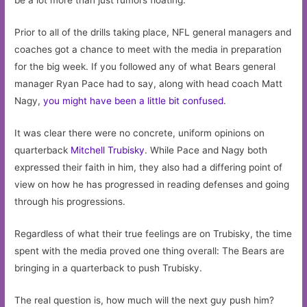
be a lot more than just rumors floating.
Prior to all of the drills taking place, NFL general managers and
coaches got a chance to meet with the media in preparation
for the big week. If you followed any of what Bears general
manager Ryan Pace had to say, along with head coach Matt
Nagy,
you might have been a little bit confused
.
It was clear there were no concrete, uniform opinions on
quarterback
Mitchell Trubisky
. While Pace and Nagy both
expressed their faith in him, they also had a differing point of
view on how he has progressed in reading defenses and going
through his progressions.
Regardless of what their true feelings are on Trubisky, the time
spent with the media proved one thing overall: The Bears are
bringing in a quarterback to push Trubisky.
The real question is, how much will the next guy push him?