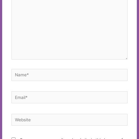
here..
Name*
Email*
Website