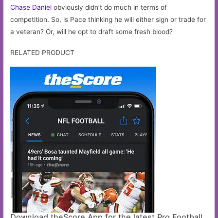
Chase Daniel
obviously didn’t do much in terms of
competition. So, is Pace thinking he will either sign or trade for
a veteran? Or, will he opt to draft some fresh blood?
RELATED PRODUCT
Download theScore App for the latest Pro Football