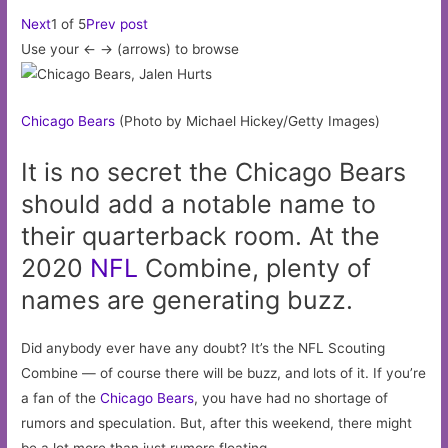
Next
1 of 5
Prev post
Use your <- -> (arrows) to browse
Chicago
Bears
(Photo by Michael Hickey/Getty Images)
It is no secret the Chicago Bears
should add a notable name to
their quarterback room. At the
2020
NFL
Combine, plenty of
names are generating buzz.
Did anybody ever have any doubt? It’s the NFL Scouting
Combine — of course there will be buzz, and lots of it. If you’re
a fan of the
Chicago Bears
, you have had no shortage of
rumors and speculation. But, after this weekend, there might