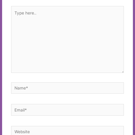
Type
here..
Name*
Email*
Website