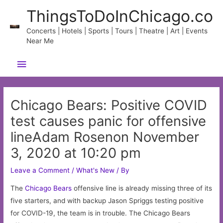
Skip
ThingsToDoInChicago.co
to
content
Concerts | Hotels | Sports | Tours | Theatre | Art | Events
Near Me
Main
Menu
Chicago Bears: Positive COVID
test causes panic for offensive
lineAdam Rosenon November
3, 2020 at 10:20 pm
Leave a Comment
/
What's New
/ By
The
Chicago
Bears
offensive line is already missing three of its
five starters, and with backup Jason Spriggs testing positive
for COVID-19, the team is in trouble. The Chicago Bears