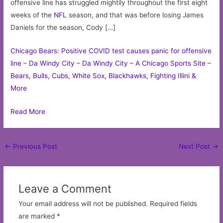
offensive line has struggled mightily throughout the first eight
weeks of the
NFL
season, and that was before losing James
Daniels for the season, Cody […]
Chicago Bears: Positive COVID test causes panic for offensive
line
–
Da Windy City
–
Da Windy City – A Chicago Sports Site –
Bears, Bulls, Cubs, White Sox, Blackhawks, Fighting Illini &
More
Read More
Post
←
Previous Post
Next Post
→
navigation
Leave a Comment
Your email address will not be published.
Required fields
are marked
*