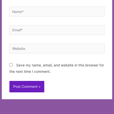
Name*
Email*
Website
Save my name, email, and website in this browser for
the next time I comment.