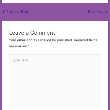
Post
←
Previous Post
Next Post
→
navigation
Leave a Comment
Your email address will not be published.
Required fields
are marked
*
Type
here..