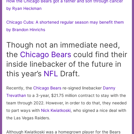
How the Chicago Bears got a father and son through cancer
by Ryan Heckman
Chicago Cubs: A shortened regular season may benefit them
by Brandon Hinrichs
Though not an immediate need,
the
Chicago
Bears
could find their
inside linebacker of the future in
this year’s
NFL
Draft.
Recently, the
Chicago Bears
re-signed linebacker
Danny
Trevathan
to a 3-year, $21.75 million contract to stay with the
team through 2022. However, in order to do that, they needed
to part ways with
Nick Kwiatkoski
, who signed a nice deal with
the Las Vegas Raiders.
Although Kwiatkoski was a homegrown player for the Bears