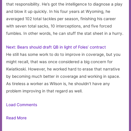
that responsibility. He’s got the intelligence to diagnose a play
and blow it up quickly. In his four years at Wyoming, he
averaged 102 total tackles per season, finishing his career
with seven total sacks, 10 interceptions, and five forced
fumbles. In other words, he can stuff the stat sheet in a hurry.
Next: Bears should draft QB in light of Foles’ contract
He still has some work to do to improve in coverage, but you
might recall, that was once considered a big concern for
Kwiatkoski. However, he worked hard to erase that narrative
by becoming much better in coverage and working in space.
As tireless a worker as Wilson is, he shouldn’t have any
problem improving in that regard as well.
Load Comments
Read More