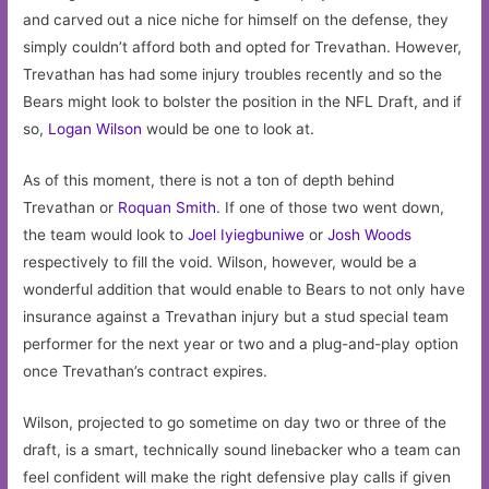
and carved out a nice niche for himself on the defense, they
simply couldn’t afford both and opted for Trevathan. However,
Trevathan has had some injury troubles recently and so the
Bears might look to bolster the position in the NFL Draft, and if
so,
Logan Wilson
would be one to look at.
As of this moment, there is not a ton of depth behind
Trevathan or
Roquan Smith
. If one of those two went down,
the team would look to
Joel Iyiegbuniwe
or
Josh Woods
respectively to fill the void. Wilson, however, would be a
wonderful addition that would enable to Bears to not only have
insurance against a Trevathan injury but a stud special team
performer for the next year or two and a plug-and-play option
once Trevathan’s contract expires.
Wilson, projected to go sometime on day two or three of the
draft, is a smart, technically sound linebacker who a team can
feel confident will make the right defensive play calls if given