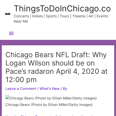
Skip
ThingsToDoInChicago.co
to
content
Concerts | Hotels | Sports | Tours | Theatre | Art | Events
Near Me
Main
Menu
Chicago Bears NFL Draft: Why
Logan Wilson should be on
Pace’s radaron April 4, 2020 at
12:00 pm
Leave a Comment
/
What's New
/ By
Chicago Bears (Photo by Ethan Miller/Getty Images)