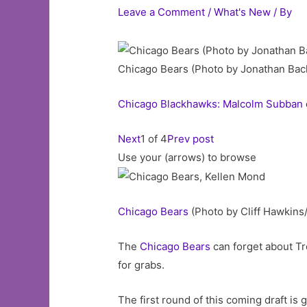
Leave a Comment
/
What's New
/ By
Chicago Bears (Photo by Jonathan Ba
Chicago Blackhawks: Malcolm Subban c
Next
1 of 4
Prev post
Use your (arrows) to browse
Chicago
Bears
(Photo by Cliff Hawkins
The
Chicago Bears
can forget about T
for grabs.
The first round of this coming draft is