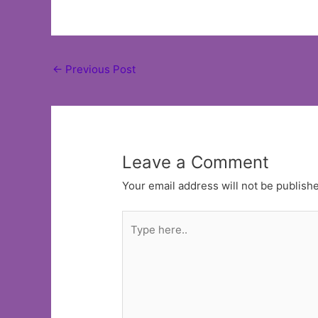
Post
←
Previous Post
navigation
Leave a Comment
Your email address will not be publish
Type
here..