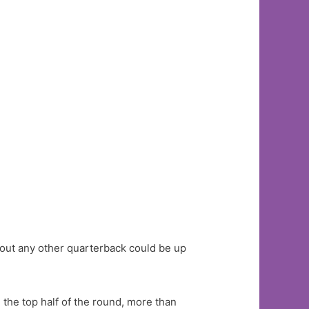
bout any other quarterback could be up
 the top half of the round, more than