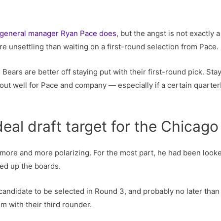
 general manager Ryan Pace does
, but the angst is not exactly
re unsettling than waiting on a first-round selection from Pace.
 Bears are better off staying put with their first-round pick. St
out well for Pace and company — especially if a certain quarterb
deal draft target for the Chicago
re and more polarizing. For the most part, he had been looked 
ved up the boards.
at candidate to be selected in Round 3, and probably no later tha
em with their third rounder.