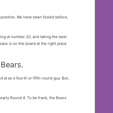
 a positive. We have been fooled before,
aying at number 20, and taking the best
ack is on the board at the right place
 Bears.
at as a fourth or fifth-round guy. But,
n early Round 4. To be frank, the Bears