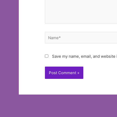
Name*
Save my name, email, and website i