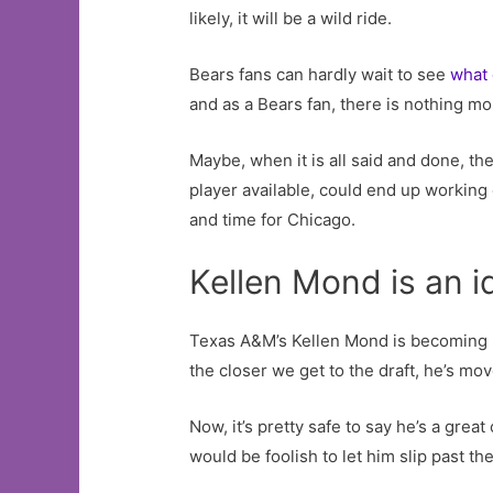
likely, it will be a wild ride.
Bears fans can hardly wait to see
what
and as a Bears fan, there is nothing mo
Maybe, when it is all said and done, the
player available, could end up working 
and time for Chicago.
Kellen Mond is an i
Texas A&M’s Kellen Mond is becoming mo
the closer we get to the draft, he’s mo
Now, it’s pretty safe to say he’s a gre
would be foolish to let him slip past th