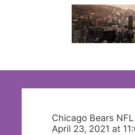
Skip
to
content
Chicago Bears NFL 
April 23, 2021 at 1