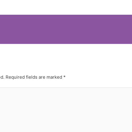
ed.
Required fields are marked
*