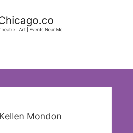
Chicago.co
 Theatre | Art | Events Near Me
t Kellen Mondon