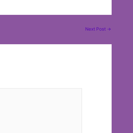
Next Post
→