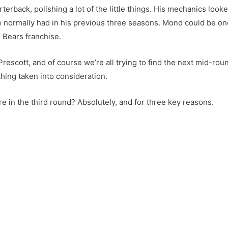
terback, polishing a lot of the little things. His mechanics loo
 normally had in his previous three seasons. Mond could be one 
s Bears franchise.
rescott, and of course we’re all trying to find the next mid-rou
hing taken into consideration.
e in the third round? Absolutely, and for three key reasons.