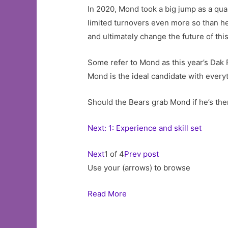
In 2020, Mond took a big jump as a quar
limited turnovers even more so than he
and ultimately change the future of thi
Some refer to Mond as this year’s Dak P
Mond is the ideal candidate with everyt
Should the Bears grab Mond if he’s ther
Next: 1: Experience and skill set
Next
1 of 4
Prev post
Use your (arrows) to browse
Read More