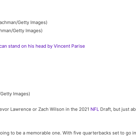
chman/Getty Images)
an stand on his head by Vincent Parise
/Getty Images)
revor Lawrence or Zach Wilson in the 2021
NFL
Draft, but just a
 going to be a memorable one. With five quarterbacks set to go in