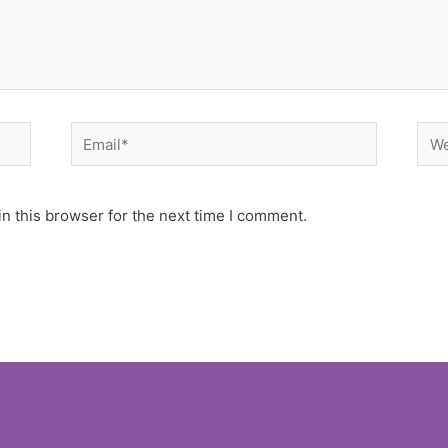
Email*
Web
n this browser for the next time I comment.