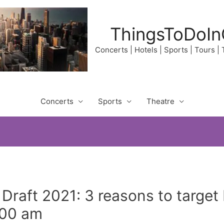
ThingsToDoIn
Concerts | Hotels | Sports | Tours |
Concerts
Sports
Theatre
Draft 2021: 3 reasons to targe
1:00 am