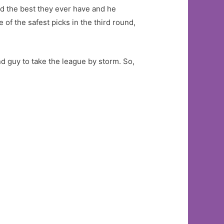
ked the best they ever have and he
of the safest picks in the third round,
nd guy to take the league by storm. So,