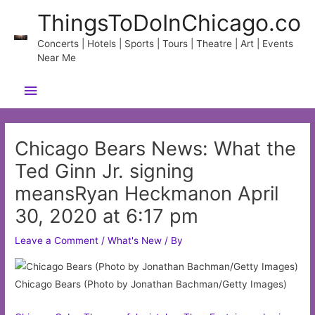
Skip
ThingsToDoInChicago.co
to
content
Concerts | Hotels | Sports | Tours | Theatre | Art | Events
Near Me
Main
Menu
Chicago Bears News: What the
Ted Ginn Jr. signing
meansRyan Heckmanon April
30, 2020 at 6:17 pm
Leave a Comment
/
What's New
/ By
Chicago Bears (Photo by Jonathan Bachman/Getty Images)