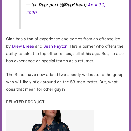
— Ian Rapoport (@RapSheet)
April 30,
2020
Ginn has a ton of experience and comes from an offense led
by
Drew Brees
and
Sean Payton
. He’s a burner who offers the
ability to take the top off defenses, still at his age. But, he also
has experience on special teams as a returner.
The Bears have now added two speedy wideouts to the group
who will likely stick around on the 53-man roster. But, what
does that mean for other guys?
RELATED PRODUCT