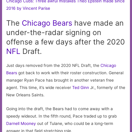
Chicago Cubs: Three awful mistakes Theo Epstein made since
2016 by Vincent Parise
The
Chicago
Bears
have made an
under-the-radar signing on
offense a few days after the 2020
NFL
Draft.
Just days removed from the 2020 NFL Draft, the
Chicago
Bears
got back to work with their roster construction. General
manager Ryan Pace has brought in another veteran free
agent. This time, it’s wide receiver
Ted Ginn
Jr., formerly of the
New Orleans Saints.
Going into the draft, the Bears had to come away with a
speedy wideout. In the fifth round, Pace traded up to grab
Darnell Mooney
out of Tulane, who could be a long-term
answer in that field stretching role.