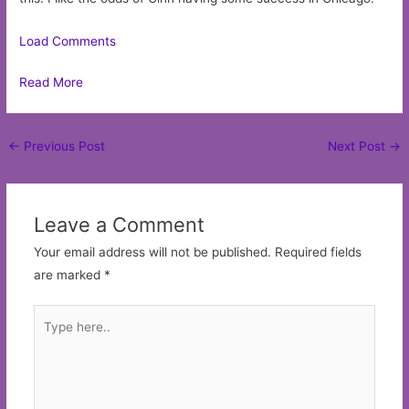
Load Comments
Read More
Post
←
Previous Post
Next Post
→
navigation
Leave a Comment
Your email address will not be published.
Required fields
are marked
*
Type
here..