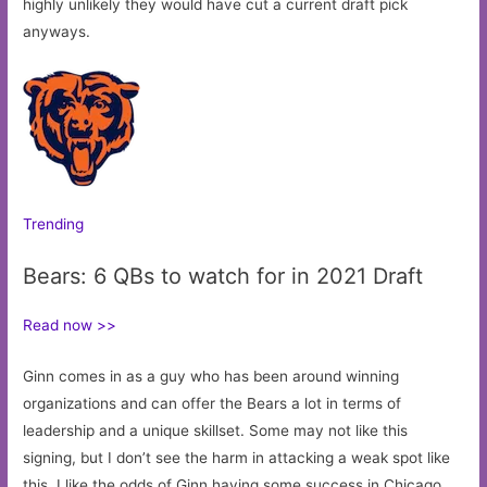
highly unlikely they would have cut a current draft pick
anyways.
Trending
Bears: 6 QBs to watch for in 2021 Draft
Read now >>
Ginn comes in as a guy who has been around winning
organizations and can offer the Bears a lot in terms of
leadership and a unique skillset. Some may not like this
signing, but I don’t see the harm in attacking a weak spot like
this. I like the odds of Ginn having some success in Chicago.