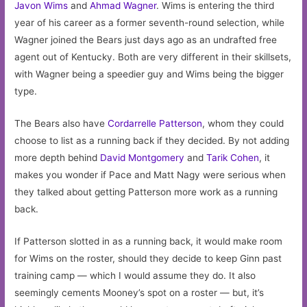
Javon Wims
and
Ahmad Wagner
. Wims is entering the third
year of his career as a former seventh-round selection, while
Wagner joined the Bears just days ago as an undrafted free
agent out of Kentucky. Both are very different in their skillsets,
with Wagner being a speedier guy and Wims being the bigger
type.
The Bears also have
Cordarrelle Patterson
, whom they could
choose to list as a running back if they decided. By not adding
more depth behind
David Montgomery
and
Tarik Cohen
, it
makes you wonder if Pace and Matt Nagy were serious when
they talked about getting Patterson more work as a running
back.
If Patterson slotted in as a running back, it would make room
for Wims on the roster, should they decide to keep Ginn past
training camp — which I would assume they do. It also
seemingly cements Mooney’s spot on a roster — but, it’s