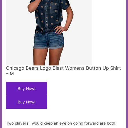
Chicago Bears Logo Blast Womens Button Up Shirt
– M
Buy Now!
Buy Now!
Two players I would keep an eye on going forward are both