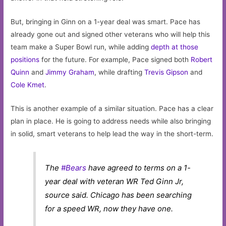
But, bringing in Ginn on a 1-year deal was smart. Pace has
already gone out and signed other veterans who will help this
team make a Super Bowl run, while adding
depth at those
positions
for the future. For example, Pace signed both
Robert
Quinn
and
Jimmy Graham
, while drafting
Trevis Gipson
and
Cole Kmet
.
This is another example of a similar situation. Pace has a clear
plan in place. He is going to address needs while also bringing
in solid, smart veterans to help lead the way in the short-term.
The
#Bears
have agreed to terms on a 1-
year deal with veteran WR Ted Ginn Jr,
source said. Chicago has been searching
for a speed WR, now they have one.