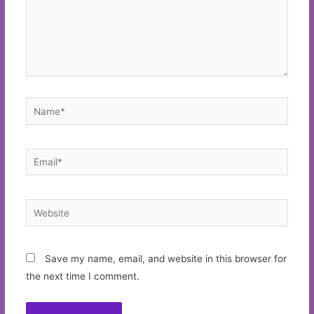
Name*
Email*
Website
Save my name, email, and website in this browser for
the next time I comment.