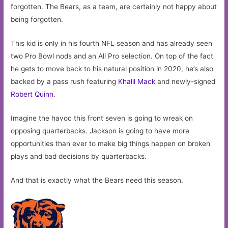
forgotten. The Bears, as a team, are certainly not happy about
being forgotten.
This kid is only in his fourth NFL season and has already seen
two Pro Bowl nods and an All Pro selection. On top of the fact
he gets to move back to his natural position in 2020, he’s also
backed by a pass rush featuring
Khalil Mack
and newly-signed
Robert Quinn
.
Imagine the havoc this front seven is going to wreak on
opposing quarterbacks. Jackson is going to have more
opportunities than ever to make big things happen on broken
plays and bad decisions by quarterbacks.
And that is exactly what the Bears need this season.