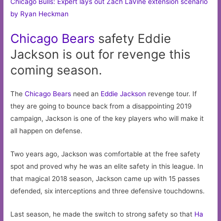
Chicago Bulls: Expert lays out Zach LaVine extension scenario
by Ryan Heckman
Chicago
Bears
safety Eddie
Jackson is out for revenge this
coming season.
The
Chicago Bears
need an
Eddie Jackson
revenge tour. If
they are going to bounce back from a disappointing 2019
campaign, Jackson is one of the key players who will make it
all happen on defense.
Two years ago, Jackson was comfortable at the free safety
spot and proved why he was an elite safety in this league. In
that magical 2018 season, Jackson came up with 15 passes
defended, six interceptions and three defensive touchdowns.
Last season, he made the switch to strong safety so that
Ha