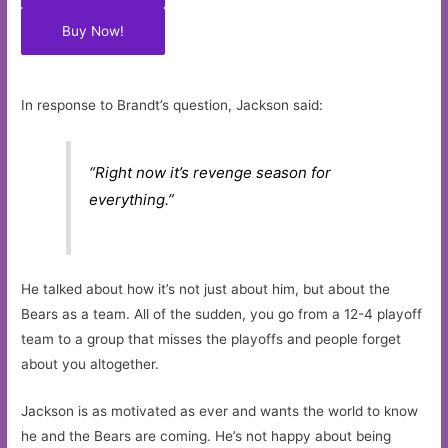
Buy Now!
In response to Brandt’s question, Jackson said:
“Right now it’s revenge season for
everything.”
He talked about how it’s not just about him, but about the
Bears as a team. All of the sudden, you go from a 12-4 playoff
team to a group that misses the playoffs and people forget
about you altogether.
Jackson is as motivated as ever and wants the world to know
he and the Bears are coming. He’s not happy about being