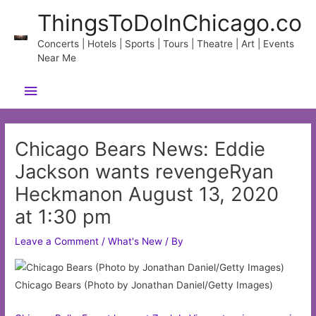
Skip
ThingsToDoInChicago.co
to
content
Concerts | Hotels | Sports | Tours | Theatre | Art | Events
Near Me
Main
Menu
Chicago Bears News: Eddie
Jackson wants revengeRyan
Heckmanon August 13, 2020
at 1:30 pm
Leave a Comment
/
What's New
/ By
Chicago Bears (Photo by Jonathan Daniel/Getty Images)