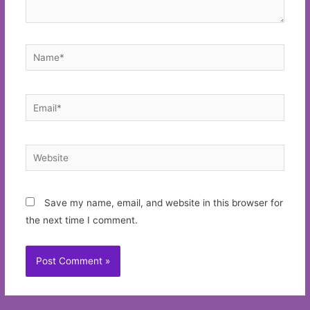
Name*
Email*
Website
Save my name, email, and website in this browser for
the next time I comment.