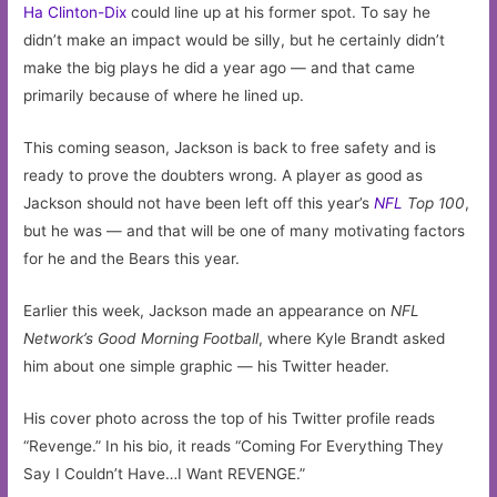
Ha Clinton-Dix
could line up at his former spot. To say he
didn’t make an impact would be silly, but he certainly didn’t
make the big plays he did a year ago — and that came
primarily because of where he lined up.
This coming season, Jackson is back to free safety and is
ready to prove the doubters wrong. A player as good as
Jackson should not have been left off this year’s
NFL
Top 100
,
but he was — and that will be one of many motivating factors
for he and the Bears this year.
Earlier this week, Jackson made an appearance on
NFL
Network’s
Good Morning Football
, where Kyle Brandt asked
him about one simple graphic — his Twitter header.
His cover photo across the top of his Twitter profile reads
“Revenge.” In his bio, it reads “Coming For Everything They
Say I Couldn’t Have…I Want REVENGE.”