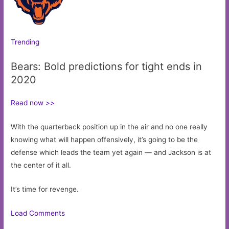
Trending
Bears: Bold predictions for tight ends in
2020
Read now >>
With the quarterback position up in the air and no one really
knowing what will happen offensively, it’s going to be the
defense which leads the team yet again — and Jackson is at
the center of it all.
It’s time for revenge.
Load Comments