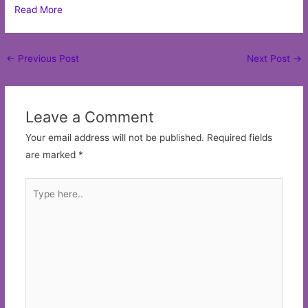
Read More
Post
←
Previous Post
Next Post
→
navigation
Leave a Comment
Your email address will not be published.
Required fields
are marked
*
Type
here..