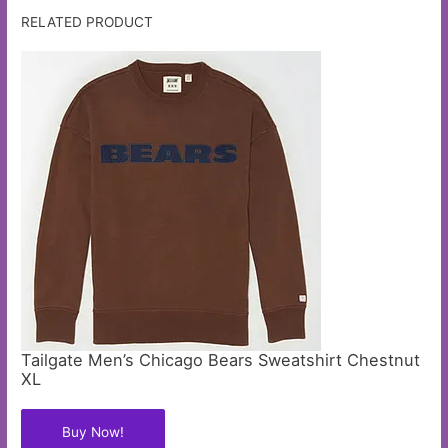
RELATED PRODUCT
Tailgate Men’s Chicago Bears Sweatshirt Chestnut
XL
Buy Now!