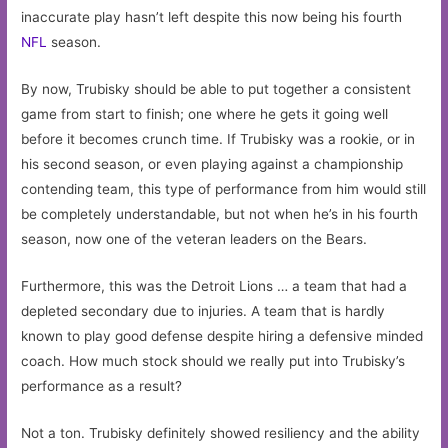
inaccurate play hasn’t left despite this now being his fourth
NFL
season.
By now, Trubisky should be able to put together a consistent
game from start to finish; one where he gets it going well
before it becomes crunch time. If Trubisky was a rookie, or in
his second season, or even playing against a championship
contending team, this type of performance from him would still
be completely understandable, but not when he’s in his fourth
season, now one of the veteran leaders on the Bears.
Furthermore, this was the Detroit Lions … a team that had a
depleted secondary due to injuries. A team that is hardly
known to play good defense despite hiring a defensive minded
coach. How much stock should we really put into Trubisky’s
performance as a result?
Not a ton. Trubisky definitely showed resiliency and the ability