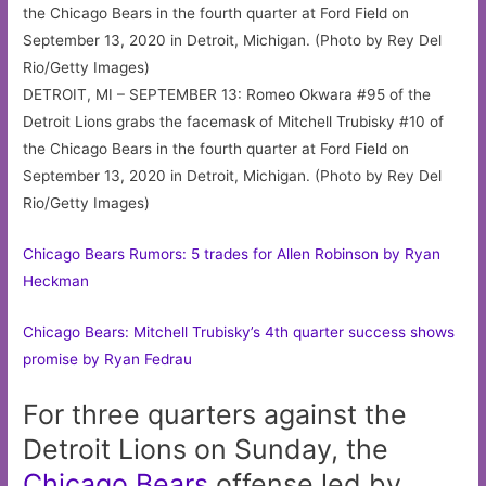
DETROIT, MI – SEPTEMBER 13: Romeo Okwara #95 of the
Detroit Lions grabs the facemask of Mitchell Trubisky #10 of
the Chicago Bears in the fourth quarter at Ford Field on
September 13, 2020 in Detroit, Michigan. (Photo by Rey Del
Rio/Getty Images)
Chicago Bears Rumors: 5 trades for Allen Robinson by Ryan
Heckman
Chicago Bears: Mitchell Trubisky’s 4th quarter success shows
promise by Ryan Fedrau
For three quarters against the
Detroit Lions on Sunday, the
Chicago
Bears
offense led by