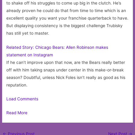
to shake off his struggles to come up big in the clutch. He’s
already proven he could do that from time to time which is an
excellent quality you want your franchise quarterback to have.
But displaying consistency is the biggest challenge Trubisky
has still yet to master.
Related Story: Chicago Bears: Allen Robinson makes
statement on Instagram
If he can’t improve upon that now, are the Bears really better
off with him taking snaps under center in this make-or-break
season? Doubtful, unless Nick Foles isn’t really as good as his
reputation.
Load Comments
Read More
Post
←
Previous Post
Next Post
→