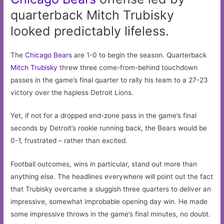
quarterback Mitch Trubisky
looked predictably lifeless.
The
Chicago Bears
are 1-0 to begin the season. Quarterback
Mitch Trubisky
threw three come-from-behind touchdown
passes in the game’s final quarter to rally his team to a 27-23
victory over the hapless Detroit Lions.
Yet, if not for a dropped end-zone pass in the game’s final
seconds by Detroit’s rookie running back, the Bears would be
0-1, frustrated – rather than excited.
Football outcomes, wins in particular, stand out more than
anything else. The headlines everywhere will point out the fact
that Trubisky overcame a sluggish three quarters to deliver an
impressive, somewhat improbable opening day win. He made
some impressive throws in the game’s final minutes, no doubt.