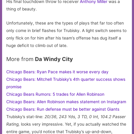
His final touchdown throw to receiver
Anthony Miller
was a
thing of beauty.
Unfortunately, these are the types of plays that far too often
only come in brief flashes for Trubisky. A light switch seems to
only flick on for him after his team’s offense has dug itself a
huge deficit to climb out of late.
More from
Da Windy City
Chicago Bears: Ryan Pace makes it worse every day
Chicago Bears: Mitchell Trubisky’s 4th quarter success shows
promise
Chicago Bears Rumors: 5 trades for Allen Robinson
Chicago Bears: Allen Robinson makes statement on Instagram
Chicago Bears: Run defense must be better against Giants
Trubisky’s stat-line:
20/36, 243 Yds, 3 TD, 0 Int, 104.2 Passer
Rating,
looks very impressive. Yet, if you actually watched the
entire game, you’d notice that Trubisky’s up-and-down,