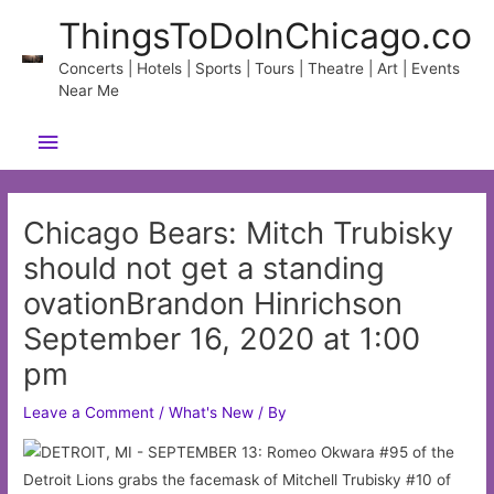
Skip
ThingsToDoInChicago.co
to
content
Concerts | Hotels | Sports | Tours | Theatre | Art | Events
Near Me
Main
Menu
Chicago Bears: Mitch Trubisky
should not get a standing
ovationBrandon Hinrichson
September 16, 2020 at 1:00
pm
Leave a Comment
/
What's New
/ By