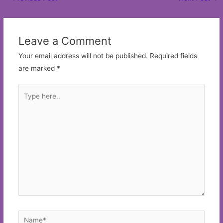
navigation
Leave a Comment
Your email address will not be published.
Required fields
are marked
*
Type
here..
Name*