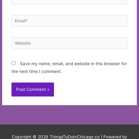
Email*
Website
Save my name, email, and website in this browser for
the next time I comment.
Copyright © 2026
ThingsToDoInChicago.co
| Powered by