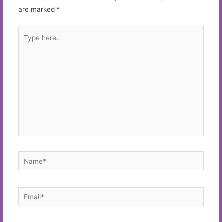
are marked
*
Type
here..
Name*
Email*