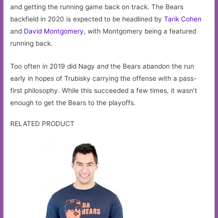
and getting the running game back on track. The Bears
backfield in 2020 is expected to be headlined by
Tarik Cohen
and
David Montgomery
, with Montgomery being a featured
running back.
Too often in 2019 did Nagy and the Bears abandon the run
early in hopes of Trubisky carrying the offense with a pass-
first philosophy. While this succeeded a few times, it wasn’t
enough to get the Bears to the playoffs.
RELATED PRODUCT