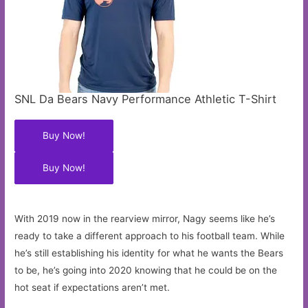
SNL Da Bears Navy Performance Athletic T-Shirt
Buy Now!
Buy Now!
With 2019 now in the rearview mirror, Nagy seems like he’s
ready to take a different approach to his football team. While
he’s still establishing his identity for what he wants the Bears
to be, he’s going into 2020 knowing that he could be on the
hot seat if expectations aren’t met.