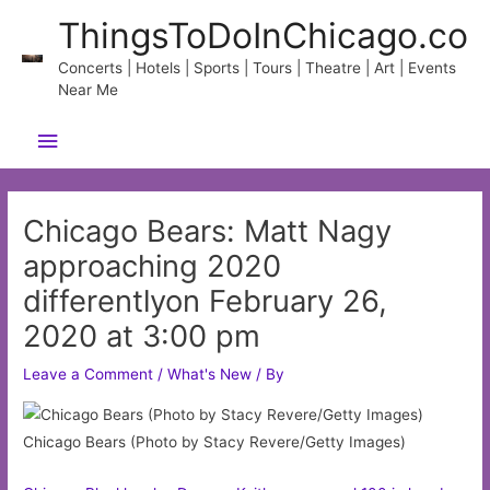
Skip
ThingsToDoInChicago.co
to
content
Concerts | Hotels | Sports | Tours | Theatre | Art | Events
Near Me
Main
Menu
Chicago Bears: Matt Nagy
approaching 2020
differentlyon February 26,
2020 at 3:00 pm
Leave a Comment
/
What's New
/ By
Chicago Bears (Photo by Stacy Revere/Getty Images)