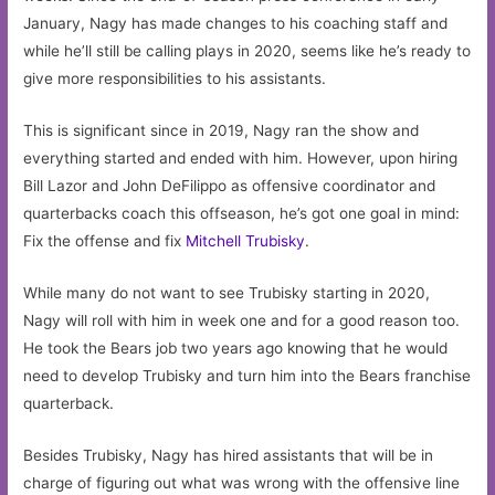
January, Nagy has made changes to his coaching staff and
while he’ll still be calling plays in 2020, seems like he’s ready to
give more responsibilities to his assistants.
This is significant since in 2019, Nagy ran the show and
everything started and ended with him. However, upon hiring
Bill Lazor and John DeFilippo as offensive coordinator and
quarterbacks coach this offseason, he’s got one goal in mind:
Fix the offense and fix
Mitchell Trubisky
.
While many do not want to see Trubisky starting in 2020,
Nagy will roll with him in week one and for a good reason too.
He took the Bears job two years ago knowing that he would
need to develop Trubisky and turn him into the Bears franchise
quarterback.
Besides Trubisky, Nagy has hired assistants that will be in
charge of figuring out what was wrong with the offensive line