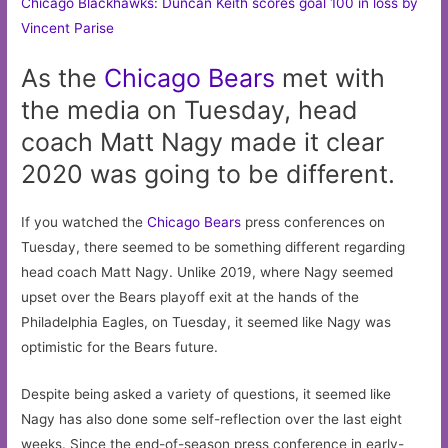
Chicago Blackhawks: Duncan Keith scores goal 100 in loss by
Vincent Parise
As the
Chicago
Bears
met with
the media on Tuesday, head
coach Matt Nagy made it clear
2020 was going to be different.
If you watched the
Chicago Bears
press conferences on
Tuesday, there seemed to be something different regarding
head coach Matt Nagy. Unlike 2019, where Nagy seemed
upset over the Bears playoff exit at the hands of the
Philadelphia Eagles, on Tuesday, it seemed like Nagy was
optimistic for the Bears future.
Despite being asked a variety of questions, it seemed like
Nagy has also done some self-reflection over the last eight
weeks. Since the end-of-season press conference in early-