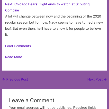
Next: Chicago Bears: Tight ends to watch at Scouting
Combine
A lot will change between now and the beginning of the 2020
regular season but for now, Nagy seems to have turned a new
leaf. But even then, he’ll have to show it for people to believe
it.
Load Comments
Read More
Post
←
Previous Post
Next Post
→
navigation
Leave a Comment
Your email address will not be published.
Required fields