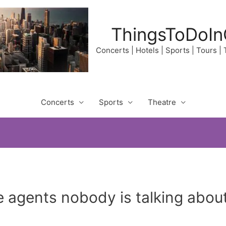
ThingsToDoIn
Concerts | Hotels | Sports | Tours |
Concerts
Sports
Theatre
e agents nobody is talking abo