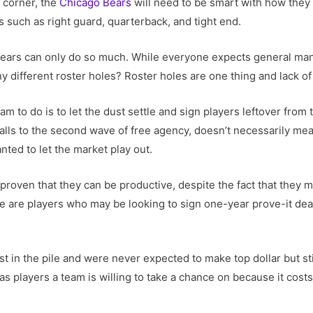
 corner, the
Chicago Bears
will need to be smart with how they
 such as right guard, quarterback, and tight end.
e Bears can only do so much. While everyone expects general ma
ny different roster holes? Roster holes are one thing and lack of
am to do is to let the dust settle and sign players leftover fro
falls to the second wave of free agency, doesn’t necessarily mean
nted to let the market play out.
proven that they can be productive, despite the fact that they ma
 are players who may be looking to sign one-year prove-it deals
t in the pile and were never expected to make top dollar but sti
s players a team is willing to take a chance on because it costs