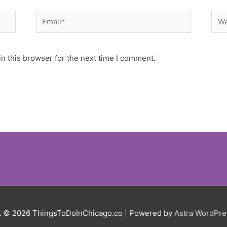
Email*
Web
n this browser for the next time I comment.
t © 2026
ThingsToDoInChicago.co
| Powered by
Astra WordPr