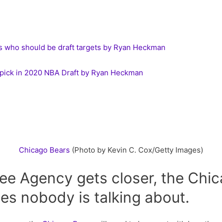
 who should be draft targets by Ryan Heckman
. 1 pick in 2020 NBA Draft by Ryan Heckman
Chicago
Bears
(Photo by Kevin C. Cox/Getty Images)
ee Agency gets closer, the Chi
s nobody is talking about.