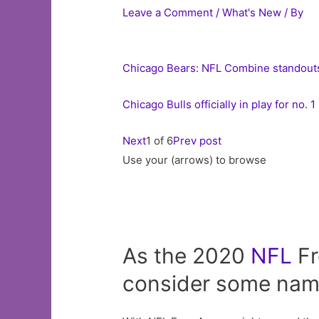
Leave a Comment
/
What's New
/ By
Chicago Bears: NFL Combine standouts
Chicago Bulls officially in play for no
Next
1 of 6
Prev post
Use your (arrows) to browse
As the 2020
NFL
Fr
consider some name