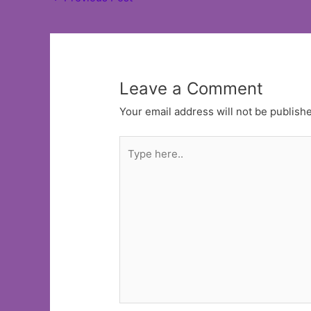
navigation
Leave a Comment
Your email address will not be publish
Type
here..