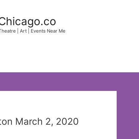
Chicago.co
 Theatre | Art | Events Near Me
uton March 2, 2020