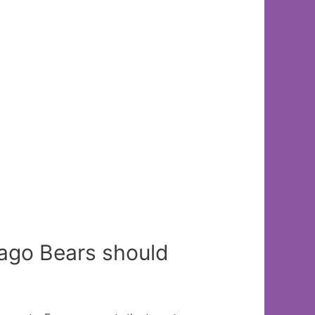
cago Bears should