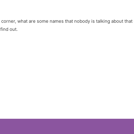
 corner, what are some names that nobody is talking about that
ind out.