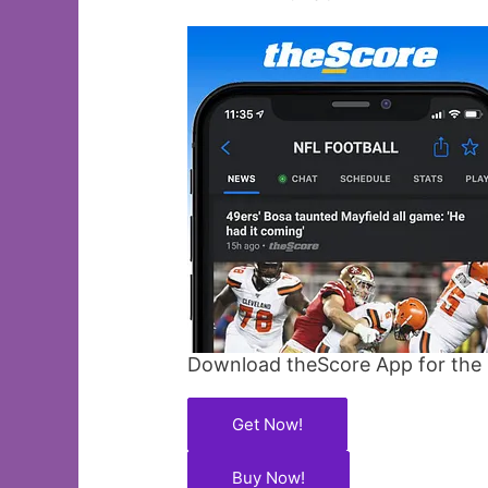
Download theScore App for the l
Get Now!
Buy Now!