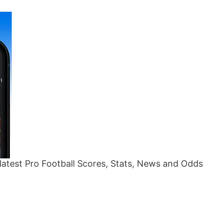
atest Pro Football Scores, Stats, News and Odds