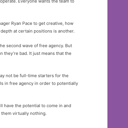
 operate. Everyone wants the team to
nager Ryan Pace to get creative, how
 depth at certain positions is another.
m the second wave of free agency. But
 they’re bad. It just means that the
y not be full-time starters for the
 in free agency in order to potentially
ll have the potential to come in and
 them virtually nothing.