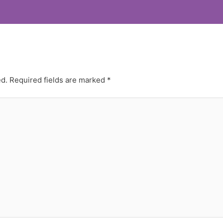
ed.
Required fields are marked
*