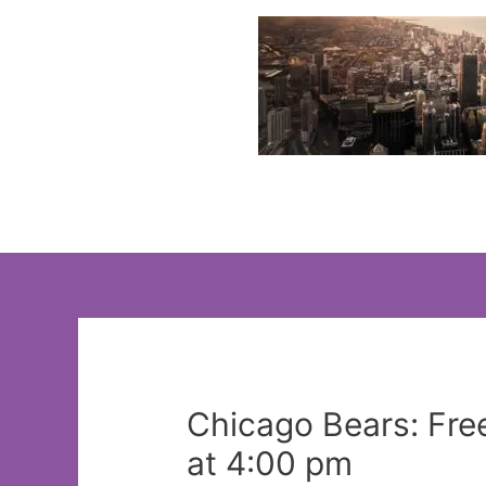
Skip
to
content
Chicago Bears: Fre
at 4:00 pm