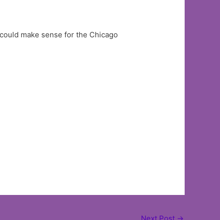
 could make sense for the Chicago
Next Post
→