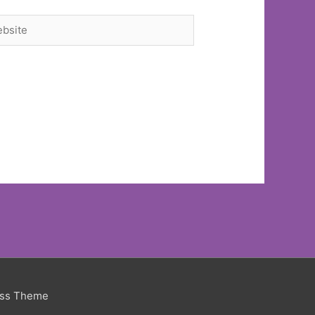
site
ess Theme