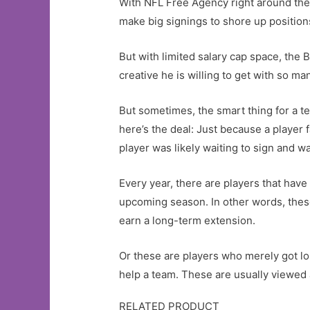
With NFL Free Agency right around the
make big signings to shore up positions
But with limited salary cap space, th
creative he is willing to get with so ma
But sometimes, the smart thing for a te
here’s the deal: Just because a player 
player was likely waiting to sign and wa
Every year, there are players that have 
upcoming season. In other words, these
earn a long-term extension.
Or these are players who merely got los
help a team. These are usually viewed a
RELATED PRODUCT