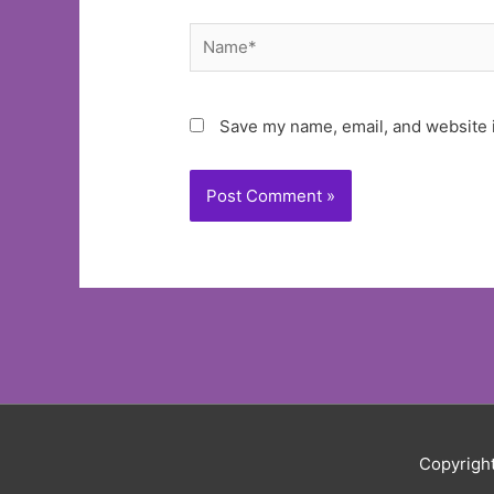
Name*
Save my name, email, and website i
Copyrigh