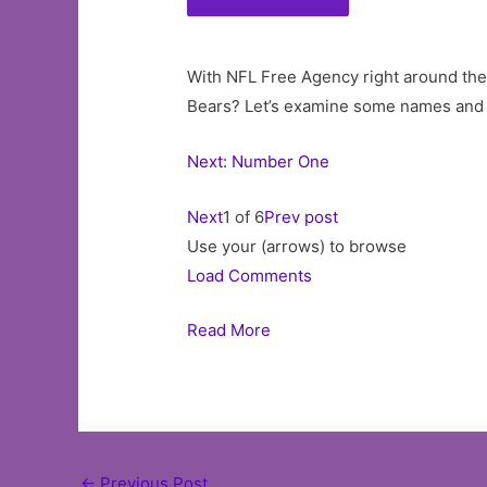
With NFL Free Agency right around the
Bears? Let’s examine some names and f
Next: Number One
Next
1 of 6
Prev post
Use your (arrows) to browse
Load Comments
Read More
Post
←
Previous Post