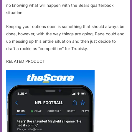
no knowing what will happen with the Bears quarterback
situation.
Keeping your options open is something that should always be
done, however, with the way things are going, Pace could end
up messing up this entire situation and then just decide to
draft a rookie as “competition” for Trubisky.
RELATED PRODUCT