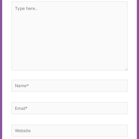
Type
here..
Name*
Email*
Website