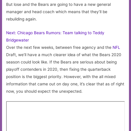
But lose and the Bears are going to have a new general
manager and head coach which means that they’ll be
rebuilding again.
Next: Chicago Bears Rumors: Team talking to Teddy
Bridgewater
Over the next few weeks, between free agency and the
NFL
Draft, we’ll have a much clearer idea of what the Bears 2020
season could look like. If the Bears are serious about being
playoff contenders in 2020, then fixing the quarterback
position is the biggest priority. However, with the all mixed
information that came out on day one, it’s clear that as of right
now, you should expect the unexpected.