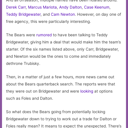
And all offseason, multiple names have been floated around.
Derek Carr
,
Marcus Mariota
,
Andy Dalton
,
Case Keenum
,
Teddy Bridgewater
, and
Cam Newton
. However, on day one of
free agency, this were particularly interesting.
The Bears were
rumored
to have been talking to Teddy
Bridgewater, giving him a deal that would make him the team’s
starter. Of the six names listed above, only Carr, Bridgewater,
and Newton would be the ones to come and immediately
dethrone Trubisky.
Then, in a matter of just a few hours, more news came out
about the Bears quarterback search. The reports were that
they were out on Bridgewater and were
looking
at options
such as Foles and Dalton.
So what does the Bears going from potentially locking
Bridgewater down to trying to work out a trade for Dalton or
Foles really mean? It means to expect the unexpected. There’s