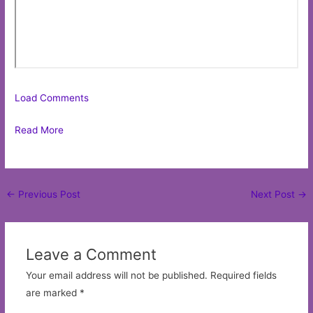
Load Comments
Read More
Post
←
Previous Post
Next Post
→
navigation
Leave a Comment
Your email address will not be published.
Required fields
are marked
*