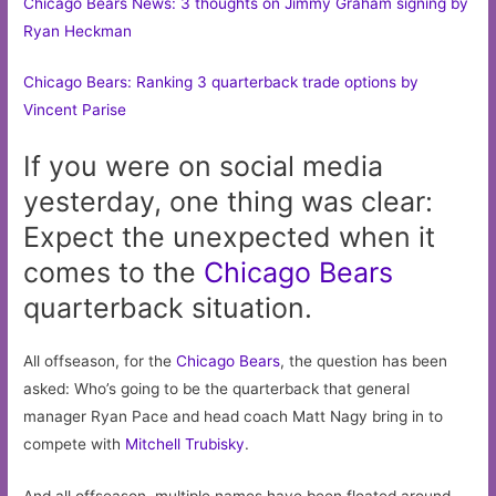
Chicago Bears News: 3 thoughts on Jimmy Graham signing by
Ryan Heckman
Chicago Bears: Ranking 3 quarterback trade options by
Vincent Parise
If you were on social media
yesterday, one thing was clear:
Expect the unexpected when it
comes to the
Chicago
Bears
quarterback situation.
All offseason, for the
Chicago Bears
, the question has been
asked: Who’s going to be the quarterback that general
manager Ryan Pace and head coach Matt Nagy bring in to
compete with
Mitchell Trubisky
.