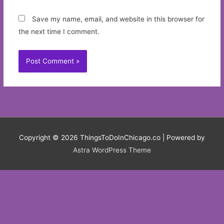
Save my name, email, and website in this browser for
the next time I comment.
Copyright © 2026
ThingsToDoInChicago.co
| Powered by
Astra WordPress Theme