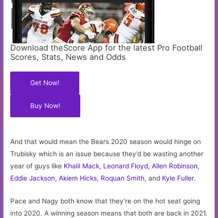
Download theScore App for the latest Pro Football
Scores, Stats, News and Odds
Get Now!
Buy Now!
And that would mean the Bears 2020 season would hinge on
Trubisky which is an issue because they’d be wasting another
year of guys like
Khalil Mack
,
Leonard Floyd
,
Allen Robinson
,
Eddie Jackson
,
Akiem Hicks
,
Roquan Smith
, and
Kyle Fuller
.
Pace and Nagy both know that they’re on the hot seat going
into 2020. A winning season means that both are back in 2021.