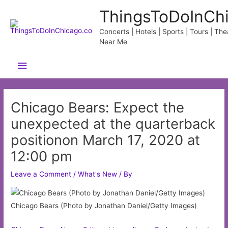
Skip
ThingsToDoInCh
to
content
Concerts | Hotels | Sports | Tours | Thea
Near Me
Main
Menu
Chicago Bears: Expect the
unexpected at the quarterback
positionon March 17, 2020 at
12:00 pm
Leave a Comment
/
What's New
/ By
Chicago Bears (Photo by Jonathan Daniel/Getty Images)