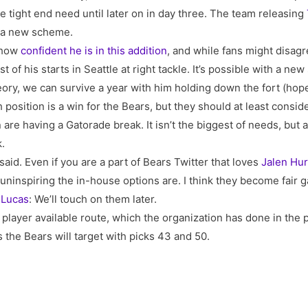
e tight end need until later on in day three. The team releasing
n a new scheme.
o how
confident he is in this addition
, and while fans might disag
 of his starts in Seattle at right tackle. It’s possible with a 
theory, we can survive a year with him holding down the fort (hope
position is a win for the Bears, but they should at least conside
are having a Gatorade break. It isn’t the biggest of needs, but 
k.
aid. Even if you are a part of Bears Twitter that loves
Jalen Hur
ninspiring the in-house options are. I think they become fair 
 Lucas
: We’ll touch on them later.
 player available route, which the organization has done in the p
 the Bears will target with picks 43 and 50.