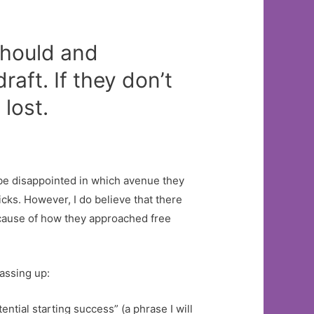
hould and
raft. If they don’t
lost.
o be disappointed in which avenue they
icks. However, I do believe that there
because of how they approached free
passing up:
tial starting success” (a phrase I will