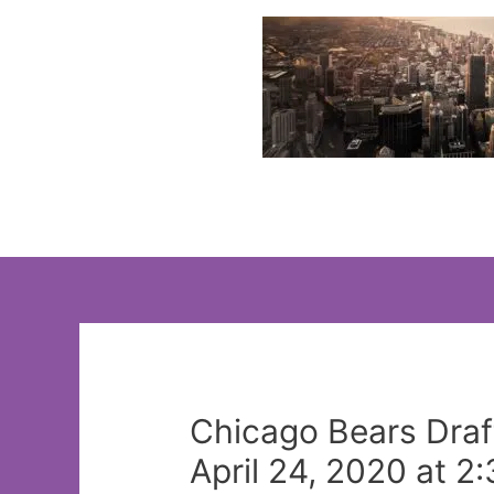
Skip
to
content
Chicago Bears Draf
April 24, 2020 at 2