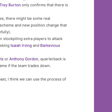
Trey Burton
only confirms that there is
ree, there might be some real
new scheme and new position change that
fully).
r stockpiling extra players to attack
asking
Isaiah Irving
and
Barkevious
ts
or
Anthony Gordon
, quarterback is
game if the team trades down.
ast, I think we can use the process of