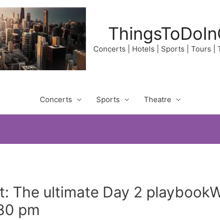
ThingsToDoIn
Concerts | Hotels | Sports | Tours |
Concerts
Sports
Theatre
t: The ultimate Day 2 playbookW
:30 pm