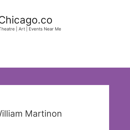
Chicago.co
 Theatre | Art | Events Near Me
illiam Martinon