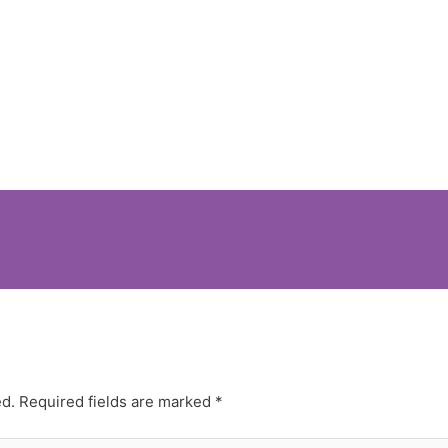
ed.
Required fields are marked
*