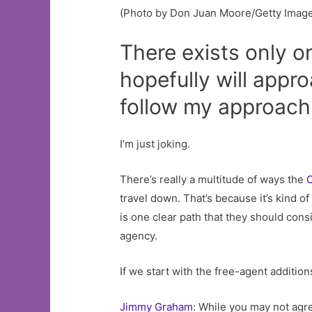
(Photo by Don Juan Moore/Getty Imag
There exists only o
hopefully will appr
follow my approach,
I’m just joking.
There’s really a multitude of ways the
C
travel down. That’s because it’s kind o
is one clear path that they should con
agency.
If we start with the free-agent additio
Jimmy Graham
: While you may not agre