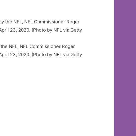
y the NFL, NFL Commissioner Roger
April 23, 2020. (Photo by NFL via Getty