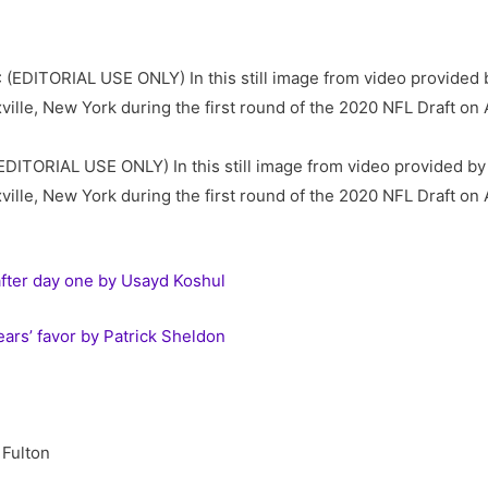
ITORIAL USE ONLY) In this still image from video provided b
ille, New York during the first round of the 2020 NFL Draft on 
after day one by Usayd Koshul
ears’ favor by Patrick Sheldon