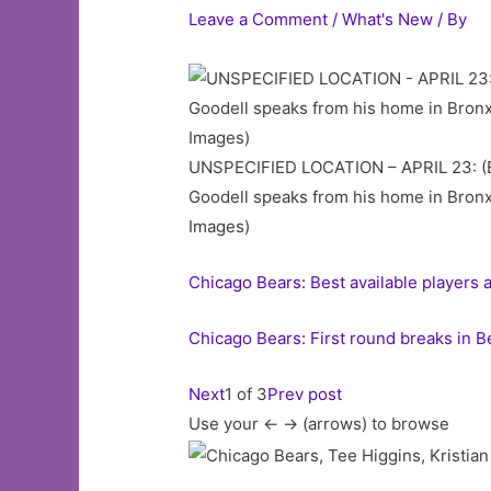
Leave a Comment
/
What's New
/ By
UNSPECIFIED LOCATION – APRIL 23: (ED
Goodell speaks from his home in Bronxv
Images)
Chicago Bears: Best available players 
Chicago Bears: First round breaks in B
Next
1 of 3
Prev post
Use your <- -> (arrows) to browse