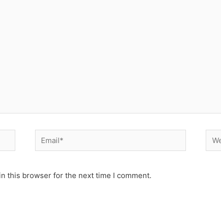
Email*
Web
n this browser for the next time I comment.