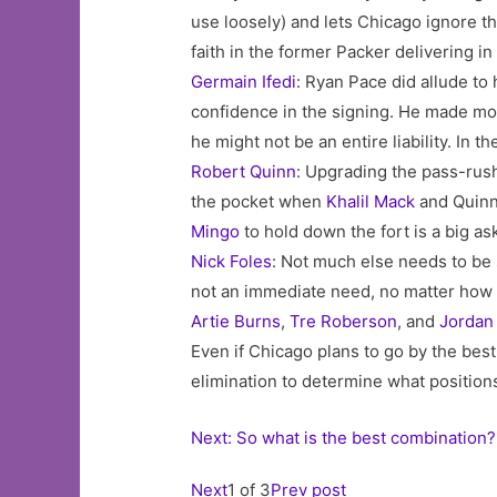
use loosely) and lets Chicago ignore th
faith in the former Packer delivering i
Germain Ifedi
: Ryan Pace did allude t
confidence in the signing. He made most
he might not be an entire liability. In 
Robert Quinn
: Upgrading the pass-rush 
the pocket when
Khalil Mack
and Quinn 
Mingo
to hold down the fort is a big as
Nick Foles
: Not much else needs to be s
not an immediate need, no matter how u
Artie Burns
,
Tre Roberson
, and
Jordan
Even if Chicago plans to go by the best
elimination to determine what positions
Next: So what is the best combination?
Next
1 of 3
Prev post