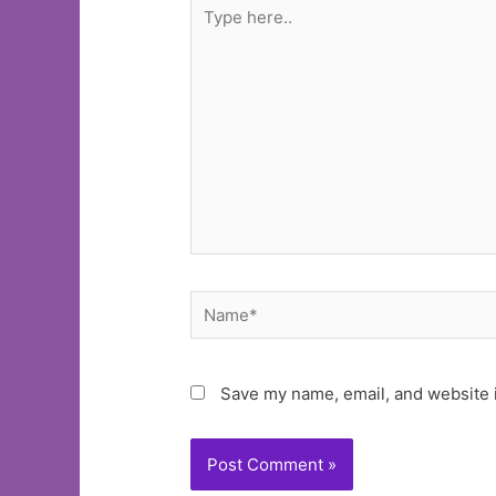
Type
here..
Name*
Save my name, email, and website i