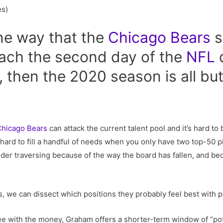
es)
ne way that the
Chicago
Bears
s
oach the second day of the
NFL
d
 then the 2020 season is all but 
hicago Bears
can attack the current talent pool and it’s hard t
f hard to fill a handful of needs when you only have two top-50 p
sider traversing because of the way the board has fallen, and 
ns, we can dissect which positions they probably feel best with 
e with the money, Graham offers a shorter-term window of “poten