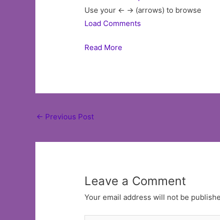
Use your <- -> (arrows) to browse
Load Comments
Read More
Post
←
Previous Post
navigation
Leave a Comment
Your email address will not be publish