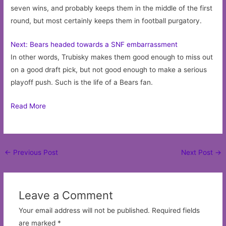
seven wins, and probably keeps them in the middle of the first
round, but most certainly keeps them in football purgatory.
Next: Bears headed towards a SNF embarrassment
In other words, Trubisky makes them good enough to miss out
on a good draft pick, but not good enough to make a serious
playoff push. Such is the life of a Bears fan.
Read More
Post
←
Previous Post
Next Post
→
navigation
Leave a Comment
Your email address will not be published.
Required fields
are marked
*