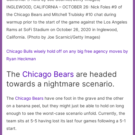
INGLEWOOD, CALIFORNIA – OCTOBER 26: Nick Foles #9 of
the Chicago Bears and Mitchell Trubisky #10 chat during
warmup prior to the start of the game against the Los Angeles
Rams at SoFi Stadium on October 26, 2020 in Inglewood,
California. (Photo by Joe Scarnici/Getty Images)
Chicago Bulls wisely hold off on any big free agency moves by
Ryan Heckman
The
Chicago
Bears
are headed
towards a nightmare scenario.
The
Chicago Bears
have one foot in the grave and the other
on a banana peel, but they might just be able to hold on long
enough to see the worst-case scenario unfold. Currently, the
team sits at 5-5 having lost its last four games following a 5-1
start.