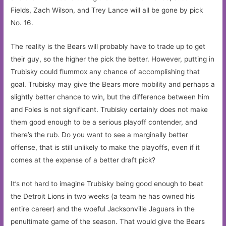
Fields, Zach Wilson, and Trey Lance will all be gone by pick
No. 16.
The reality is the Bears will probably have to trade up to get
their guy, so the higher the pick the better. However, putting in
Trubisky could flummox any chance of accomplishing that
goal. Trubisky may give the Bears more mobility and perhaps a
slightly better chance to win, but the difference between him
and Foles is not significant. Trubisky certainly does not make
them good enough to be a serious playoff contender, and
there’s the rub. Do you want to see a marginally better
offense, that is still unlikely to make the playoffs, even if it
comes at the expense of a better draft pick?
It’s not hard to imagine Trubisky being good enough to beat
the Detroit Lions in two weeks (a team he has owned his
entire career) and the woeful Jacksonville Jaguars in the
penultimate game of the season. That would give the Bears