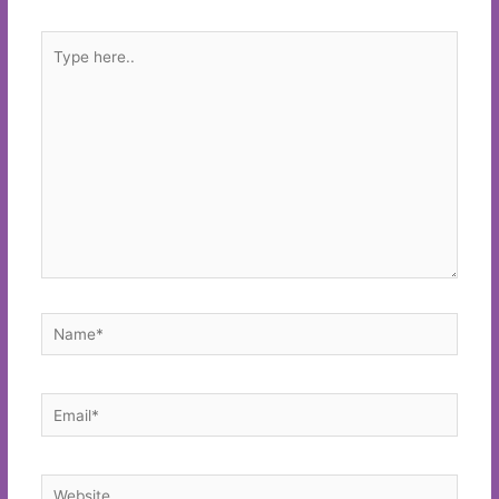
Type
here..
Name*
Email*
Website