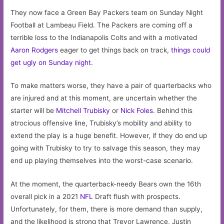
They now face a Green Bay Packers team on Sunday Night
Football at Lambeau Field. The Packers are coming off a
terrible loss to the Indianapolis Colts and with a motivated
Aaron Rodgers
eager to get things back on track,
things could
get ugly on Sunday night
.
To make matters worse, they have a pair of quarterbacks who
are injured and at this moment, are uncertain whether the
starter will be
Mitchell Trubisky
or
Nick Foles
. Behind this
atrocious offensive line, Trubisky’s mobility and ability to
extend the play is a huge benefit. However, if they do end up
going with Trubisky to try to salvage this season, they may
end up playing themselves into the worst-case scenario.
At the moment, the quarterback-needy Bears own the 16th
overall pick in a 2021
NFL
Draft flush with prospects.
Unfortunately, for them, there is more demand than supply,
and the likelihood is strong that Trevor Lawrence, Justin