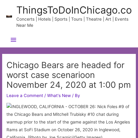
Skip
ThingsToDoInChicago.co
to
content
Concerts | Hotels | Sports | Tours | Theatre | Art | Events
Near Me
Main
Menu
Chicago Bears are headed for
worst case scenarioon
November 24, 2020 at 1:00 pm
Leave a Comment
/
What's New
/ By