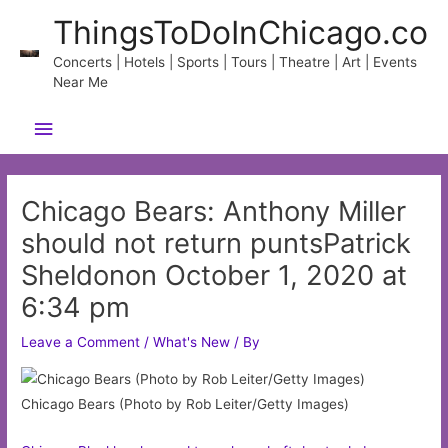
Skip
ThingsToDoInChicago.co
to
content
Concerts | Hotels | Sports | Tours | Theatre | Art | Events
Near Me
Main
Menu
Chicago Bears: Anthony Miller
should not return puntsPatrick
Sheldonon October 1, 2020 at
6:34 pm
Leave a Comment
/
What's New
/ By
Chicago Bears (Photo by Rob Leiter/Getty Images)