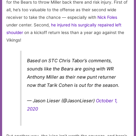
for the Bears to throw Miller back there and risk injury. First of
all, he’s too valuable to the offense as their second wide
receiver to take the chance — especially with
Nick Foles
under center. Second,
he injured his surgically repaired left
shoulder
on a kickoff return less than a year ago against the
Vikings!
Based on STC Chris Tabor’s comments,
sounds like the Bears are going with WR
Anthony Miller as their new punt returner
now that Tarik Cohen is out for the season.
— Jason Lieser (@JasonLieser)
October 1,
2020