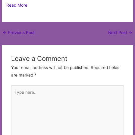
Read More
Post
←
Previous Post
Next Post
→
navigation
Leave a Comment
Your email address will not be published.
Required fields
are marked
*
Type
here..