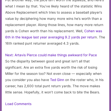
Put another way, the juice isn’t worth the squeeze, and here’s
what I mean by that. You’ve likely heard of the statistic Wins
Above Replacement which tries to assess a baseball player’s
value by deciphering how many more wins he’s worth than a
replacement player. Along those lines, how many more return
yards is Cohen worth than his replacement. Well,
Cohen was
6th in the league last year averaging 9.2 yards per retur
n. The
16th ranked punt returner averaged 4.3 yards.
Next: Artavis Pierce could make things awkward for Pace
So the disparity between good and great isn’t all that
significant. Are an extra five yards worth the risk of losing
Miller for the season too? Not even close — especially when
you consider you also have
Ted Ginn
on the roster who, in his
career, has 2,600 total punt return yards. The move makes
little sense. Hopefully, it won’t come back to bite the Bears.
Load Comments