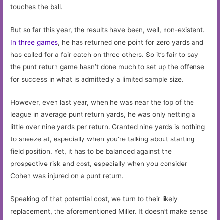
touches the ball.
But so far this year, the results have been, well, non-existent.
In three games
, he has returned one point for zero yards and
has called for a fair catch on three others. So it’s fair to say
the punt return game hasn’t done much to set up the offense
for success in what is admittedly a limited sample size.
However, even last year, when he was near the top of the
league in average punt return yards, he was only netting a
little over nine yards per return. Granted nine yards is nothing
to sneeze at, especially when you’re talking about starting
field position. Yet, it has to be balanced against the
prospective risk and cost, especially when you consider
Cohen was injured on a punt return.
Speaking of that potential cost, we turn to their likely
replacement, the aforementioned Miller. It doesn’t make sense