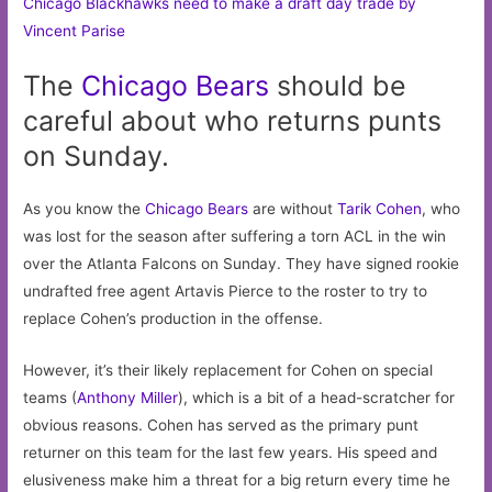
Chicago Blackhawks need to make a draft day trade by
Vincent Parise
The
Chicago
Bears
should be
careful about who returns punts
on Sunday.
As you know the
Chicago Bears
are without
Tarik Cohen
, who
was lost for the season after suffering a torn ACL in the win
over the Atlanta Falcons on Sunday. They have signed rookie
undrafted free agent Artavis Pierce to the roster to try to
replace Cohen’s production in the offense.
However, it’s their likely replacement for Cohen on special
teams (
Anthony Miller
), which is a bit of a head-scratcher for
obvious reasons. Cohen has served as the primary punt
returner on this team for the last few years. His speed and
elusiveness make him a threat for a big return every time he