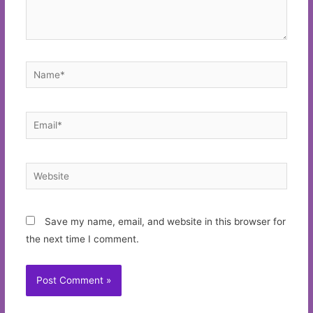
Name*
Email*
Website
Save my name, email, and website in this browser for
the next time I comment.