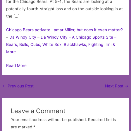
for the Chicago Bears. At 5-4, the Bears are looking at a
potentially fourth-straight loss and on the outside looking in at
the […]
Chicago Bears activate Lamar Miller, but does it even matter?
–
Da Windy City
–
Da Windy City – A Chicago Sports Site –
Bears, Bulls, Cubs, White Sox, Blackhawks, Fighting Illini &
More
Read More
Post
←
Previous Post
Next Post
→
navigation
Leave a Comment
Your email address will not be published.
Required fields
are marked
*