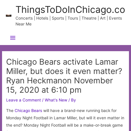
Skip
ThingsToDoInChicago.co
to
content
Concerts | Hotels | Sports | Tours | Theatre | Art | Events
Near Me
Main
Menu
Chicago Bears activate Lamar
Miller, but does it even matter?
Ryan Heckmanon November
15, 2020 at 6:10 pm
Leave a Comment
/
What's New
/ By
The
Chicago
Bears
will have a brand-new running back for
Monday Night Football in Lamar Miller, but will it even matter in
the end? Monday Night Football will be a make-or-break game