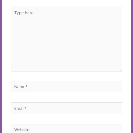
Type
here..
Name*
Email*
Website