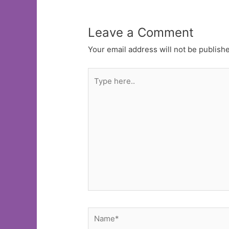
Leave a Comment
Your email address will not be publish
Type
here..
Name*