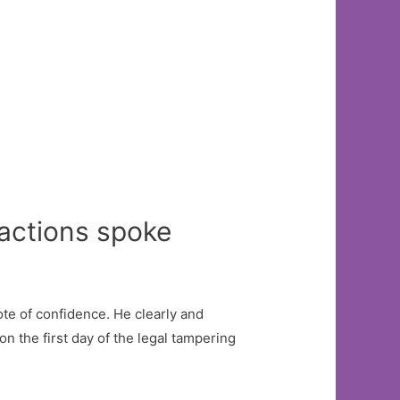
 actions spoke
te of confidence. He clearly and
n the first day of the legal tampering