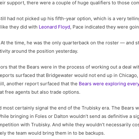
eir support, there were a couple of huge qualifiers to those c
till had not picked up his fifth-year option, which is a very telli
 like they did with
Leonard Floyd
, Pace indicated they were goin
’ At the time, he was the only quarterback on the roster — and st
activity around the position yesterday.
ors that the Bears were in the process of working out a deal w
 reports surfaced that Bridgewater would not end up in Chicago,
till, another report surfaced that the
Bears were exploring every
t free agents but also trade options.
d most certainly signal the end of the Trubisky era. The Bears 
ile bringing in Foles or Dalton wouldn’t send as definitive a si
petition with Trubisky. And while they wouldn’t necessarily co
ely the team would bring them in to be backups.