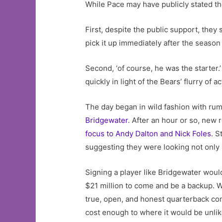
While Pace may have publicly stated th
First, despite the public support, they s
pick it up immediately after the season
Second, ‘of course, he was the starter.
quickly in light of the Bears’ flurry of 
The day began in wild fashion with rum
Bridgewater
. After an hour or so, new
focus to Andy Dalton and Nick Foles
. S
suggesting they were looking not only a
Signing a player like Bridgewater woul
$21 million to come and be a backup. Wh
true, open, and honest quarterback com
cost enough to where it would be unlik