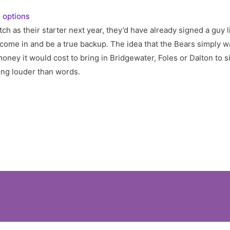
 options
tch as their starter next year, they’d have already signed a guy 
come in and be a true backup. The idea that the Bears simply w
money it would cost to bring in Bridgewater, Foles or Dalton to s
ing louder than words.