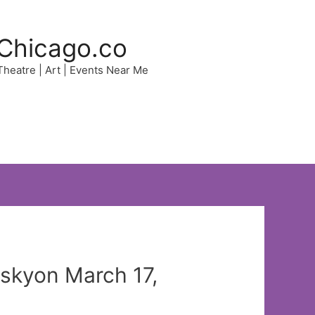
Chicago.co
 Theatre | Art | Events Near Me
iskyon March 17,