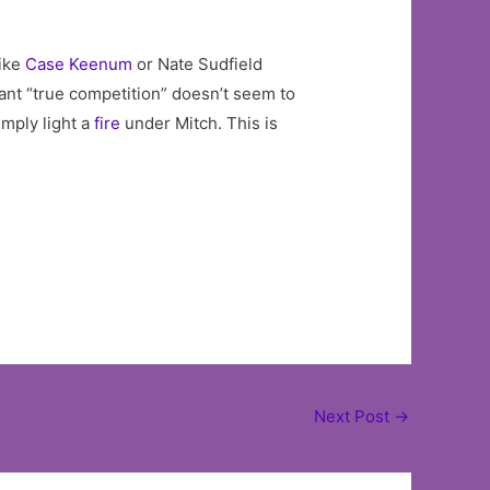
like
Case Keenum
or Nate Sudfield
ant “true competition” doesn’t seem to
imply light a
fire
under Mitch. This is
Next Post
→