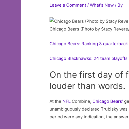
Leave a Comment
/
What's New
/ By
Chicago Bears (Photo by Stacy Revere
Chicago Bears: Ranking 3 quarterback 
Chicago Blackhawks: 24 team playoffs 
On the first day of
louder than words.
At the
NFL
Combine,
Chicago Bears’
ge
unambiguously declared Trubisky was the
period were any indication, the answer 