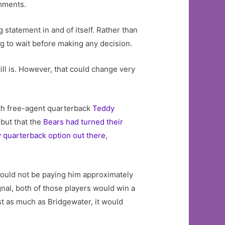
omments.
ng statement in and of itself. Rather than
g to wait before making any decision.
ill is. However, that could change very
ith free-agent quarterback
Teddy
 but that the
Bears had turned their
 quarterback option out there
,
would not be paying him approximately
gnal, both of those players would win a
st as much as Bridgewater, it would