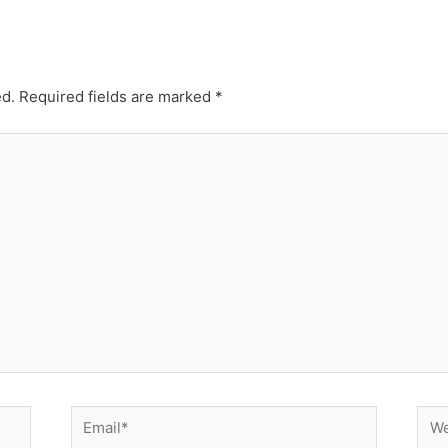
ed.
Required fields are marked
*
Email*
Web