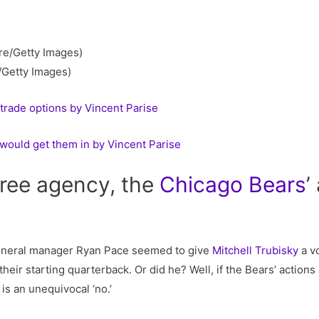
/Getty Images)
trade options by Vincent Parise
would get them in by Vincent Parise
 free agency, the
Chicago
Bears
’
neral manager Ryan Pace seemed to give
Mitchell Trubisky
a vo
ir starting quarterback. Or did he? Well, if the Bears’ actions o
is an unequivocal ‘no.’