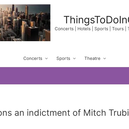
ThingsToDoIn
Concerts | Hotels | Sports | Tours |
Concerts
Sports
Theatre
ons an indictment of Mitch Trub