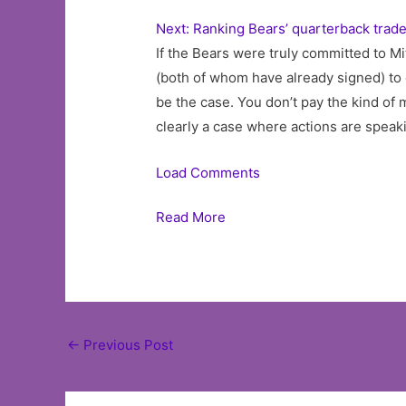
Next: Ranking Bears’ quarterback trade
If the Bears were truly committed to Mi
(both of whom have already signed) to 
be the case. You don’t pay the kind of 
clearly a case where actions are speak
Load Comments
Read More
Post
←
Previous Post
navigation