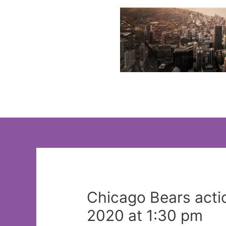
Skip
to
content
Chicago Bears acti
2020 at 1:30 pm