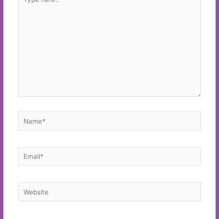
here..
Name*
Email*
Website