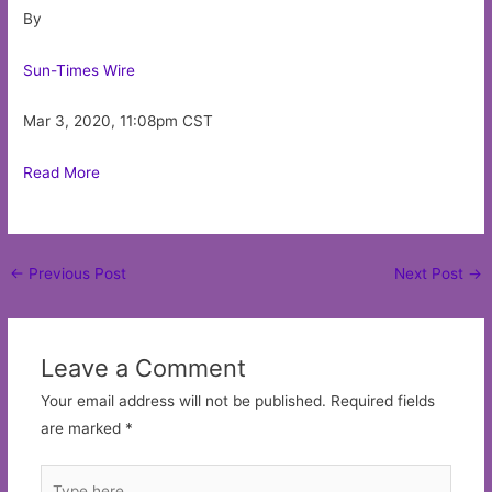
By
Sun-Times Wire
Mar 3, 2020, 11:08pm CST
Read More
Post
←
Previous Post
Next Post
→
navigation
Leave a Comment
Your email address will not be published.
Required fields
are marked
*
Type