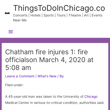
Skip
ThingsToDoInChicago.co
to
content
Concerts | Hotels | Sports | Tours | Theatre | Art | Events
Near Me
Main
Menu
Chatham fire injures 1: fire
officialson March 4, 2020 at
5:08 am
Leave a Comment
/
What's New
/ By
Filed under:
A 45-year-old man was taken to the University of
Chicago
Medical Center in serious-to-critical condition, authorities said.