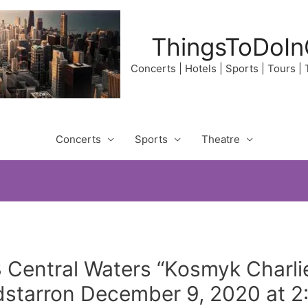
ThingsToDoIn
Concerts | Hotels | Sports | Tours |
Concerts
Sports
Theatre
3 Central Waters “Kosmyk Charli
dstarron December 9, 2020 at 