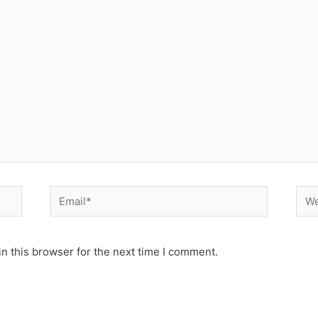
Email*
Web
n this browser for the next time I comment.