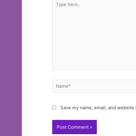
Type
here..
Name*
Save my name, email, and website i