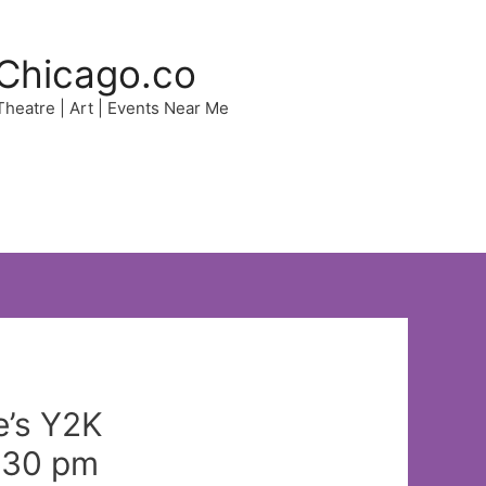
Chicago.co
 Theatre | Art | Events Near Me
e’s Y2K
2:30 pm