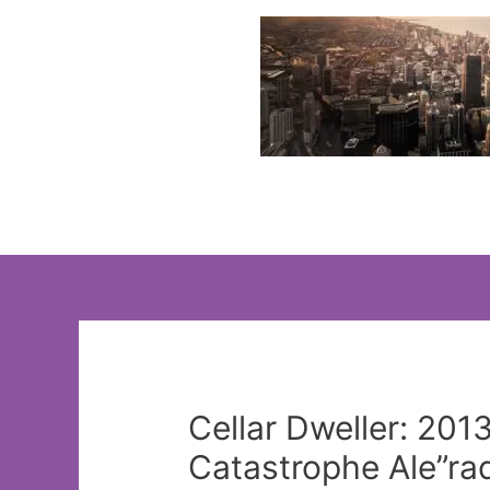
Skip
to
content
Cellar Dweller: 201
Catastrophe Ale”ra