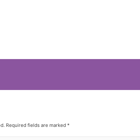
ed.
Required fields are marked
*