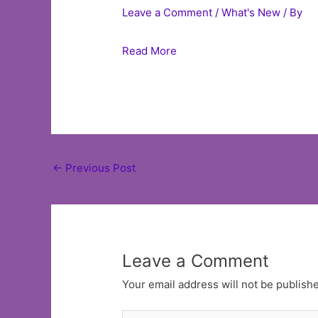
Leave a Comment
/
What's New
/ By
Read More
Post
←
Previous Post
navigation
Leave a Comment
Your email address will not be publish